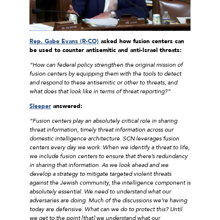
Rep. Gabe Evans (R-CO)
asked how fusion centers can
be used to counter antisemitic and anti-Israel threats:
“How can federal policy strengthen the original mission of
fusion centers by equipping them with the tools to detect
and respond to these antisemitic or other to threats, and
what does that look like in terms of threat reporting?”
Sleeper
answered:
“Fusion centers play an absolutely critical role in sharing
threat information, timely threat information across our
domestic intelligence architecture. SCN leverages fusion
centers every day we work. When we identify a threat to life,
we include fusion centers to ensure that there’s redundancy
in sharing that information. As we look ahead and we
develop a strategy to mitigate targeted violent threats
against the Jewish community, the intelligence component is
absolutely essential. We need to understand what our
adversaries are doing. Much of the discussions we’re having
today are defensive. What can we do to protect this? Until
we get to the point [that] we understand what our