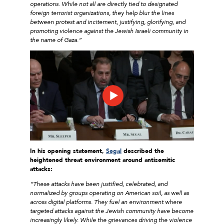
operations. While not all are directly tied to designated
foreign terrorist organizations, they help blur the lines
between protest and incitement, justifying, glorifying, and
promoting violence against the Jewish Israeli community in
the name of Gaza.”
In his opening statement,
Segal
described the
heightened threat environment around antisemitic
attacks:
“These attacks have been justified, celebrated, and
normalized by groups operating on American soil, as well as
across digital platforms. They fuel an environment where
targeted attacks against the Jewish community have become
increasingly likely. While the grievances driving the violence