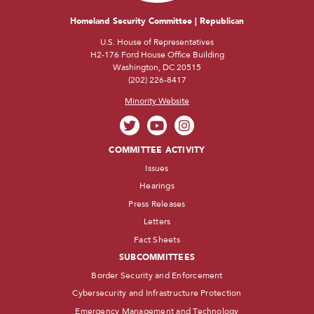
Homeland Security Committee | Republican
U.S. House of Representatives
H2-176 Ford House Office Building
Washington, DC 20515
(202) 226-8417
Minority Website
COMMITTEE ACTIVITY
Issues
Hearings
Press Releases
Letters
Fact Sheets
SUBCOMMITTEES
Border Security and Enforcement
Cybersecurity and Infrastructure Protection
Emergency Management and Technology