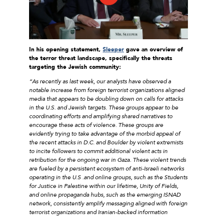
In his opening statement,
Sleeper
gave an overview of
the terror threat landscape, specifically the threats
targeting the Jewish community:
“As recently as last week, our analysts have observed a
notable increase from foreign terrorist organizations aligned
media that appears to be doubling down on calls for attacks
in the U.S. and Jewish targets. These groups appear to be
coordinating efforts and amplifying shared narratives to
encourage these acts of violence. These groups are
evidently trying to take advantage of the morbid appeal of
the recent attacks in D.C. and Boulder by violent extremists
to incite followers to commit additional violent acts in
retribution for the ongoing war in Gaza. These violent trends
are fueled by a persistent ecosystem of anti-Israeli networks
operating in the U.S .and online groups, such as the Students
for Justice in Palestine within our lifetime, Unity of Fields,
and online propaganda hubs, such as the emerging ISNAD
network, consistently amplify messaging aligned with foreign
terrorist organizations and Iranian-backed information