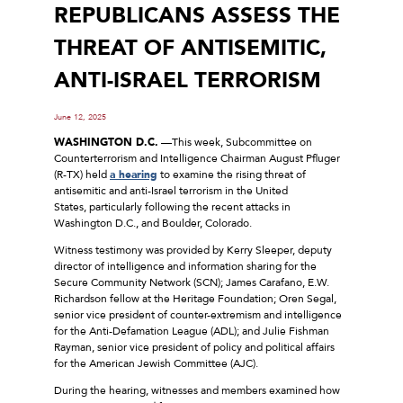
REPUBLICANS ASSESS THE
THREAT OF ANTISEMITIC,
ANTI-ISRAEL TERRORISM
June 12, 2025
WASHINGTON D.C.
—This week, Subcommittee on
Counterterrorism and Intelligence Chairman August Pfluger
(R-TX) held
a hearing
to examine the rising threat of
antisemitic and anti-Israel terrorism in the United
States, particularly following the recent attacks in
Washington D.C., and Boulder, Colorado.
Witness testimony was provided by Kerry Sleeper, deputy
director of intelligence and information sharing for the
Secure Community Network (SCN); James Carafano, E.W.
Richardson fellow at the Heritage Foundation; Oren Segal,
senior vice president of counter-extremism and intelligence
for the Anti-Defamation League (ADL); and Julie Fishman
Rayman, senior vice president of policy and political affairs
for the American Jewish Committee (AJC).
During the hearing, witnesses and members examined how