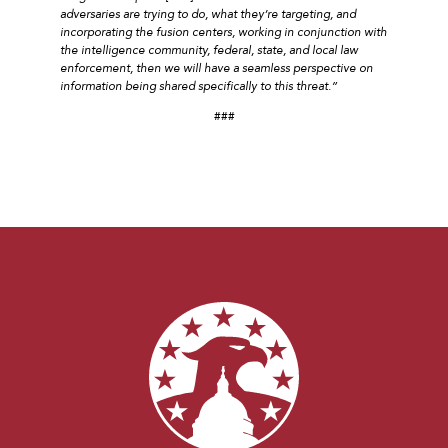
adversaries are trying to do, what they’re targeting, and
incorporating the fusion centers, working in conjunction with
the intelligence community, federal, state, and local law
enforcement, then we will have a seamless perspective on
information being shared specifically to this threat.”
###