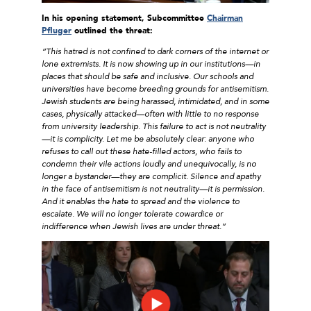
In his opening statement, Subcommittee
Chairman
Pfluger
outlined the threat:
“This hatred is not confined to dark corners of the internet or
lone extremists. It is now showing up in our institutions—in
places that should be safe and inclusive. Our schools and
universities have become breeding grounds for antisemitism.
Jewish students are being harassed, intimidated, and in some
cases, physically attacked—often with little to no response
from university leadership. This failure to act is not neutrality
—it is complicity. Let me be absolutely clear: anyone who
refuses to call out these hate-filled actors, who fails to
condemn their vile actions loudly and unequivocally, is no
longer a bystander—they are complicit. Silence and apathy
in the face of antisemitism is not neutrality—it is permission.
And it enables the hate to spread and the violence to
escalate. We will no longer tolerate cowardice or
indifference when Jewish lives are under threat.”