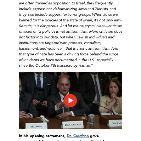
are often framed as opposition to Israel, they frequently
include expressions dehumanizing Jews and Zionists, and
they also include support for terror groups. When Jews are
blamed for the policies of the state of Israel, it’s not only anti-
Semitic, it is dangerous. And let me be crystal clear––criticism
of Israel or its policies is not antisemitism. Mere criticism does
not factor into our data, but when Jewish individuals and
institutions are targeted with protests, vandalism,
harassment, and violence––that is classic antisemitism. And
that type of hate has been a driving force behind the surge
of incidents we have documented in the U.S., especially
since the October 7th massacre by Hamas.”
In his opening statement,
Dr. Carafano
gave