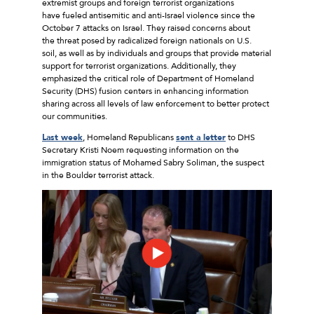
extremist groups and foreign terrorist organizations
have fueled antisemitic and anti-Israel violence since the
October 7 attacks on Israel. They raised concerns about
the threat posed by radicalized foreign nationals on U.S.
soil, as well as by individuals and groups that provide material
support for terrorist organizations. Additionally, they
emphasized the critical role of Department of Homeland
Security (DHS) fusion centers in enhancing information
sharing across all levels of law enforcement to better protect
our communities.
Last week
, Homeland Republicans
sent a letter
to DHS
Secretary Kristi Noem requesting information on the
immigration status of Mohamed Sabry Soliman, the suspect
in the Boulder terrorist attack.