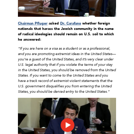
Chairman Pfluger
asked
Dr. Carafano
whether foreign
nationals that harass the Jewish community in the name
of radical ideologies should remain on U.S. soil to which
he answered:
“If you are here on a visa as a student or as a professional,
and you are promoting extremist ideas in the United States––
you’re a guest of the United States, and it’s very clear under
U.S. legal authority that if you violate the terms of your stay
in the United States, you should be removed from the United
States. If you want to come to the United States and you
have a track record of extremist violent statements that the
U.S. government disqualifies you from entering the United
States, you should be denied entry to the United States.”