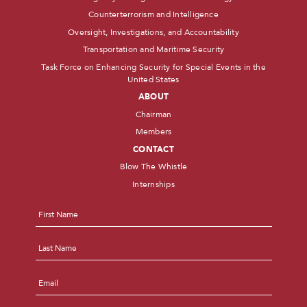
Counterterrorism and Intelligence
Oversight, Investigations, and Accountability
Transportation and Maritime Security
Task Force on Enhancing Security for Special Events in the
United States
ABOUT
Chairman
Members
CONTACT
Blow The Whistle
Internships
Name
*
First
Last
Email
*