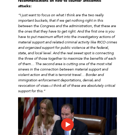
recommendations on how to counter antisemitic
attacks:
“I just want to focus on what I think are the two really
important buckets, that if we get nothing right in this
between the Congress and the administration, that these are
the ones that they have to get right. And the first one is you
have to put maximum effort into the investigatory actions of
material support and related criminal activity like RICO crimes
and organized support for public violence at the federal,
state, and local level. And the real sweet spot is connecting
the three of those together to maximize the benefits of each
of them… The second area is cutting one of the most vital
sinews in the connection between material support and
violent action and that is terrorist travel… Border and
immigration enforcement deportations, denial
,
and
revocation of visas—I think all of these are absolutely critical
support for this.”