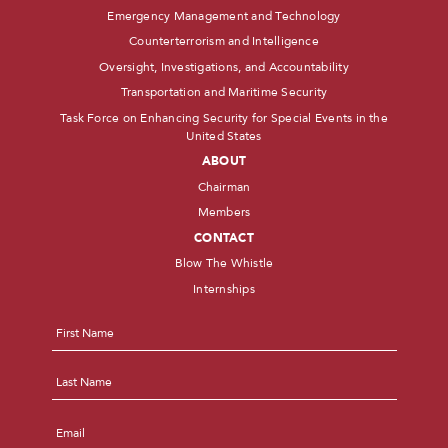
Emergency Management and Technology
Counterterrorism and Intelligence
Oversight, Investigations, and Accountability
Transportation and Maritime Security
Task Force on Enhancing Security for Special Events in the
United States
ABOUT
Chairman
Members
CONTACT
Blow The Whistle
Internships
Name
*
First
Last
Email
*