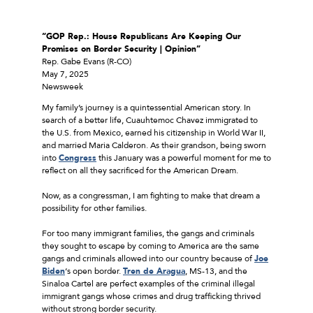
“GOP Rep.: House Republicans Are Keeping Our
Promises on Border Security | Opinion”
Rep. Gabe Evans (R-CO)
May 7, 2025
Newsweek
My family’s journey is a quintessential American story. In
search of a better life, Cuauhtemoc Chavez immigrated to
the U.S. from Mexico, earned his citizenship in World War II,
and married Maria Calderon. As their grandson, being sworn
into
Congress
this January was a powerful moment for me to
reflect on all they sacrificed for the American Dream.
Now, as a congressman, I am fighting to make that dream a
possibility for other families.
For too many immigrant families, the gangs and criminals
they sought to escape by coming to America are the same
gangs and criminals allowed into our country because of
Joe
Biden
‘s open border.
Tren de Aragua
, MS-13, and the
Sinaloa Cartel are perfect examples of the criminal illegal
immigrant gangs whose crimes and drug trafficking thrived
without strong border security.