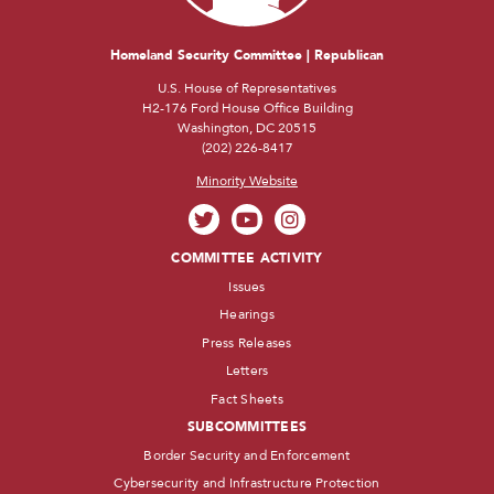
Homeland Security Committee | Republican
U.S. House of Representatives
H2-176 Ford House Office Building
Washington, DC 20515
(202) 226-8417
Minority Website
COMMITTEE ACTIVITY
Issues
Hearings
Press Releases
Letters
Fact Sheets
SUBCOMMITTEES
Border Security and Enforcement
Cybersecurity and Infrastructure Protection