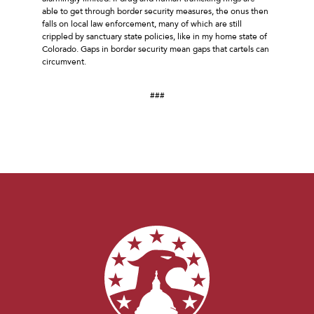
able to get through border security measures, the onus then
falls on local law enforcement, many of which are still
crippled by sanctuary state policies, like in my home state of
Colorado. Gaps in border security mean gaps that cartels can
circumvent.
###