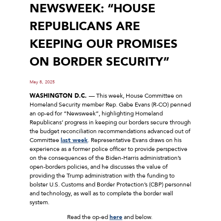
NEWSWEEK: “HOUSE
REPUBLICANS ARE
KEEPING OUR PROMISES
ON BORDER SECURITY”
May 8, 2025
WASHINGTON D.C.
–– This week, House Committee on
Homeland Security member Rep. Gabe Evans (R-CO) penned
an op-ed for “Newsweek”, highlighting Homeland
Republicans’ progress in keeping our borders secure through
the budget reconciliation recommendations advanced out of
Committee
last week
. Representative Evans draws on his
experience as a former police officer to provide perspective
on the consequences of the Biden-Harris administration’s
open-borders policies, and he discusses the value of
providing the Trump administration with the funding to
bolster U.S. Customs and Border Protection’s (CBP) personnel
and technology, as well as to complete the border wall
system.
Read the op-ed
here
and below.