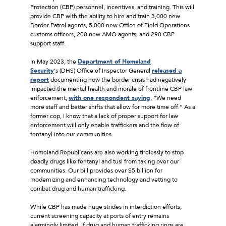
Protection (CBP) personnel, incentives, and training. This will
provide CBP with the ability to hire and train 3,000 new
Border Patrol agents, 5,000 new Office of Field Operations
customs officers, 200 new AMO agents, and 290 CBP
support staff.
In May 2023, the
Department of Homeland
Security
‘s (DHS) Office of Inspector General
released a
report
documenting how the border crisis had negatively
impacted the mental health and morale of frontline CBP law
enforcement,
with one respondent saying
, “We need
more staff and better shifts that allow for more time off.” As a
former cop, I know that a lack of proper support for law
enforcement will only enable traffickers and the flow of
fentanyl into our communities.
Homeland Republicans are also working tirelessly to stop
deadly drugs like fentanyl and tusi from taking over our
communities. Our bill provides over $5 billion for
modernizing and enhancing technology and vetting to
combat drug and human trafficking.
While CBP has made huge strides in interdiction efforts,
current screening capacity at ports of entry remains
alarmingly limited. If drug and human trafficking rings are