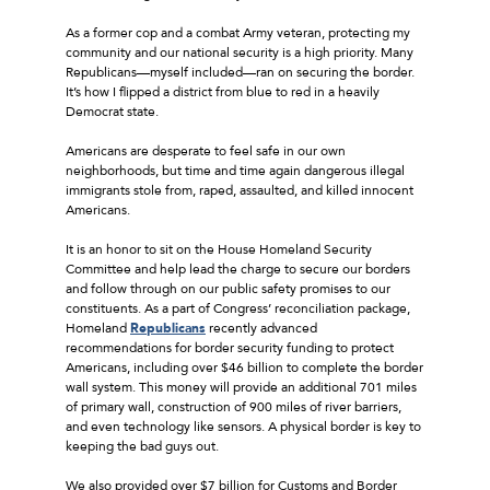
As a former cop and a combat Army veteran, protecting my
community and our national security is a high priority. Many
Republicans––myself included––ran on securing the border.
It’s how I flipped a district from blue to red in a heavily
Democrat state.
Americans are desperate to feel safe in our own
neighborhoods, but time and time again dangerous illegal
immigrants stole from, raped, assaulted, and killed innocent
Americans.
It is an honor to sit on the House Homeland Security
Committee and help lead the charge to secure our borders
and follow through on our public safety promises to our
constituents. As a part of Congress’ reconciliation package,
Homeland
Republicans
recently advanced
recommendations for border security funding to protect
Americans, including over $46 billion to complete the border
wall system. This money will provide an additional 701 miles
of primary wall, construction of 900 miles of river barriers,
and even technology like sensors. A physical border is key to
keeping the bad guys out.
We also provided over $7 billion for Customs and Border