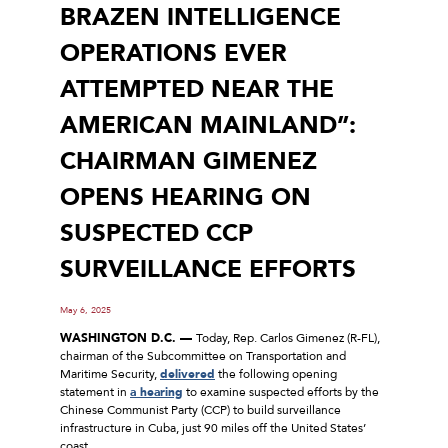
BRAZEN INTELLIGENCE
OPERATIONS EVER
ATTEMPTED NEAR THE
AMERICAN MAINLAND”:
CHAIRMAN GIMENEZ
OPENS HEARING ON
SUSPECTED CCP
SURVEILLANCE EFFORTS
May 6, 2025
WASHINGTON D.C. ––
Today, Rep. Carlos Gimenez (R-FL),
chairman of the Subcommittee on Transportation and
Maritime Security,
delivered
the following opening
statement in
a hearing
to examine suspected efforts by the
Chinese Communist Party (CCP) to build surveillance
infrastructure in Cuba, just 90 miles off the United States’
coast.