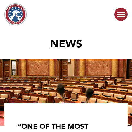
Skip to content
NEWS
COMMITTEE ACTIVITY
SUBCOMMITTEES
ABOUT
CONTACT
“ONE OF THE MOST