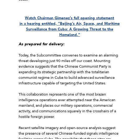
Watch Chairman Gimenez’s full opening statement
in a hearing entitled, “Beijing’s Air, Space, and Maritime
Surveillance from Cuba: A Growing Threat to the
Homeland.”
As prepared for delivery:
Today, the Subcommittee convenes to examine an alarming
threat developing just 90 miles off our coast. Mounting
evidence suggests that the Chinese Communist Party is
expanding its strategic partnership with the totalitarian
communist regime in Cuba to build advanced surveillance
infrastructure capable of targeting the United States.
This collaboration represents one of the most brazen
intelligence operations ever attempted near the American
mainland, and places our military operations, commercial
activity, and communications squarely in the crosshairs of a
hostile foreign power.
Recent satellite imagery and open-source analysis suggest
the presence of several Chinese-funded signals intelligence
facilities across Cuba. The possibility that these sites are