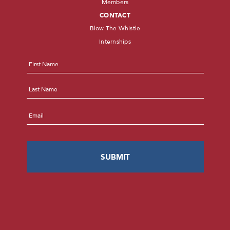
Members
CONTACT
Blow The Whistle
Internships
Name
*
First
Last
Email
*