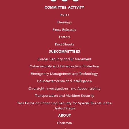
COMMITTEE ACTIVITY
Issues
Hearings
Press Releases
Letters
Fact Sheets
SUBCOMMITTEES
Border Security and Enforcement
Cybersecurity and Infrastructure Protection
Emergency Management and Technology
Counterterrorism and Intelligence
Oversight, Investigations, and Accountability
Transportation and Maritime Security
Task Force on Enhancing Security for Special Events in the
United States
ABOUT
Chairman