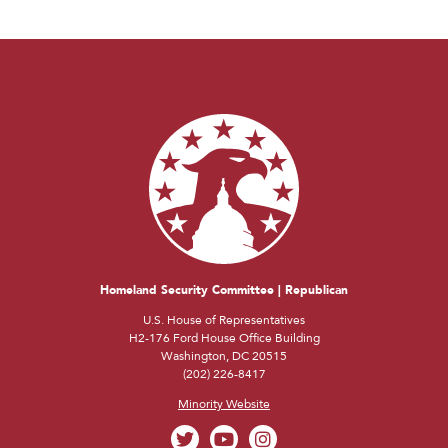
Homeland Security Committee | Republican
U.S. House of Representatives
H2-176 Ford House Office Building
Washington, DC 20515
(202) 226-8417
Minority Website