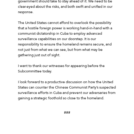
government should take to stay ahead of it. We need to be
clear-eyed about the risks, and both swift and unified in our
response.
The United States cannot afford to overlook the possibility
that a hostile foreign power is working hand-in-hand with a
communist dictatorship in Cuba to employ advanced
surveillance capabilities on our doorstep. It is our
responsibility to ensure the homeland remains secure, and
not just from what we can see, but from what may be
gathering just out of sight.
I want to thank our witnesses for appearing before the
Subcommittee today.
I look forward to a productive discussion on how the United
States can counter the Chinese Communist Party’s suspected
surveillance efforts in Cuba and prevent our adversaries from
gaining a strategic foothold so close to the homeland.
###