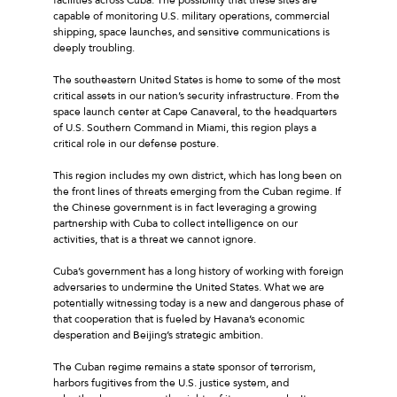
capable of monitoring U.S. military operations, commercial
shipping, space launches, and sensitive communications is
deeply troubling.
The southeastern United States is home to some of the most
critical assets in our nation’s security infrastructure. From the
space launch center at Cape Canaveral, to the headquarters
of U.S. Southern Command in Miami, this region plays a
critical role in our defense posture.
This region includes my own district, which has long been on
the front lines of threats emerging from the Cuban regime. If
the Chinese government is in fact leveraging a growing
partnership with Cuba to collect intelligence on our
activities, that is a threat we cannot ignore.
Cuba’s government has a long history of working with foreign
adversaries to undermine the United States. What we are
potentially witnessing today is a new and dangerous phase of
that cooperation that is fueled by Havana’s economic
desperation and Beijing’s strategic ambition.
The Cuban regime remains a state sponsor of terrorism,
harbors fugitives from the U.S. justice system, and