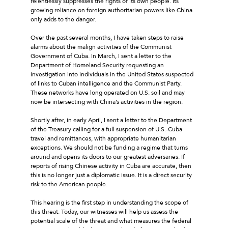
relentlessly suppresses the rights of its own people. Its
growing reliance on foreign authoritarian powers like China
only adds to the danger.
Over the past several months, I have taken steps to raise
alarms about the malign activities of the Communist
Government of Cuba. In March, I sent a letter to the
Department of Homeland Security requesting an
investigation into individuals in the United States suspected
of links to Cuban intelligence and the Communist Party.
These networks have long operated on U.S. soil and may
now be intersecting with China’s activities in the region.
Shortly after, in early April, I sent a letter to the Department
of the Treasury calling for a full suspension of U.S.-Cuba
travel and remittances, with appropriate humanitarian
exceptions. We should not be funding a regime that turns
around and opens its doors to our greatest adversaries. If
reports of rising Chinese activity in Cuba are accurate, then
this is no longer just a diplomatic issue. It is a direct security
risk to the American people.
This hearing is the first step in understanding the scope of
this threat. Today, our witnesses will help us assess the
potential scale of the threat and what measures the federal