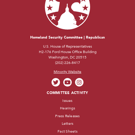
Homeland Security Committee | Republican
U.S. House of Representatives
H2-176 Ford House Office Building
Washington, DC 20515
(202) 226-8417
Minority Website
COMMITTEE ACTIVITY
Issues
Hearings
Press Releases
Letters
Fact Sheets