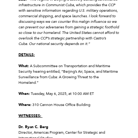
infrastructure in Communist Cuba, which provides the CCP
with sensitive information regarding U.S. military operations,
commercial shipping, and space launches. I look forward to
discussing ways we can counter this malign influence so we
can prevent our adversaries from gaining a strategic foothold
so close to our homeland. The United States cannot afford to
overlook the CCP’s strategic partnership with Castro’s
Cuba. Our national security depends on it.”
DETAILS:
What:
A Subcommittee on Transportation and Maritime
Security hearing entitled, “Beijing’s Air, Space, and Maritime
Surveillance from Cuba: A Growing Threat to the
Homeland.”
When:
Tuesday, May 6, 2025, at 10:00 AM ET
Where:
310 Cannon House Office Building
WITNESSES:
Dr. Ryan C. Berg
Director, Americas Program, Center for Strategic and
International Studies