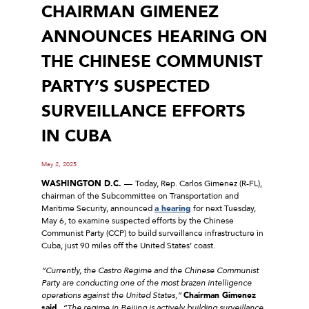
CHAIRMAN GIMENEZ
ANNOUNCES HEARING ON
THE CHINESE COMMUNIST
PARTY’S SUSPECTED
SURVEILLANCE EFFORTS
IN CUBA
May 2, 2025
WASHINGTON D.C.
––
Today, Rep. Carlos Gimenez (R-FL),
chairman of the Subcommittee on Transportation and
Maritime Security, announced
a hearing
for next Tuesday,
May 6, to examine suspected efforts by the Chinese
Communist Party (CCP) to build surveillance infrastructure in
Cuba, just 90 miles off the United States’ coast.
“Currently, the Castro Regime and the Chinese Communist
Party are conducting one of the most brazen intelligence
operations against the United States,”
Chairman Gimenez
said.
“The regime in Beijing is actively building surveillance