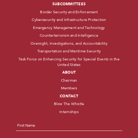
SUBCOMMITTEES
Border Security and Enforcement
Cybersecurity and Infrastructure Protection
Emergency Management and Technology
Counterterrorism and Intelligence
Oversight, Investigations, and Accountability
Transportation and Maritime Security
Task Force on Enhancing Security for Special Events in the
United States
ABOUT
Chairman
Members
CONTACT
Blow The Whistle
Internships
Name
*
First
Last