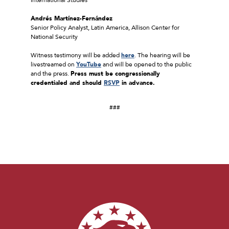
Andrés Martínez-Fernández
Senior Policy Analyst, Latin America, Allison Center for
National Security
Witness testimony will be added
here
. The hearing will be
livestreamed on
YouTube
and will be opened to the public
and the press.
Press must be congressionally
credentialed and should
RSVP
in advance.
###