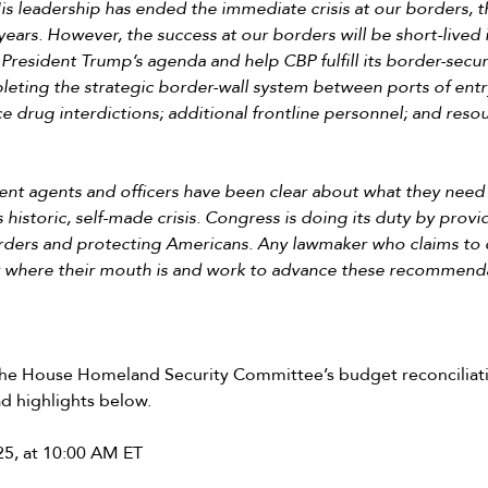
s leadership has ended the immediate crisis at our borders, 
ars. However, the success at our borders will be short-lived 
President Trump’s agenda and help CBP fulfill its border-securi
pleting the strategic border-wall system between ports of ent
 drug interdictions; additional frontline personnel; and resou
ent agents and officers have been clear about what they need 
s historic, self-made crisis. Congress is doing its duty by prov
rders and protecting Americans. Any lawmaker who claims to 
y where their mouth is and work to advance these recommend
f the House Homeland Security Committee’s budget reconciliat
d highlights below.
25, at 10:00 AM ET