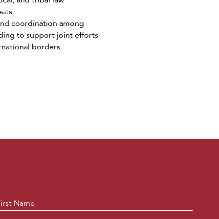
cal, and tribal law
eats.
and coordination among
ing to support joint efforts
rnational borders.
ame
*
First