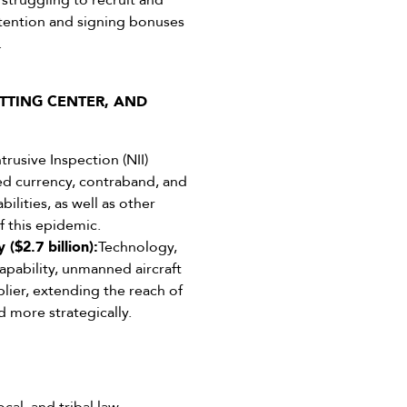
struggling to recruit and
etention and signing bonuses
.
TTING CENTER, AND
rusive Inspection (NII)
aled currency, contraband, and
lities, as well as other
f this epidemic.
($2.7 billion):
Technology,
apability, unmanned aircraft
lier, extending the reach of
nd more strategically.