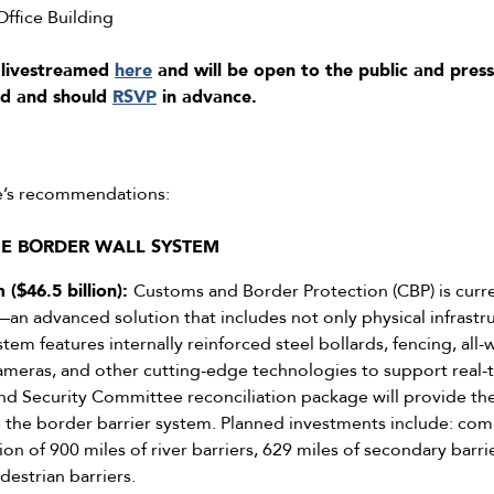
fice Building
 livestreamed
here
and will be open to the public and press
ed and should
RSVP
in advance.
e’s recommendations:
HE BORDER WALL SYSTEM
 ($46.5 billion):
Customs and Border Protection (CBP) is curre
an advanced solution that includes not only physical infrastr
em features internally reinforced steel bollards, fencing, all
 cameras, and other cutting-edge technologies to support real
 Security Committee reconciliation package will provide the 
he border barrier system. Planned investments include: comp
ion of 900 miles of river barriers, 629 miles of secondary barr
destrian barriers.