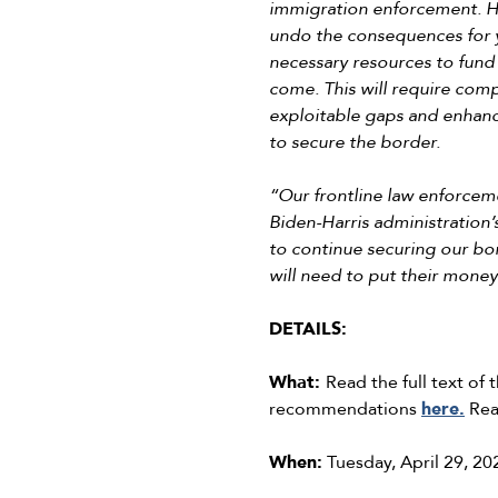
immigration enforcement. Hi
undo the consequences for ye
necessary resources to fund 
come. This will require com
exploitable gaps and enhance
to secure the border.
“Our frontline law enforcem
Biden-Harris administration’
to continue securing our bo
will need to put their mone
DETAILS:
What:
Read the full text o
recommendations
here.
Rea
When:
Tuesday, April 29, 20