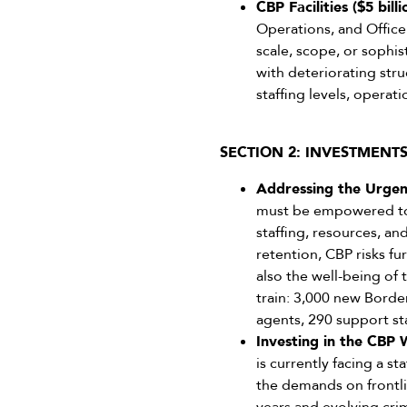
CBP Facilities ($5 bill
Operations, and Office
scale, scope, or sophis
with deteriorating stru
staffing levels, operat
SECTION 2: INVESTMENT
Addressing the Urgent
must be empowered to 
staffing, resources, a
retention, CBP risks f
also the well-being of 
train: 3,000 new Borde
agents, 290 support sta
Investing in the CBP 
is currently facing a st
the demands on frontli