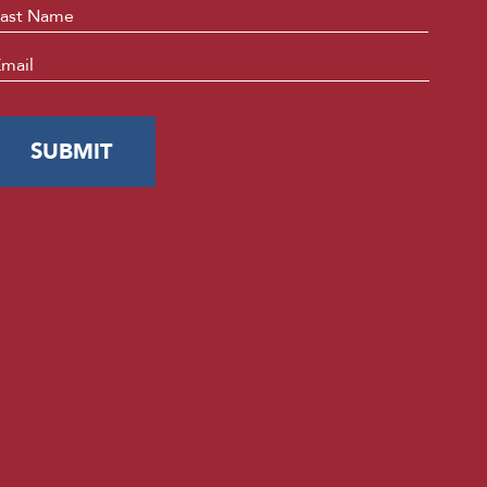
Last
mail
*