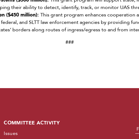
stems ($500 million):
This grant program will support state, lo
ng their ability to detect, identify, track, or monitor UAS thr
n ($450 million):
This grant program enhances cooperation 
, federal, and SLTT law enforcement agencies by providing fund
tates’ borders along routes of ingress/egress to and from inte
###
COMMITTEE ACTIVITY
N
Issues