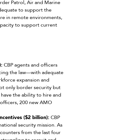
rder Patrol, Air and Marine
adequate to support the
 are in remote environments,
apacity to support current
):
CBP agents and officers
rcing the law—with adequate
orkforce expansion and
ot only border security but
 have the ability to hire and
s officers, 200 new AMO
entives ($2 billion):
CBP
 national security mission. As
ounters from the last four