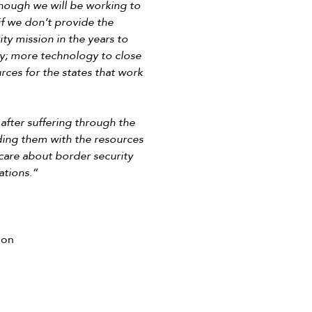
though we will be working to
if we don’t provide the
ty mission in the years to
ry; more technology to close
rces for the states that work
after suffering through the
iding them with the resources
care about border security
ations.”
ion