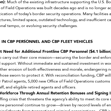
ion):
Much of the existing infrastructure supporting the U.S. Bo
 of Field Operations was built decades ago and is no longer 
tication of today’s border security operations. Many facilities
ctures, limited space, outdated technology, and insufficient c
ional tempo, or evolving security challenges.
S IN CBP PERSONNEL AND CBP FLEET VEHICLES
 Need for Additional Frontline CBP Personnel ($4.1 billion
carry out their core mission—securing the border and enfo
nd support. Without immediate and sustained investment in w
urther erosion of both effectiveness and morale, endangering n
those sworn to protect it. With reconciliation funding, CBP will
r Patrol agents, 5,000 new Office of Field Operations custom
ff, and eligible retired agents and officers.
Workforce Through Annual Retention Bonuses and Signing Inc
affing crisis that threatens the agency’s ability to meet its core
ne personnel continue to grow—driven by record levels of enc