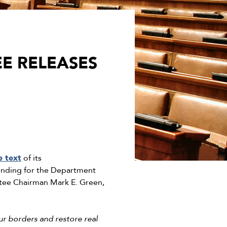
E RELEASES
e text
of its
funding for the Department
ttee Chairman Mark E. Green,
ur borders and restore real