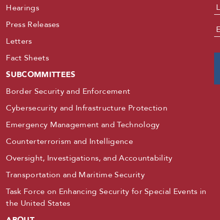
Hearings
Press Releases
E
Letters
Fact Sheets
SUBCOMMITTEES
Border Security and Enforcement
Cybersecurity and Infrastructure Protection
Emergency Management and Technology
Counterterrorism and Intelligence
Oversight, Investigations, and Accountability
Transportation and Maritime Security
Task Force on Enhancing Security for Special Events in
the United States