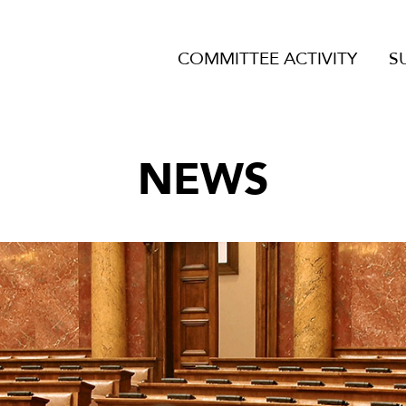
COMMITTEE ACTIVITY
S
NEWS