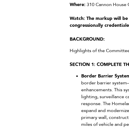
Where:
310 Cannon House Of
Watch: The markup will be
congressionally credential
BACKGROUND:
Highlights of the Committe
SECTION 1: COMPLETE T
Border Barrier System
border barrier system—
enhancements. This syst
lighting, surveillance
response. The Homeland
expand and modernize t
primary wall, construct
miles of vehicle and pe