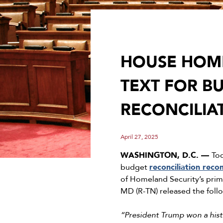
HOUSE HOME
TEXT FOR B
RECONCILI
April 27, 2025
WASHINGTON, D.C. ––
To
budget
reconciliation rec
of Homeland Security’s prim
MD (R-TN) released the foll
“President Trump won a histo