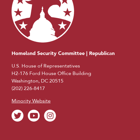
Homeland Security Committee | Republican
U.S. House of Representatives
H2-176 Ford House Office Building
Washington, DC 20515
(202) 226-8417
Minority Website