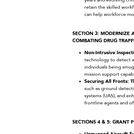
years and evolving cri
retain the skilled wor
can help workforce mo
SECTION 3: MODERNIZE
COMBATING DRUG TRAFF
Non-Intrusive Inspecti
technology to detect an
individuals being smugg
mission support capabil
Securing All Fronts: T
such as ground detecti
systems (UAS), and enh
frontline agents and of
SECTIONS 4 & 5: GRANT