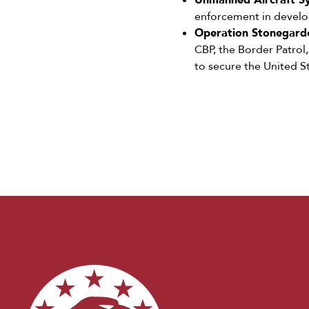
Unmanned Aircraft Sy
enforcement in developi
Operation Stonegarde
CBP, the Border Patrol
to secure the United S