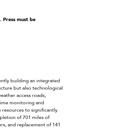
. Press must be
ntly building an integrated
ucture but also technological
-weather access roads,
-time monitoring and
resources to significantly
letion of 701 miles of
iers, and replacement of 141