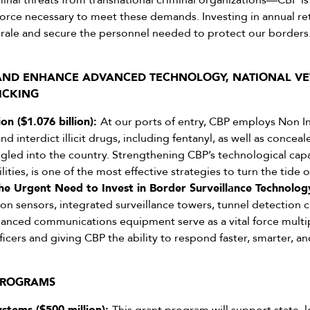
minal threats from transnational criminal organizations—CBP is 
kforce necessary to meet these demands. Investing in annual r
rale and secure the personnel needed to protect our borders
 AND ENHANCE ADVANCED TECHNOLOGY, NATIONAL VE
ICKING
on ($1.076 billion):
At our ports of entry, CBP employs Non Int
d interdict illicit drugs, including fentanyl, as well as conce
led into the country. Strengthening CBP’s technological capabi
ities, is one of the most effective strategies to turn the tide o
he Urgent Need to Invest in Border Surveillance Technology 
on sensors, integrated surveillance towers, tunnel detection c
anced communications equipment serve as a vital force multip
ficers and giving CBP the ability to respond faster, smarter, a
 PROGRAMS