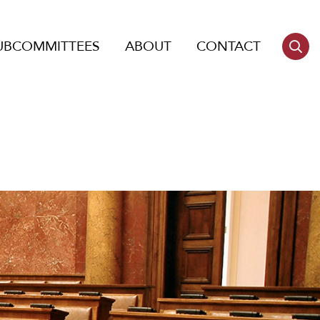
UBCOMMITTEES
ABOUT
CONTACT