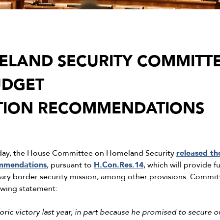
LAND SECURITY COMMITTE
UDGET
ATION RECOMMENDATIONS
day, the House Committee on Homeland Security
released th
ommendations
, pursuant to
H.Con.Res.14
, which will provide 
ary border security mission, among other provisions. Commi
owing statement:
ric victory last year, in part because he promised to secure o