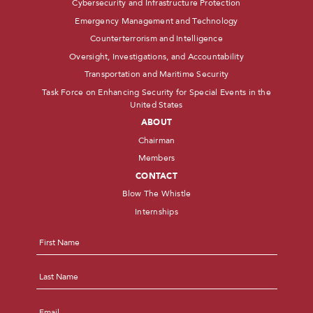
Cybersecurity and Infrastructure Protection
Emergency Management and Technology
Counterterrorism and Intelligence
Oversight, Investigations, and Accountability
Transportation and Maritime Security
Task Force on Enhancing Security for Special Events in the
United States
ABOUT
Chairman
Members
CONTACT
Blow The Whistle
Internships
Name
*
First
Last
Email
*