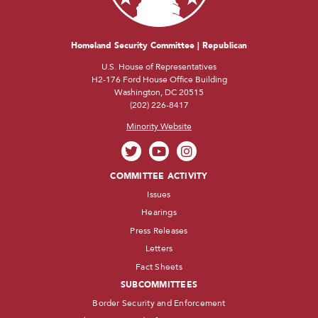
Homeland Security Committee | Republican
U.S. House of Representatives
H2-176 Ford House Office Building
Washington, DC 20515
(202) 226-8417
Minority Website
COMMITTEE ACTIVITY
Issues
Hearings
Press Releases
Letters
Fact Sheets
SUBCOMMITTEES
Border Security and Enforcement