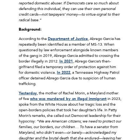
reported domestic abuser. If Democrats care so much about
defending this individual, they can use their own personal
credit cards—not taxpayers’ money—to virtue-signal to their
radical base.”
Background:
According to the
Department of Justice
, Abrego Garcia has
repeatedly been identified as a member of MS-13. When
questioned by law enforcement alongside known members
of the gang in 2019, Abrego Garcia admitted to crossing the
border illegally in 2012.
In 2021
, Abrego Garcia’s then-
girlfriend filed a temporary order of protection against him
for domestic violence.
In 2022
, a Tennessee Highway Patrol
officer detained Abrego Garcia due to suspicion of human
trafficking.
Yesterday
, the mother of Rachel Morin, a Maryland mother
of five
who was murdered by an illegal immigrant
in 2023,
spoke from the White House about her tragic loss and the
open-borders policies that took her daughter’s life. In Patty
Morin’s remarks, she called out Democrat leadership for their
hypocrisy:
“We are American citizens; we need to protect our
families, our borders, our children… To have a senator from
Maryland, who didn’t even––or barely––acknowledged my
daughter and the brutal death that she endured––leaving her