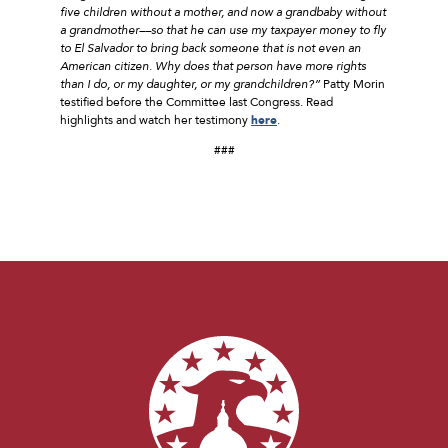
five children without a mother, and now a grandbaby without
a grandmother––so that he can use my taxpayer money to fly
to El Salvador to bring back someone that is not even an
American citizen. Why does that person have more rights
than I do, or my daughter, or my grandchildren?”
Patty Morin
testified before the Committee last Congress. Read
highlights and watch her testimony
here
.
###