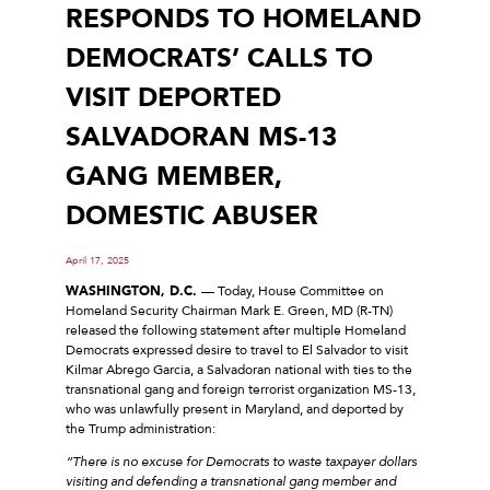
RESPONDS TO HOMELAND
DEMOCRATS’ CALLS TO
VISIT DEPORTED
SALVADORAN MS-13
GANG MEMBER,
DOMESTIC ABUSER
April 17, 2025
WASHINGTON, D.C.
–– Today, House Committee on
Homeland Security Chairman Mark E. Green, MD (R-TN)
released the following statement after multiple Homeland
Democrats expressed desire to travel to El Salvador to visit
Kilmar Abrego Garcia, a Salvadoran national with ties to the
transnational gang and foreign terrorist organization MS-13,
who was unlawfully present in Maryland, and deported by
the Trump administration:
“There is no excuse for Democrats to waste taxpayer dollars
visiting and defending a transnational gang member and