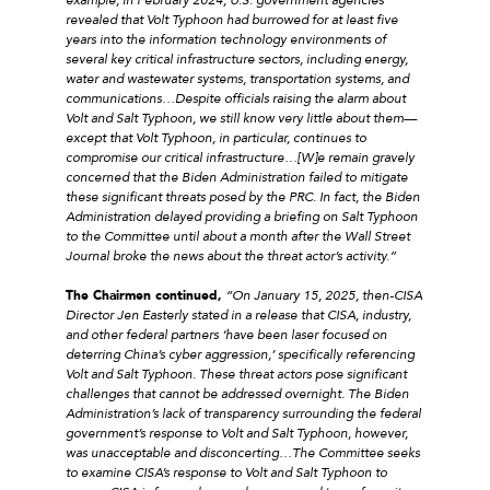
revealed that Volt Typhoon had burrowed for at least five
years into the information technology environments of
several key critical infrastructure sectors, including energy,
water and wastewater systems, transportation systems, and
communications…Despite officials raising the alarm about
Volt and Salt Typhoon, we still know very little about them––
except that Volt Typhoon, in particular, continues to
compromise our critical infrastructure…[W]e remain gravely
concerned that the Biden Administration failed to mitigate
these significant threats posed by the PRC. In fact, the Biden
Administration delayed providing a briefing on Salt Typhoon
to the Committee until about a month after the Wall Street
Journal broke the news about the threat actor’s activity.
”
The Chairmen continued,
“
On January 15, 2025, then-CISA
Director Jen Easterly stated in a release that CISA, industry,
and other federal partners ‘have been laser focused on
deterring China’s cyber aggression,’ specifically referencing
Volt and Salt Typhoon. These threat actors pose significant
challenges that cannot be addressed overnight. The Biden
Administration’s lack of transparency surrounding the federal
government’s response to Volt and Salt Typhoon, however,
was unacceptable and disconcerting…
The Committee seeks
to examine CISA’s response to Volt and Salt Typhoon to