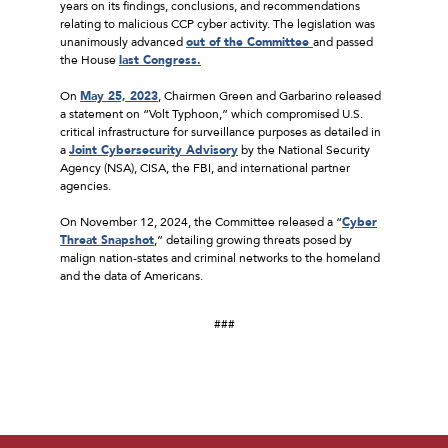
years on its findings, conclusions, and recommendations
relating to malicious CCP cyber activity. The legislation was
unanimously advanced
out of the Committee
and passed
the House
last Congress.
On
May 25, 2023
, Chairmen Green and Garbarino released
a statement on “Volt Typhoon,” which compromised U.S.
critical infrastructure for surveillance purposes as detailed in
a
Joint Cybersecurity Advisory
by the National Security
Agency (NSA), CISA, the FBI, and international partner
agencies.
On November 12, 2024, the Committee released a “
Cyber
Threat Snapshot
,” detailing growing threats posed by
malign nation-states and criminal networks to the homeland
and the data of Americans.
###