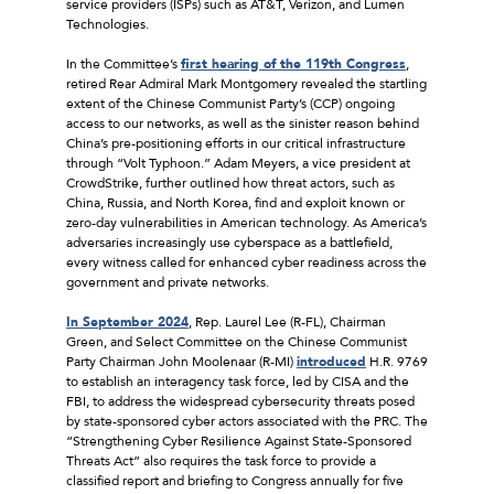
service providers (ISPs) such as AT&T, Verizon, and Lumen
Technologies.
In the Committee’s
first hearing of the 119th Congress
,
retired Rear Admiral Mark Montgomery revealed the startling
extent of the Chinese Communist Party’s (CCP) ongoing
access to our networks, as well as the sinister reason behind
China’s pre-positioning efforts in our critical infrastructure
through “Volt Typhoon.” Adam Meyers, a vice president at
CrowdStrike, further outlined how threat actors, such as
China, Russia, and North Korea, find and exploit known or
zero-day vulnerabilities in American technology. As America’s
adversaries increasingly use cyberspace as a battlefield,
every witness called for enhanced cyber readiness across the
government and private networks.
In September 2024
, Rep. Laurel Lee (R-FL), Chairman
Green, and Select Committee on the Chinese Communist
Party Chairman John Moolenaar (R-MI)
introduced
H.R. 9769
to establish an interagency task force, led by CISA and the
FBI, to address the widespread cybersecurity threats posed
by state-sponsored cyber actors associated with the PRC. The
“Strengthening Cyber Resilience Against State-Sponsored
Threats Act” also requires the task force to provide a
classified report and briefing to Congress annually for five