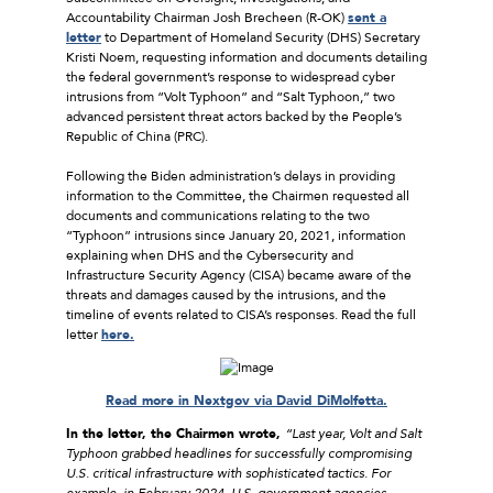
Accountability Chairman Josh Brecheen (R-OK)
sent a
letter
to Department of Homeland Security (DHS) Secretary
Kristi Noem, requesting information and documents detailing
the federal government’s response to widespread cyber
intrusions from “Volt Typhoon” and “Salt Typhoon,” two
advanced persistent threat actors backed by the People’s
Republic of China (PRC).
Following the Biden administration’s delays in providing
information to the Committee, the Chairmen requested all
documents and communications relating to the two
“Typhoon” intrusions since January 20, 2021, information
explaining when DHS and the Cybersecurity and
Infrastructure Security Agency (CISA) became aware of the
threats and damages caused by the intrusions, and the
timeline of events related to CISA’s responses. Read the full
letter
here.
Read more in Nextgov via David DiMolfetta.
In the letter, the Chairmen wrote,
“
Last year, Volt and Salt
Typhoon grabbed headlines for successfully compromising
U.S. critical infrastructure with sophisticated tactics. For
example, in February 2024, U.S. government agencies