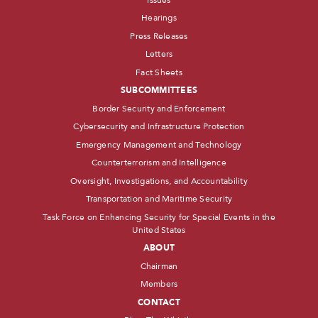
Hearings
Press Releases
Letters
Fact Sheets
SUBCOMMITTEES
Border Security and Enforcement
Cybersecurity and Infrastructure Protection
Emergency Management and Technology
Counterterrorism and Intelligence
Oversight, Investigations, and Accountability
Transportation and Maritime Security
Task Force on Enhancing Security for Special Events in the
United States
ABOUT
Chairman
Members
CONTACT