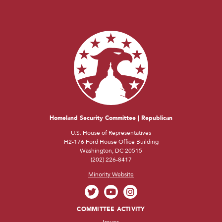
Homeland Security Committee | Republican
U.S. House of Representatives
H2-176 Ford House Office Building
Washington, DC 20515
(202) 226-8417
Minority Website
COMMITTEE ACTIVITY
Issues