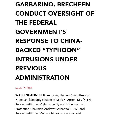
GARBARINO, BRECHEEN
CONDUCT OVERSIGHT OF
THE FEDERAL
GOVERNMENT’S
RESPONSE TO CHINA-
BACKED “TYPHOON”
INTRUSIONS UNDER
PREVIOUS
ADMINISTRATION
March 17, 2025
WASHINGTON, D.C.
–– Today, House Committee on
Homeland Security Chairman Mark E. Green, MD (R-TN),
Subcommittee on Cybersecurity and Infrastructure
Protection Chairman Andrew Garbarino (R-NY), and
Subcommittee on Oversight, Investigations, and