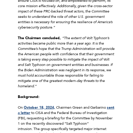
ensure CISA is focused on, and empowered to perform, its
core mission effectively. Additionally, given the cross-sector
impact of these PRC-backed threat actors, the Committee
seeks to understand the role of other U.S. government
entities is necessary for ensuring the resilience of America’s
cybersecurity posture.”
The Chairmen concluded,
“
The extent of Volt Typhoon’s
activities became public more than a year ago. It is the
Committee’s hope that the Trump Administration will provide
the American people with confidence that their government
is taking every step possible to mitigate the impact of Volt
and Salt Typhoon on government entities and businesses. If
the Biden Administration was negligent in its response, we
must hold accountable those responsible for failing to
mitigate one of the greatest modern-day threats to the
homeland.”
Background:
On
October 18, 2024,
Chairmen Green and Garbarino
sent
a letter
to CISA and the Federal Bureau of Investigation
(FBI), requesting a briefing for the Committee by November
1 on the recently discovered “Salt Typhoon”
intrusion. The group specifically targeted major internet