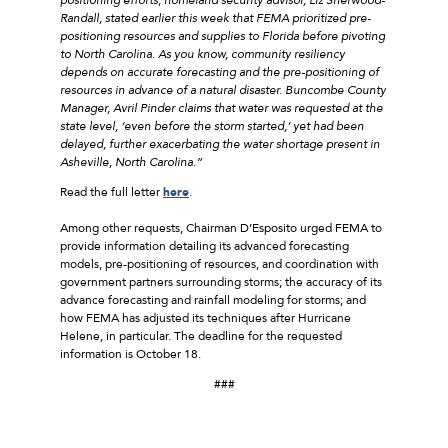
Randall, stated earlier this week that FEMA prioritized pre-
positioning resources and supplies to Florida before pivoting
to North Carolina. As you know, community resiliency
depends on accurate forecasting and the pre-positioning of
resources in advance of a natural disaster. Buncombe County
Manager, Avril Pinder claims that water was requested at the
state level, ‘even before the storm started,’ yet had been
delayed, further exacerbating the water shortage present in
Asheville, North Carolina.”
Read the full letter
here
.
Among other requests, Chairman D’Esposito urged FEMA to
provide information detailing its advanced forecasting
models, pre-positioning of resources, and coordination with
government partners surrounding storms; the accuracy of its
advance forecasting and rainfall modeling for storms; and
how FEMA has adjusted its techniques after Hurricane
Helene, in particular. The deadline for the requested
information is October 18.
###