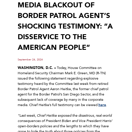
MEDIA BLACKOUT OF
BORDER PATROL AGENT’S
SHOCKING TESTIMONY: “A
DISSERVICE TO THE
AMERICAN PEOPLE”
September 24, 2024
WASHINGTON, D.C. –
Today, House Committee on
Homeland Security Chairman Mark E. Green, MD (R-TN)
issued the following statement regarding explosive
testimony heard by the Committee last week from retired
Border Patrol Agent Aaron Heitke, the former chief patrol
agent for the Border Patrol’s San Diego Sector, and the
subsequent lack of coverage by many in the corporate
media. Chief Heitke’s full testimony can be viewed
here
.
“Last week, Chief Heitke exposed the disastrous, real-world
consequences of President Biden and Vice President Harris’
open-borders policies and the lengths to which they have
gone to hide the truth about those policies from the