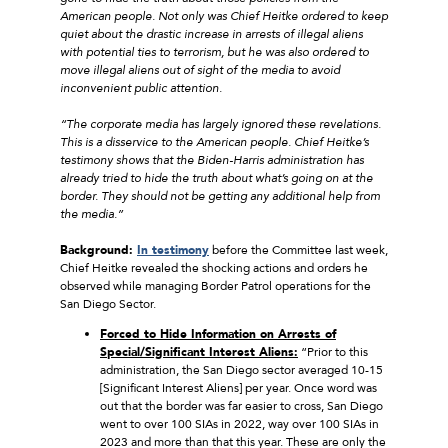
American people. Not only was Chief Heitke ordered to keep
quiet about the drastic increase in arrests of illegal aliens
with potential ties to terrorism, but he was also ordered to
move illegal aliens out of sight of the media to avoid
inconvenient public attention.
“The corporate media has largely ignored these revelations.
This is a disservice to the American people. Chief Heitke’s
testimony shows that the Biden-Harris administration has
already tried to hide the truth about what’s going on at the
border. They should not be getting any additional help from
the media.”
Background:
In testimony
before the Committee last week,
Chief Heitke revealed the shocking actions and orders he
observed while managing Border Patrol operations for the
San Diego Sector.
Forced to Hide Information on Arrests of
Special/Significant Interest Aliens:
“Prior to this
administration, the San Diego sector averaged 10-15
[Significant Interest Aliens] per year. Once word was
out that the border was far easier to cross, San Diego
went to over 100 SIAs in 2022, way over 100 SIAs in
2023 and more than that this year. These are only the