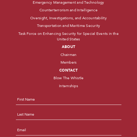
Emergency Management and Technology
Counterterrorism and Intelligence
Oversight, Investigations, and Accountability
Transportation and Maritime Security
Task Force on Enhancing Security for Special Events in the
United States
ABOUT
Chairman
Members
CONTACT
Blow The Whistle
Internships
Name
*
First
Last
Email
*