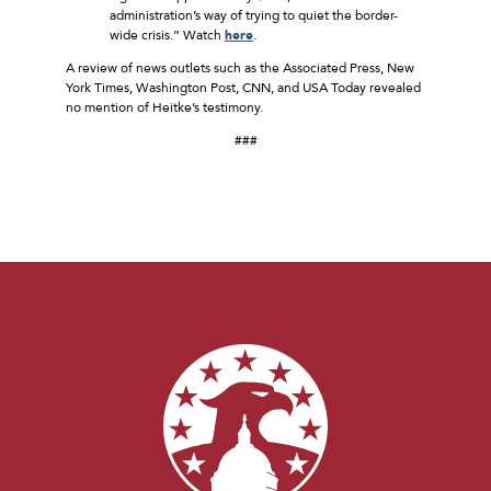
administration’s way of trying to quiet the border-
wide crisis.” Watch
here
.
A review of news outlets such as the Associated Press, New
York Times, Washington Post, CNN, and USA Today revealed
no mention of Heitke’s testimony.
###