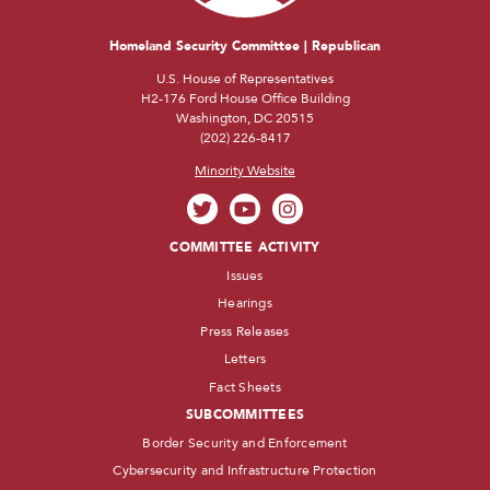
Homeland Security Committee | Republican
U.S. House of Representatives
H2-176 Ford House Office Building
Washington, DC 20515
(202) 226-8417
Minority Website
COMMITTEE ACTIVITY
Issues
Hearings
Press Releases
Letters
Fact Sheets
SUBCOMMITTEES
Border Security and Enforcement
Cybersecurity and Infrastructure Protection