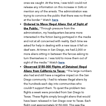
ones we caught. At the time, I was told I could not
release any information on this increase in SIA’s or
mention any of the arrests. The administration was
trying to convince the public that there was no threat
at the border.” Watch
here
.
Ordered to Move Illegal Aliens Out of Sight of
the Public:
“Through pressure from the
administration, my headquarters became more
interested in the fiction being portrayed in the media
and not at all concerned with reality. Each time we
asked for help in dealing with a new issue it fell on
deaf ears. At times in San Diego, we had 2,000 or
more aliens sitting in between the fences asking to
turn themselves in. I was told to move them out of
sight of the media.” Watch
here
.
Observed $150,000 Flights of Detained Illegal
Aliens from California to Texas:
“The large numbers
also had and still have a negative impact on the San
Diego community. I had to release illegal aliens by
the hundreds each day into communities who
couldn’t support them. To quiet the problem two
flights a week were provided from San Diego to
Texas. These flights simply brought aliens that would
have been released in San Diego over to Texas. Each
flight cost approximately $150,000. This was the