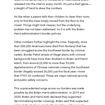
released into the interior every month. It’s just a shell game—
a sleight of hand to skew the numbers.
It’s like when a parent tells their children to clean their room,
only to find the mess simply moved from the floor to the
closet. Things might look cleaner, but the underlying
problem has not been addressed. So it is with the Biden-
Harris administration’s border policies.
Other numbers further highlight the crisis. Tragically, more
than 200,000 Americans have died from fentanyl that has
been smuggled across the Southwest border by criminal
cartels. Border Patrol arrests of illegal aliens with criminal
backgrounds have more than doubled on Biden and Harris’
watch, from around 22,000 to more than 53,000.
Apprehensions of Chinese nationals crossing the Southwest
border illegally exceed 36,000 just this fiscal year—more
than FY07-20 combined. These are major national security
and public safety concerns.
This unprecedented surge across our borders was made
possible by the Biden-Harris administration. In 2019 and
2020, Biden and Harris both declared they supported
decriminalizing border crossings. Biden said that suspected