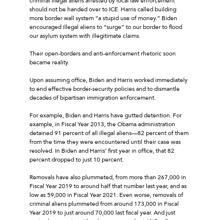
criminal illegal aliens arrested by local law enforcement
should not be handed over to ICE. Harris called building
more border wall system “a stupid use of money.” Biden
encouraged illegal aliens to “surge” to our border to flood
our asylum system with illegitimate claims.
Their open-borders and anti-enforcement rhetoric soon
became reality.
Upon assuming office, Biden and Harris worked immediately
to end effective border-security policies and to dismantle
decades of bipartisan immigration enforcement.
For example, Biden and Harris have gutted detention. For
example, in Fiscal Year 2013, the Obama administration
detained 91 percent of all illegal aliens—82 percent of them
from the time they were encountered until their case was
resolved. In Biden and Harris’ first year in office, that 82
percent dropped to just 10 percent.
Removals have also plummeted, from more than 267,000 in
Fiscal Year 2019 to around half that number last year, and as
low as 59,000 in Fiscal Year 2021. Even worse, removals of
criminal aliens plummeted from around 173,000 in Fiscal
Year 2019 to just around 70,000 last fiscal year. And just