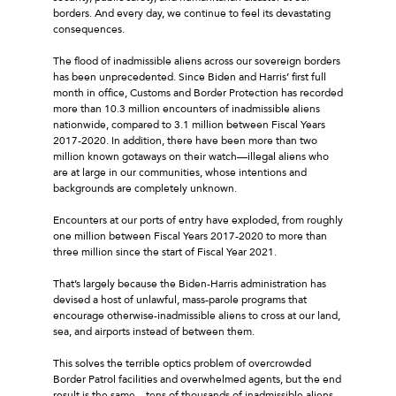
borders. And every day, we continue to feel its devastating
consequences.
The flood of inadmissible aliens across our sovereign borders
has been unprecedented. Since Biden and Harris’ first full
month in office, Customs and Border Protection has recorded
more than 10.3 million encounters of inadmissible aliens
nationwide, compared to 3.1 million between Fiscal Years
2017-2020. In addition, there have been more than two
million known gotaways on their watch—illegal aliens who
are at large in our communities, whose intentions and
backgrounds are completely unknown.
Encounters at our ports of entry have exploded, from roughly
one million between Fiscal Years 2017-2020 to more than
three million since the start of Fiscal Year 2021.
That’s largely because the Biden-Harris administration has
devised a host of unlawful, mass-parole programs that
encourage otherwise-inadmissible aliens to cross at our land,
sea, and airports instead of between them.
This solves the terrible optics problem of overcrowded
Border Patrol facilities and overwhelmed agents, but the end
result is the same—tens of thousands of inadmissible aliens