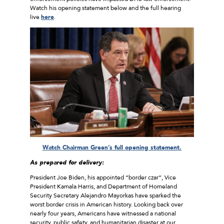
Watch his opening statement below and the full hearing
live
here
.
Watch Chairman Green’s full opening statement.
As prepared for delivery:
President Joe Biden, his appointed “border czar”, Vice
President Kamala Harris, and Department of Homeland
Security Secretary Alejandro Mayorkas have sparked the
worst border crisis in American history. Looking back over
nearly four years, Americans have witnessed a national
security, public safety, and humanitarian disaster at our