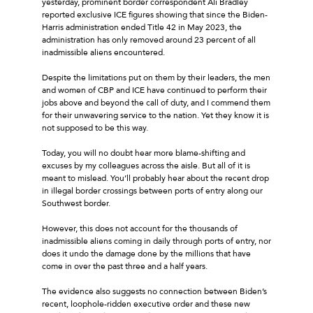
yesterday, prominent border correspondent Ali Bradley
reported exclusive ICE figures showing that since the Biden-
Harris administration ended Title 42 in May 2023, the
administration has only removed around 23 percent of all
inadmissible aliens encountered.
Despite the limitations put on them by their leaders, the men
and women of CBP and ICE have continued to perform their
jobs above and beyond the call of duty, and I commend them
for their unwavering service to the nation. Yet they know it is
not supposed to be this way.
Today, you will no doubt hear more blame-shifting and
excuses by my colleagues across the aisle. But all of it is
meant to mislead. You’ll probably hear about the recent drop
in illegal border crossings between ports of entry along our
Southwest border.
However, this does not account for the thousands of
inadmissible aliens coming in daily through ports of entry, nor
does it undo the damage done by the millions that have
come in over the past three and a half years.
The evidence also suggests no connection between Biden’s
recent, loophole-ridden executive order and these new