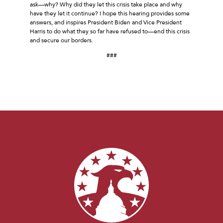
ask—why? Why did they let this crisis take place and why
have they let it continue? I hope this hearing provides some
answers, and inspires President Biden and Vice President
Harris to do what they so far have refused to—end this crisis
and secure our borders.
###