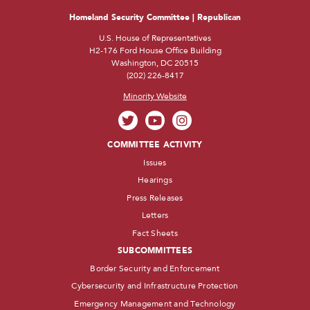
Homeland Security Committee | Republican
U.S. House of Representatives
H2-176 Ford House Office Building
Washington, DC 20515
(202) 226-8417
Minority Website
COMMITTEE ACTIVITY
Issues
Hearings
Press Releases
Letters
Fact Sheets
SUBCOMMITTEES
Border Security and Enforcement
Cybersecurity and Infrastructure Protection
Emergency Management and Technology