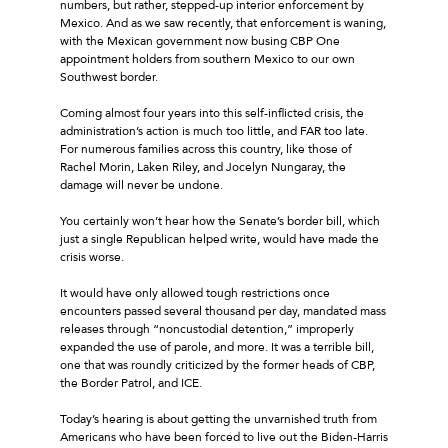
numbers, but rather, stepped-up interior enforcement by
Mexico. And as we saw recently, that enforcement is waning,
with the Mexican government now busing CBP One
appointment holders from southern Mexico to our own
Southwest border.
Coming almost four years into this self-inflicted crisis, the
administration’s action is much too little, and FAR too late.
For numerous families across this country, like those of
Rachel Morin, Laken Riley, and Jocelyn Nungaray, the
damage will never be undone.
You certainly won’t hear how the Senate’s border bill, which
just a single Republican helped write, would have made the
crisis worse.
It would have only allowed tough restrictions once
encounters passed several thousand per day, mandated mass
releases through “noncustodial detention,” improperly
expanded the use of parole, and more. It was a terrible bill,
one that was roundly criticized by the former heads of CBP,
the Border Patrol, and ICE.
Today’s hearing is about getting the unvarnished truth from
Americans who have been forced to live out the Biden-Harris