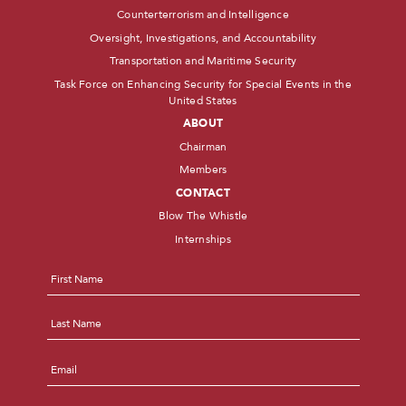
Counterterrorism and Intelligence
Oversight, Investigations, and Accountability
Transportation and Maritime Security
Task Force on Enhancing Security for Special Events in the
United States
ABOUT
Chairman
Members
CONTACT
Blow The Whistle
Internships
Name
*
First
Last
Email
*