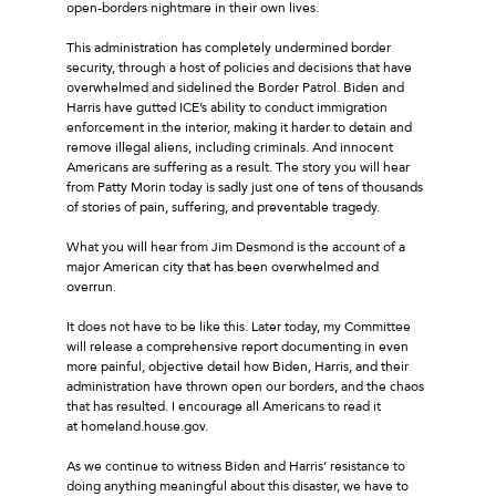
open-borders nightmare in their own lives.
This administration has completely undermined border
security, through a host of policies and decisions that have
overwhelmed and sidelined the Border Patrol. Biden and
Harris have gutted ICE’s ability to conduct immigration
enforcement in the interior, making it harder to detain and
remove illegal aliens, including criminals. And innocent
Americans are suffering as a result. The story you will hear
from Patty Morin today is sadly just one of tens of thousands
of stories of pain, suffering, and preventable tragedy.
What you will hear from Jim Desmond is the account of a
major American city that has been overwhelmed and
overrun.
It does not have to be like this. Later today, my Committee
will release a comprehensive report documenting in even
more painful, objective detail how Biden, Harris, and their
administration have thrown open our borders, and the chaos
that has resulted. I encourage all Americans to read it
at homeland.house.gov.
As we continue to witness Biden and Harris’ resistance to
doing anything meaningful about this disaster, we have to