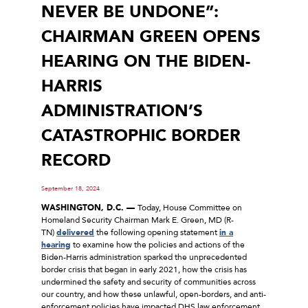
NEVER BE UNDONE”:
CHAIRMAN GREEN OPENS
HEARING ON THE BIDEN-
HARRIS
ADMINISTRATION’S
CATASTROPHIC BORDER
RECORD
September 18, 2024
WASHINGTON, D.C. —
Today, House Committee on
Homeland Security Chairman Mark E. Green, MD (R-
TN)
delivered
the following opening statement
in a
hearing
to examine how the policies and actions of the
Biden-Harris administration sparked the unprecedented
border crisis that began in early 2021, how the crisis has
undermined the safety and security of communities across
our country, and how these unlawful, open-borders, and anti-
enforcement policies have impacted DHS law enforcement.