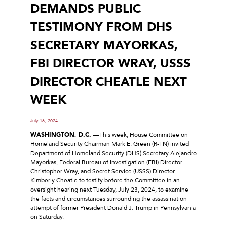
DEMANDS PUBLIC
TESTIMONY FROM DHS
SECRETARY MAYORKAS,
FBI DIRECTOR WRAY, USSS
DIRECTOR CHEATLE NEXT
WEEK
July 16, 2024
WASHINGTON, D.C. —
This week, House Committee on
Homeland Security Chairman Mark E. Green (R-TN) invited
Department of Homeland Security (DHS) Secretary Alejandro
Mayorkas, Federal Bureau of Investigation (FBI) Director
Christopher Wray, and Secret Service (USSS) Director
Kimberly Cheatle to testify before the Committee in an
oversight hearing next Tuesday, July 23, 2024, to examine
the facts and circumstances surrounding the assassination
attempt of former President Donald J. Trump in Pennsylvania
on Saturday.