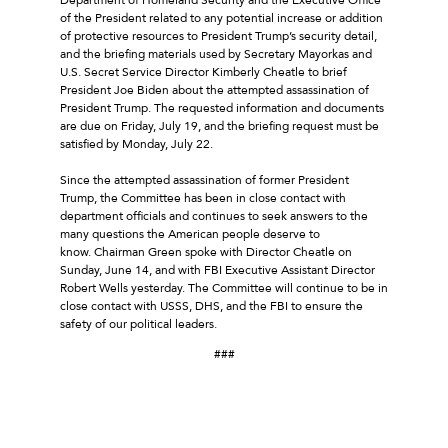
of the President related to any potential increase or addition
of protective resources to President Trump’s security detail,
and the briefing materials used by Secretary Mayorkas and
U.S. Secret Service Director Kimberly Cheatle to brief
President Joe Biden about the attempted assassination of
President Trump. The requested information and documents
are due on Friday, July 19, and the briefing request must be
satisfied by Monday, July 22.
Since the attempted assassination of former President
Trump, the Committee has been in close contact with
department officials and continues to seek answers to the
many questions the American people deserve to
know. Chairman Green spoke with Director Cheatle on
Sunday, June 14, and with FBI Executive Assistant Director
Robert Wells yesterday. The Committee will continue to be in
close contact with USSS, DHS, and the FBI to ensure the
safety of our political leaders.
###