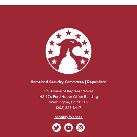
Homeland Security Committee | Republican
U.S. House of Representatives
H2-176 Ford House Office Building
Washington, DC 20515
(202) 226-8417
Minority Website