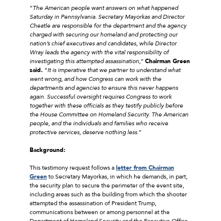
“
The American people want answers on what happened
Saturday in Pennsylvania. Secretary Mayorkas and Director
Cheatle are responsible for the department and the agency
charged with securing our homeland and protecting our
nation’s chief executives and candidates, while Director
Wray leads the agency with the vital responsibility of
investigating this attempted assassination,
”
Chairman Green
said.
“
It is imperative that we partner to understand what
went wrong, and how Congress can work with the
departments and agencies to ensure this never happens
again. Successful oversight requires Congress to work
together with these officials as they testify publicly before
the House Committee on Homeland Security. The American
people, and the individuals and families who receive
protective services, deserve nothing less.
”
Background:
This testimony request follows a
letter from Chairman
Green
to Secretary Mayorkas, in which he demands, in part,
the security plan to secure the perimeter of the event site,
including areas such as the building from which the shooter
attempted the assassination of President Trump,
communications between or among personnel at the
Department of Homeland Security and the Executive Office