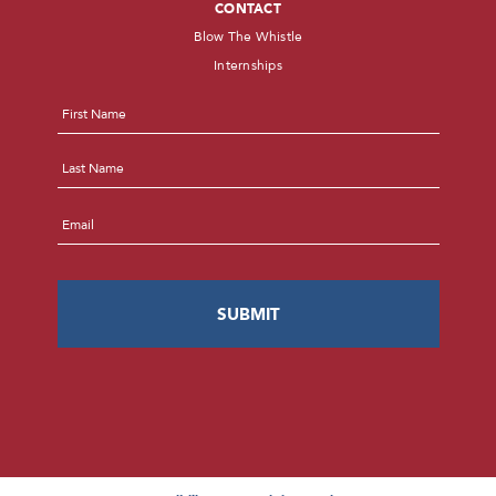
CONTACT
Blow The Whistle
Internships
Name
*
First
Last
Email
*