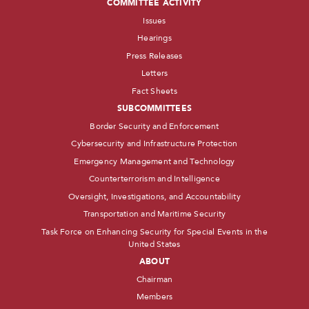
COMMITTEE ACTIVITY
Issues
Hearings
Press Releases
Letters
Fact Sheets
SUBCOMMITTEES
Border Security and Enforcement
Cybersecurity and Infrastructure Protection
Emergency Management and Technology
Counterterrorism and Intelligence
Oversight, Investigations, and Accountability
Transportation and Maritime Security
Task Force on Enhancing Security for Special Events in the
United States
ABOUT
Chairman
Members