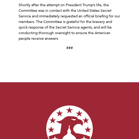
Shortly after the attempt on President Trump’s life, the
Committee was in contact with the United States Secret
Service and immediately requested an official briefing for our
members. The Committee is grateful for the bravery and
quick response of the Secret Service agents, and will be
conducting thorough oversight to ensure the American
people receive answers.
###