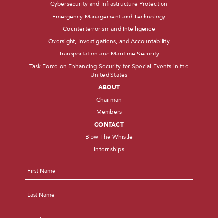
Cybersecurity and Infrastructure Protection
Emergency Management and Technology
Counterterrorism and Intelligence
Oversight, Investigations, and Accountability
Transportation and Maritime Security
Task Force on Enhancing Security for Special Events in the
United States
ABOUT
Chairman
Members
CONTACT
Blow The Whistle
Internships
Name
*
First
Last
Email
*