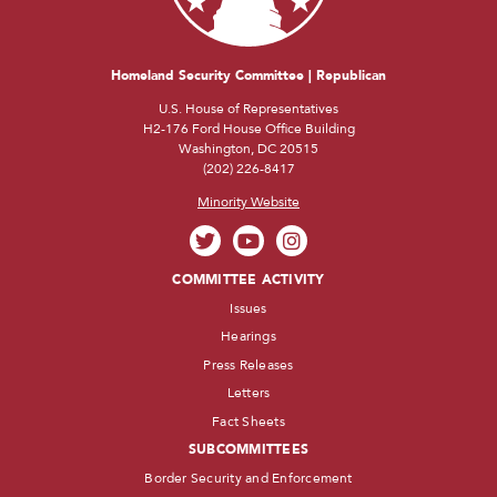
Homeland Security Committee | Republican
U.S. House of Representatives
H2-176 Ford House Office Building
Washington, DC 20515
(202) 226-8417
Minority Website
COMMITTEE ACTIVITY
Issues
Hearings
Press Releases
Letters
Fact Sheets
SUBCOMMITTEES
Border Security and Enforcement