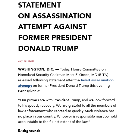
STATEMENT
ON ASSASSINATION
ATTEMPT AGAINST
FORMER PRESIDENT
DONALD TRUMP
July 13, 2024
WASHINGTON, D.C. —
Today, House Committee on
Homeland Security Chairman Mark E. Green, MD (R-TN)
released following statement after the
failed assassination
attempt
on former President Donald Trump this evening in
Pennsylvania:
“Our prayers are with President Trump, and we look forward
to his speedy recovery. We are grateful to all the members of
law enforcement who reacted so quickly. Such violence has
no place in our country. Whoever is responsible must be held
accountable to the fullest extent of the law.”
Background: