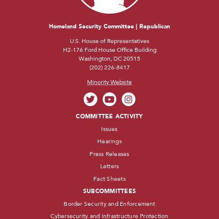
Homeland Security Committee | Republican
U.S. House of Representatives
H2-176 Ford House Office Building
Washington, DC 20515
(202) 226-8417
Minority Website
COMMITTEE ACTIVITY
Issues
Hearings
Press Releases
Letters
Fact Sheets
SUBCOMMITTEES
Border Security and Enforcement
Cybersecurity and Infrastructure Protection