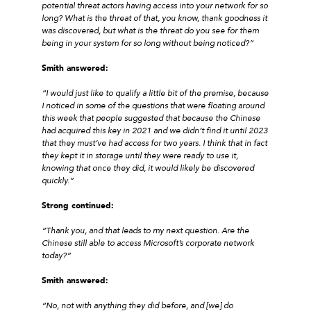
potential threat actors having access into your network for so
long? What is the threat of that, you know, thank goodness it
was discovered, but what is the threat do you see for them
being in your system for so long without being noticed?”
Smith answered:
“I would just like to qualify a little bit of the premise, because
I noticed in some of the questions that were floating around
this week that people suggested that because the Chinese
had acquired this key in 2021 and we didn’t find it until 2023
that they must’ve had access for two years. I think that in fact
they kept it in storage until they were ready to use it,
knowing that once they did, it would likely be discovered
quickly.”
Strong continued:
“Thank you, and that leads to my next question. Are the
Chinese still able to access Microsoft’s corporate network
today?”
Smith answered:
“No, not with anything they did before, and [we] do