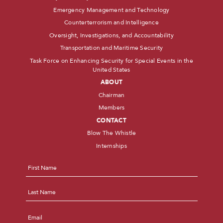
Emergency Management and Technology
Counterterrorism and Intelligence
Oversight, Investigations, and Accountability
Transportation and Maritime Security
Task Force on Enhancing Security for Special Events in the
United States
ABOUT
Chairman
Members
CONTACT
Blow The Whistle
Internships
Name
*
First
Last
Email
*