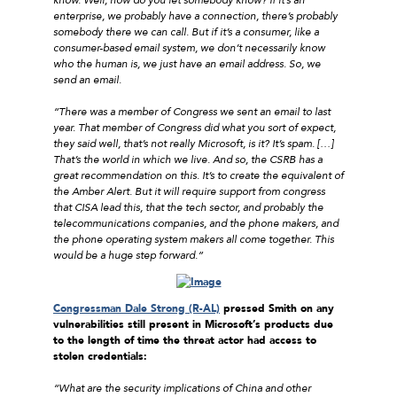
enterprise, we probably have a connection, there’s probably
somebody there we can call. But if it’s a consumer, like a
consumer-based email system, we don’t necessarily know
who the human is, we just have an email address. So, we
send an email.
“There was a member of Congress we sent an email to last
year. That member of Congress did what you sort of expect,
they said well, that’s not really Microsoft, is it? It’s spam. […]
That’s the world in which we live. And so, the CSRB has a
great recommendation on this. It’s to create the equivalent of
the Amber Alert. But it will require support from congress
that CISA lead this, that the tech sector, and probably the
telecommunications companies, and the phone makers, and
the phone operating system makers all come together. This
would be a huge step forward.”
Congressman Dale Strong (R-AL)
pressed Smith on any
vulnerabilities still present in Microsoft’s products due
to the length of time the threat actor had access to
stolen credentials:
“What are the security implications of China and other