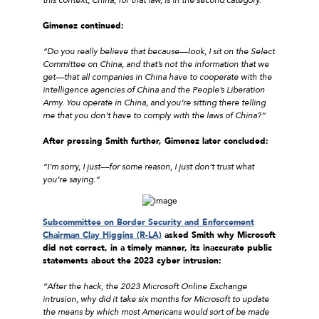
Gimenez continued:
“Do you really believe that because––look, I sit on the Select
Committee on China, and that’s not the information that we
get––that all companies in China have to cooperate with the
intelligence agencies of China and the People’s Liberation
Army. You operate in China, and you’re sitting there telling
me that you don’t have to comply with the laws of China?”
After pressing Smith further, Gimenez later concluded:
“I’m sorry, I just––for some reason, I just don’t trust what
you’re saying.”
Subcommittee on Border Security and Enforcement
Chairman Clay Higgins (R-LA)
asked Smith why Microsoft
did not correct, in a timely manner, its inaccurate public
statements about the 2023 cyber intrusion:
“After the hack, the 2023 Microsoft Online Exchange
intrusion, why did it take six months for Microsoft to update
the means by which most Americans would sort of be made