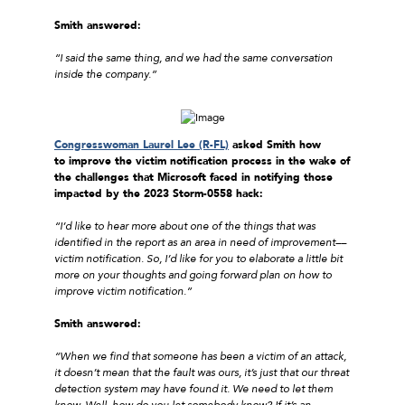
Smith answered:
“I said the same thing, and we had the same conversation
inside the company.”
Congresswoman Laurel Lee (R-FL)
asked Smith how
to improve the victim notification process in the wake of
the challenges that Microsoft faced in notifying those
impacted by the 2023 Storm-0558 hack:
“I’d like to hear more about one of the things that was
identified in the report as an area in need of improvement––
victim notification. So, I’d like for you to elaborate a little bit
more on your thoughts and going forward plan on how to
improve victim notification.”
Smith answered:
“When we find that someone has been a victim of an attack,
it doesn’t mean that the fault was ours, it’s just that our threat
detection system may have found it. We need to let them
know. Well, how do you let somebody know? If it’s an