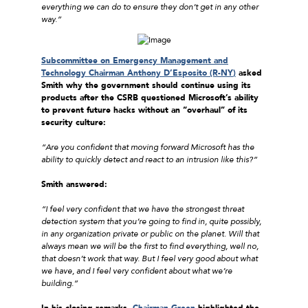
everything we can do to ensure they don’t get in any other
way.”
Subcommittee on Emergency Management and
Technology Chairman Anthony D’Esposito (R-NY
)
asked
Smith why the government should continue using its
products after the CSRB questioned Microsoft’s ability
to prevent future hacks without an “overhaul” of its
security culture:
“Are you confident that moving forward Microsoft has the
ability to quickly detect and react to an intrusion like this?”
Smith answered:
“I feel very confident that we have the strongest threat
detection system that you’re going to find in, quite possibly,
in any organization private or public on the planet. Will that
always mean we will be the first to find everything, well no,
that doesn’t work that way. But I feel very good about what
we have, and I feel very confident about what we’re
building.”
In his closing remarks,
Chairman Green
highlighted the