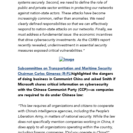
systems securely. Second, we need to define the role of
public and private sector entities in protecting our networks
against nation-state actors. These attacks have become
increasingly common, rather than anomalies. We need
clearly defined responsibilities so that we can effectively
respond to nation-state attacks on our networks. Finally, we
must address a fundamental issue: the economic incentives
that drive cybersecurity investments. As the CSRB’s report
recently revealed, underinvestment in essential security
measures exposed critical vulnerabilities.”
Subcommittee on Transportation and Maritime Security
Chairman Carlos Gimenez (R-FL)
highlighted the dangers
of doing business in Communist China and asked Smith if
Microsoft shares critical information on cybersecurity
with the Chinese Communist Party (CCP)––as companies
are required to do under Chinese law:
“This law requires all organizations and citizens to cooperate
with China’s intelligence agencies, including the People’s
Liberation Army, in matters of national security. While the law
does not specifically mention companies working in China, it
does apply to all organizations operating within the country,
including foreign companies. [Do] you operate in China?”