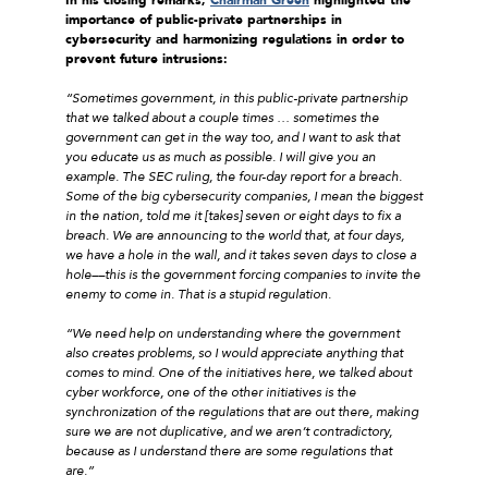
importance of public-private partnerships in
cybersecurity and harmonizing regulations in order to
prevent future intrusions:
“Sometimes government, in this public-private partnership
that we talked about a couple times … sometimes the
government can get in the way too, and I want to ask that
you educate us as much as possible. I will give you an
example. The SEC ruling, the four-day report for a breach.
Some of the big cybersecurity companies, I mean the biggest
in the nation, told me it [takes] seven or eight days to fix a
breach. We are announcing to the world that, at four days,
we have a hole in the wall, and it takes seven days to close a
hole––this is the government forcing companies to invite the
enemy to come in. That is a stupid regulation.
“We need help on understanding where the government
also creates problems, so I would appreciate anything that
comes to mind. One of the initiatives here, we talked about
cyber workforce, one of the other initiatives is the
synchronization of the regulations that are out there, making
sure we are not duplicative, and we aren’t contradictory,
because as I understand there are some regulations that
are.”