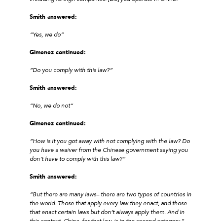
Smith answered:
“Yes, we do”
Gimenez continued:
“Do you comply with this law?”
Smith answered:
“No, we do not”
Gimenez continued:
“How is it you got away with not complying with the law? Do
you have a waiver from the Chinese government saying you
don’t have to comply with this law?”
Smith answered:
“But there are many laws– there are two types of countries in
the world. Those that apply every law they enact, and those
that enact certain laws but don’t always apply them. And in
this context, China, for that law, is in the second category.”