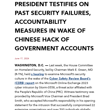
PRESIDENT TESTIFIES ON
PAST SECURITY FAILURES,
ACCOUNTABILITY
MEASURES IN WAKE OF
CHINESE HACK OF
GOVERNMENT ACCOUNTS
June 17, 2024
WASHINGTON, D.C. ––
Last week, the House Committee
on Homeland Security, led by Chairman Mark E. Green, MD
(R-TN), held
a hearing
to examine Microsoft’s security
culture in the wake of the
Cyber Safety Review Board’s
(CSRB) report
on the Microsoft Online Exchange 2023
cyber intrusion by Storm-0558, a threat actor affiliated with
the People’s Republic of China (PRC). Witness testimony was
provided by Microsoft Vice Chairman and President Brad
Smith, who accepted Microsoft’s responsibility in his opening
statement for the intrusion that successfully compromised 22
enterprise organizations and over 500 individuals globally,