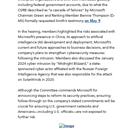
including federal government accounts, due to what the
CSRB described as “a cascade of failures” by Microsoft.
Chairman Green and Ranking Member Bennie Thompson (D-
MS) formally requested Smith’s testimony
on May 9
.
In the hearing, members highlighted the risks associated with
Microsoft’s presence in China, its approach to artificial
intelligence (AI) development and deployment, Microsoft’s
current and future approaches to business decisions, and the
company’s plans to strengthen cybersecurity measures
following the intrusion. Members also discussed the January
2024 cyber intrusion by “Midnight Blizzard,” a state-
sponsored cyber actor affiliated with the Russian Foreign
Intelligence Agency that was also responsible for the attack
on SolarWinds in 2020.
Although the Committee commends Microsoft for
announcing steps to reform its security practices, ensuring
follow-through on the company’s stated commitments will be
crucial for ensuring U.S. government networks and
Americans––including U.S. officials––are not exposed to
further risk.