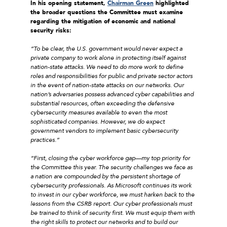
In his opening statement,
Chairman Green
highlighted
the broader questions the Committee must examine
regarding the mitigation of economic and national
security risks:
“To be clear, the U.S. government would never expect a
private company to work alone in protecting itself against
nation-state attacks. We need to do more work to define
roles and responsibilities for public and private sector actors
in the event of nation-state attacks on our networks.
Our
nation’s adversaries possess advanced cyber capabilities and
substantial resources, often exceeding the defensive
cybersecurity measures available to even the most
sophisticated companies. However, we do expect
government vendors to implement basic cybersecurity
practices.
”
“First, closing the cyber workforce gap—my top priority for
the Committee this year. The security challenges we face as
a nation are compounded by the persistent shortage of
cybersecurity professionals. As Microsoft continues its work
to invest in our cyber workforce, we must harken back to the
lessons from the CSRB report. Our cyber professionals must
be trained to think of security first. We must equip them with
the right skills to protect our networks and to build our