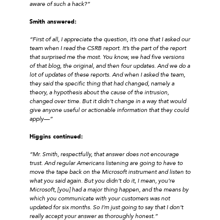
aware of such a hack?”
Smith answered:
“First of all, I appreciate the question, it’s one that I asked our
team when I read the CSRB report. It’s the part of the report
that surprised me the most. You know, we had five versions
of that blog, the original, and then four updates. And we do a
lot of updates of these reports. And when I asked the team,
they said the specific thing that had changed, namely a
theory, a hypothesis about the cause of the intrusion,
changed over time. But it didn’t change in a way that would
give anyone useful or actionable information that they could
apply—”
Higgins continued:
“Mr. Smith, respectfully, that answer does not encourage
trust. And regular Americans listening are going to have to
move the tape back on the Microsoft instrument and listen to
what you said again. But you didn’t do it, I mean, you’re
Microsoft, [you] had a major thing happen, and the means by
which you communicate with your customers was not
updated for six months. So I’m just going to say that I don’t
really accept your answer as thoroughly honest.”