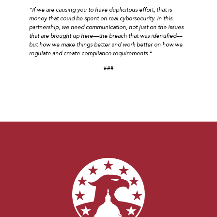
“If we are causing you to have duplicitous effort, that is
money that could be spent on real cybersecurity. In this
partnership, we need communication, not just on the issues
that are brought up here––the breach that was identified––
but how we make things better and work better on how we
regulate and create compliance requirements.”
###