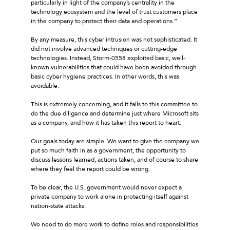
particularly in light of the company’s centrality in the
technology ecosystem and the level of trust customers place
in the company to protect their data and operations.”
By any measure, this cyber intrusion was not sophisticated. It
did not involve advanced techniques or cutting-edge
technologies. Instead, Storm-0558 exploited basic, well-
known vulnerabilities that could have been avoided through
basic cyber hygiene practices. In other words, this was
avoidable.
This is extremely concerning, and it falls to this committee to
do the due diligence and determine just where Microsoft sits
as a company, and how it has taken this report to heart.
Our goals today are simple. We want to give the company we
put so much faith in as a government, the opportunity to
discuss lessons learned, actions taken, and of course to share
where they feel the report could be wrong.
To be clear, the U.S. government would never expect a
private company to work alone in protecting itself against
nation-state attacks.
We need to do more work to define roles and responsibilities