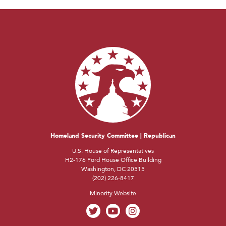
Homeland Security Committee | Republican
U.S. House of Representatives
H2-176 Ford House Office Building
Washington, DC 20515
(202) 226-8417
Minority Website