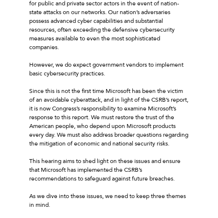
for public and private sector actors in the event of nation-
state attacks on our networks. Our nation’s adversaries
possess advanced cyber capabilities and substantial
resources, often exceeding the defensive cybersecurity
measures available to even the most sophisticated
companies.
However, we do expect government vendors to implement
basic cybersecurity practices.
Since this is not the first time Microsoft has been the victim
of an avoidable cyberattack, and in light of the CSRB’s report,
it is now Congress’s responsibility to examine Microsoft’s
response to this report. We must restore the trust of the
American people, who depend upon Microsoft products
every day. We must also address broader questions regarding
the mitigation of economic and national security risks.
This hearing aims to shed light on these issues and ensure
that Microsoft has implemented the CSRB’s
recommendations to safeguard against future breaches.
As we dive into these issues, we need to keep three themes
in mind.