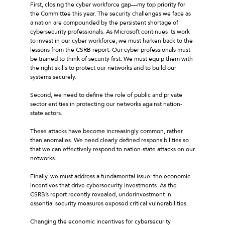
First, closing the cyber workforce gap—my top priority for
the Committee this year. The security challenges we face as
a nation are compounded by the persistent shortage of
cybersecurity professionals. As Microsoft continues its work
to invest in our cyber workforce, we must harken back to the
lessons from the CSRB report. Our cyber professionals must
be trained to think of security first. We must equip them with
the right skills to protect our networks and to build our
systems securely.
Second, we need to define the role of public and private
sector entities in protecting our networks against nation-
state actors.
These attacks have become increasingly common, rather
than anomalies. We need clearly defined responsibilities so
that we can effectively respond to nation-state attacks on our
networks.
Finally, we must address a fundamental issue: the economic
incentives that drive cybersecurity investments. As the
CSRB’s report recently revealed, underinvestment in
essential security measures exposed critical vulnerabilities.
Changing the economic incentives for cybersecurity