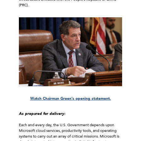
(PRC).
Watch Chairman Green’s opening statement.
As prepared for delivery:
Each and every day, the U.S. Government depends upon
Microsoft cloud services, productivity tools, and operating
systems to carry out an array of critical missions. Microsoft is