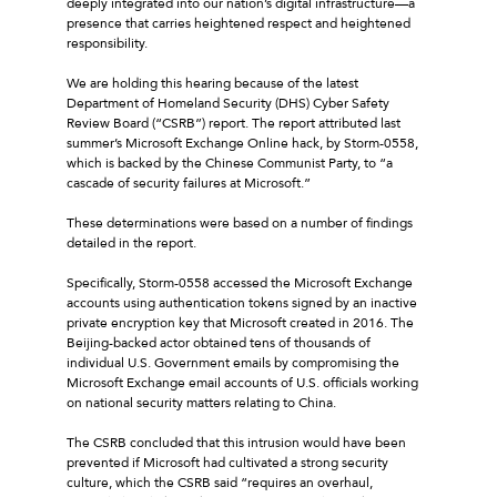
deeply integrated into our nation’s digital infrastructure—a
presence that carries heightened respect and heightened
responsibility.
We are holding this hearing because of the latest
Department of Homeland Security (DHS) Cyber Safety
Review Board (“CSRB”) report. The report attributed last
summer’s Microsoft Exchange Online hack, by Storm-0558,
which is backed by the Chinese Communist Party, to “a
cascade of security failures at Microsoft.”
These determinations were based on a number of findings
detailed in the report.
Specifically, Storm-0558 accessed the Microsoft Exchange
accounts using authentication tokens signed by an inactive
private encryption key that Microsoft created in 2016. The
Beijing-backed actor obtained tens of thousands of
individual U.S. Government emails by compromising the
Microsoft Exchange email accounts of U.S. officials working
on national security matters relating to China.
The CSRB concluded that this intrusion would have been
prevented if Microsoft had cultivated a strong security
culture, which the CSRB said “requires an overhaul,