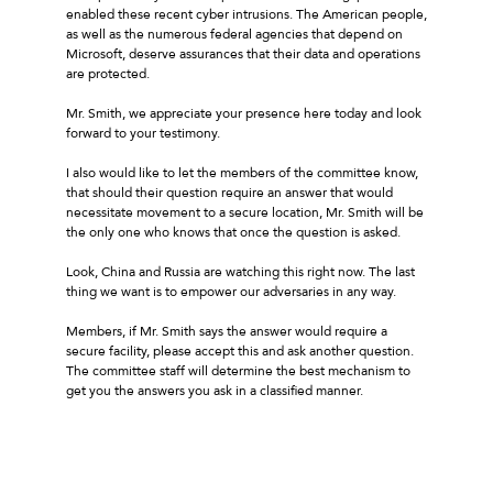
enabled these recent cyber intrusions. The American people,
as well as the numerous federal agencies that depend on
Microsoft, deserve assurances that their data and operations
are protected.
Mr. Smith, we appreciate your presence here today and look
forward to your testimony.
I also would like to let the members of the committee know,
that should their question require an answer that would
necessitate movement to a secure location, Mr. Smith will be
the only one who knows that once the question is asked.
Look, China and Russia are watching this right now. The last
thing we want is to empower our adversaries in any way.
Members, if Mr. Smith says the answer would require a
secure facility, please accept this and ask another question.
The committee staff will determine the best mechanism to
get you the answers you ask in a classified manner.