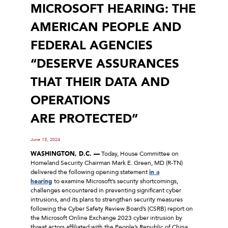
MICROSOFT HEARING: THE
AMERICAN PEOPLE AND
FEDERAL AGENCIES
“DESERVE ASSURANCES
THAT THEIR DATA AND
OPERATIONS
ARE PROTECTED”
June 13, 2024
WASHINGTON, D.C. —
Today, House Committee on
Homeland Security Chairman Mark E. Green, MD (R-TN)
delivered the following opening statement
in a
hearing
to examine Microsoft’s security shortcomings,
challenges encountered in preventing significant cyber
intrusions, and its plans to strengthen security measures
following the Cyber Safety Review Board’s (CSRB) report on
the Microsoft Online Exchange 2023 cyber intrusion by
threat actors affiliated with the People’s Republic of China