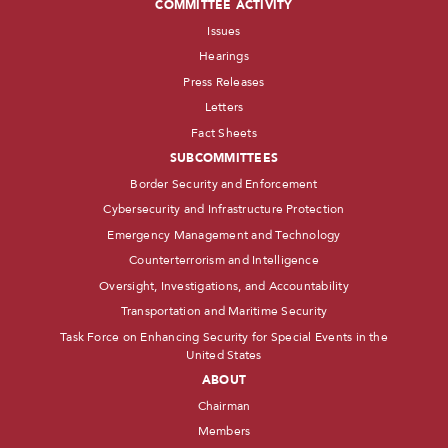
COMMITTEE ACTIVITY
Issues
Hearings
Press Releases
Letters
Fact Sheets
SUBCOMMITTEES
Border Security and Enforcement
Cybersecurity and Infrastructure Protection
Emergency Management and Technology
Counterterrorism and Intelligence
Oversight, Investigations, and Accountability
Transportation and Maritime Security
Task Force on Enhancing Security for Special Events in the
United States
ABOUT
Chairman
Members