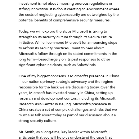
investment is not about imposing onerous regulations or
stifling innovation. It is about creating an environment where
the costs of neglecting cybersecurity are outweighed by the
potential benefits of comprehensive security measures.
Today, we will explore the steps Microsoft is taking to
strengthen its security culture through its Secure Future
Initiative. While I commend Microsoft for announcing steps
to reform its security practices, I want to hear about
Microsoft’s follow through on its stated commitments in the
long term—based largely on its past responses to other
significant cyber incidents, such as SolarWinds.
One of my biggest concerns is Microsoft’s presence in China
—our nation’s primary strategic adversary and the regime
responsible for the hack we are discussing today. Over the
years, Microsoft has invested heavily in China, setting up
research and development centers, including its Microsoft
Research Asia Center in Beijing. Microsoft’s presence in
China creates a set of complex challenges and risks that we
must also talk about today as part of our discussion about a
strong security culture.
Mr. Smith, as a long-time, key leader within Microsoft, I
anticipate that you will help us understand the gaps that