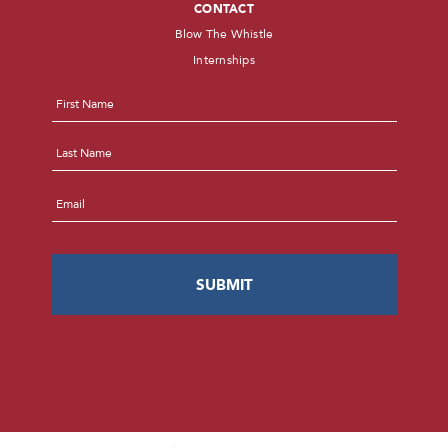
CONTACT
Blow The Whistle
Internships
Name
*
First
Last
Email
*