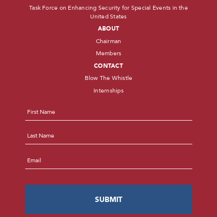
Task Force on Enhancing Security for Special Events in the
United States
ABOUT
Chairman
Members
CONTACT
Blow The Whistle
Internships
Name
*
First
Last
Email
*