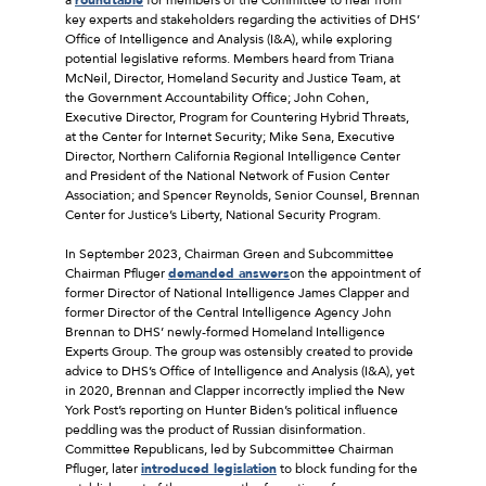
key experts and stakeholders regarding the activities of DHS’
Office of Intelligence and Analysis (I&A), while exploring
potential legislative reforms. Members heard from Triana
McNeil, Director, Homeland Security and Justice Team, at
the Government Accountability Office; John Cohen,
Executive Director, Program for Countering Hybrid Threats,
at the Center for Internet Security; Mike Sena, Executive
Director, Northern California Regional Intelligence Center
and President of the National Network of Fusion Center
Association; and Spencer Reynolds, Senior Counsel, Brennan
Center for Justice’s Liberty, National Security Program.
In September 2023, Chairman Green and Subcommittee
Chairman Pfluger
demanded answers
on the appointment of
former Director of National Intelligence James Clapper and
former Director of the Central Intelligence Agency John
Brennan to DHS’ newly-formed Homeland Intelligence
Experts Group. The group was ostensibly created to provide
advice to DHS’s Office of Intelligence and Analysis (I&A), yet
in 2020, Brennan and Clapper incorrectly implied the New
York Post’s reporting on Hunter Biden’s political influence
peddling was the product of Russian disinformation.
Committee Republicans, led by Subcommittee Chairman
Pfluger, later
introduced legislation
to block funding for the