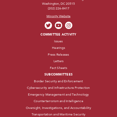
Washington, DC 20515
(202) 226-8417
Minority Website
COMMITTEE ACTIVITY
Issues
Hearings
Press Releases
Letters
Fact Sheets
SUBCOMMITTEES
Border Security and Enforcement
Cybersecurity and Infrastructure Protection
Emergency Management and Technology
Counterterrorism and Intelligence
Oversight, Investigations, and Accountability
Transportation and Maritime Security