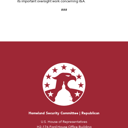
its important oversight work concerning I&A.
###
Homeland Security Committee | Republican
U.S. House of Representatives
H2-176 Ford House Office Building