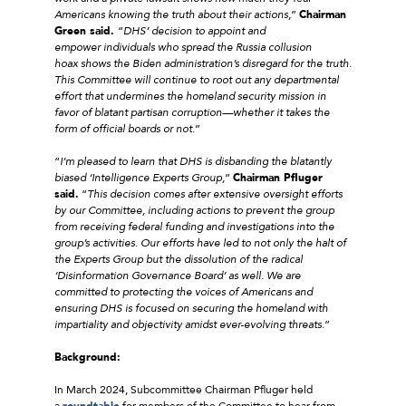
Americans knowing the truth about their actions,
”
Chairman
Green said.
“
DHS’ decision to appoint and
empower individuals who spread the Russia collusion
hoax shows the Biden administration’s disregard for the truth.
This Committee will continue to root out any departmental
effort that undermines the homeland security mission in
favor of blatant partisan corruption—whether it takes the
form of official boards or not.
”
“
I’m pleased to learn that DHS is disbanding the blatantly
biased ‘Intelligence Experts Group,
”
Chairman Pfluger
said.
“
This decision comes after extensive oversight efforts
by our Committee, including actions to prevent the group
from receiving federal funding and investigations into the
group’s activities. Our efforts have led to not only the halt of
the Experts Group but the dissolution of the radical
‘Disinformation Governance Board’ as well. We are
committed to protecting the voices of Americans and
ensuring DHS is focused on securing the homeland with
impartiality and objectivity amidst ever-evolving threats.
”
Background:
In March 2024, Subcommittee Chairman Pfluger held
a
roundtable
for members of the Committee to hear from