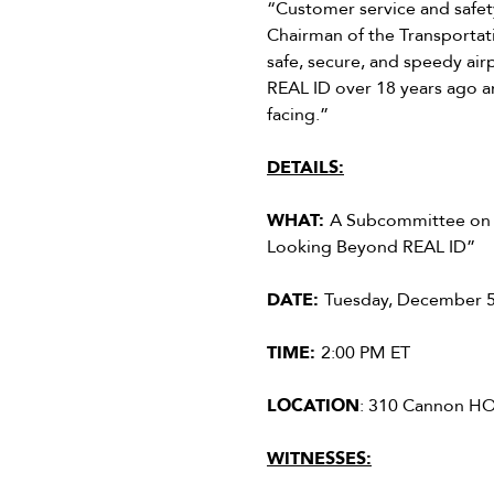
“Customer service and safety
Chairman of the Transportat
safe, secure, and speedy air
REAL ID over 18 years ago a
facing.”
DETAILS:
WHAT:
A Subcommittee on T
Looking Beyond REAL ID”
DATE:
Tuesday, December 5
TIME:
2:00 PM ET
LOCATION
: 310 Cannon H
WITNESSES: