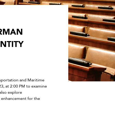
IRMAN
NTITY
sportation and Maritime
23, at 2:00 PM to examine
also explore
y enhancement for the