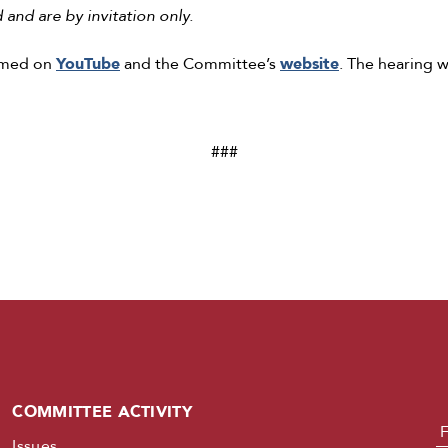
and are by invitation only.
eamed on
YouTube
and the Committee’s
website
. The hearing w
###
COMMITTEE ACTIVITY
N
Issues