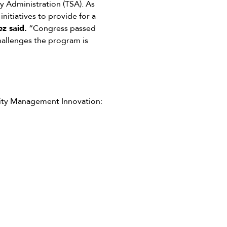
y Administration (TSA). As
itiatives to provide for a
z said.
“Congress passed
hallenges the program is
tity Management Innovation: