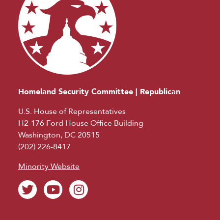
Homeland Security Committee | Republican
U.S. House of Representatives
H2-176 Ford House Office Building
Washington, DC 20515
(202) 226-8417
Minority Website