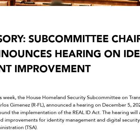
SORY: SUBCOMMITTEE CHA
NOUNCES HEARING ON IDE
T IMPROVEMENT
is week, the House Homeland Security Subcommittee on Tran
arlos Gimenez (R-FL), announced a hearing on December 5, 20
ound the implementation of the REAL ID Act. The hearing will 
 and improvements for identity management and digital securit
nistration (TSA).