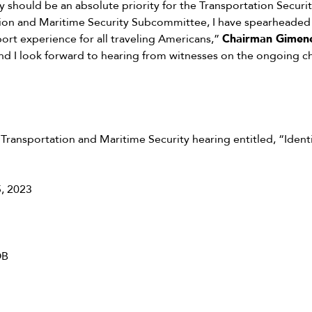
 should be an absolute priority for the Transportation Securit
ion and Maritime Security Subcommittee, I have spearheaded in
port experience for all traveling Americans,”
Chairman Gimene
nd I look forward to hearing from witnesses on the ongoing c
ransportation and Maritime Security hearing entitled, “Iden
, 2023
OB