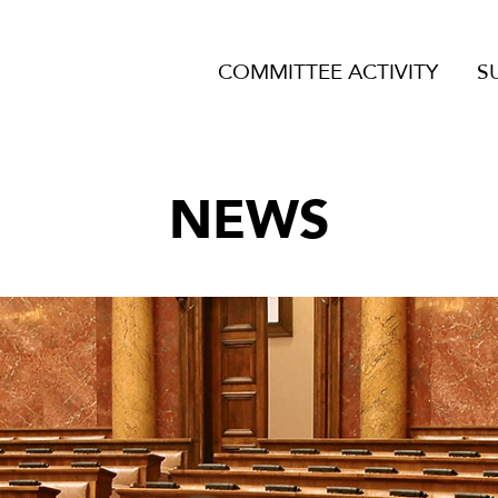
COMMITTEE ACTIVITY
S
NEWS