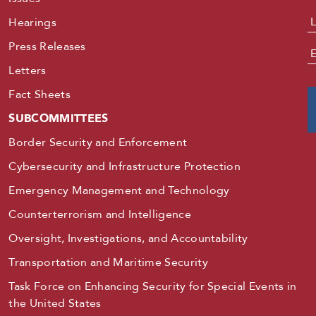
Hearings
Press Releases
E
Letters
Fact Sheets
SUBCOMMITTEES
Border Security and Enforcement
Cybersecurity and Infrastructure Protection
Emergency Management and Technology
Counterterrorism and Intelligence
Oversight, Investigations, and Accountability
Transportation and Maritime Security
Task Force on Enhancing Security for Special Events in
the United States