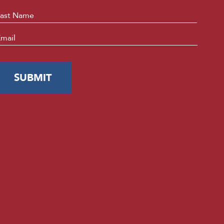
Last
mail
*