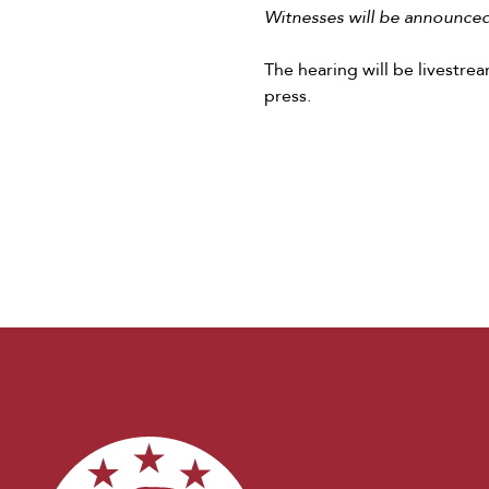
Witnesses will be announced 
The hearing will be livestr
press.