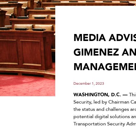
MEDIA ADVI
GIMENEZ AN
MANAGEMEN
December 1, 2023
WASHINGTON, D.C. —
Th
Security, led by Chairman C
the status and challenges ar
potential digital solutions
Transportation Security Admi