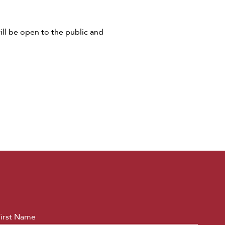
ill be open to the public and
ame
*
First