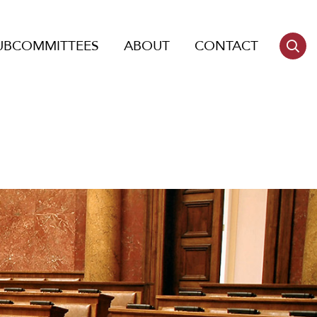
UBCOMMITTEES
ABOUT
CONTACT