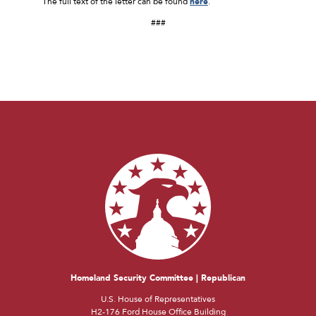
The full text of the letter can be found
here
.
###
Homeland Security Committee | Republican
U.S. House of Representatives
H2-176 Ford House Office Building