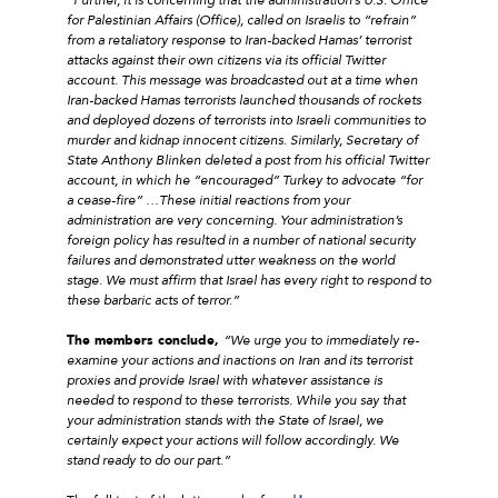
for Palestinian Affairs (Office), called on Israelis to “refrain”
from a retaliatory response to Iran-backed Hamas’ terrorist
attacks against their own citizens via its official Twitter
account. This message was broadcasted out at a time when
Iran-backed Hamas terrorists launched thousands of rockets
and deployed dozens of terrorists into Israeli communities to
murder and kidnap innocent citizens. Similarly, Secretary of
State Anthony Blinken deleted a post from his official Twitter
account, in which he “encouraged” Turkey to advocate “for
a cease-fire” …These initial reactions from your
administration are very concerning. Your administration’s
foreign policy has resulted in a number of national security
failures and demonstrated utter weakness on the world
stage. We must affirm that Israel has every right to respond to
these barbaric acts of terror.”
The members conclude,
“We urge you to immediately re-
examine your actions and inactions on Iran and its terrorist
proxies and provide Israel with whatever assistance is
needed to respond to these terrorists. While you say that
your administration stands with the State of Israel, we
certainly expect your actions will follow accordingly. We
stand ready to do our part.”