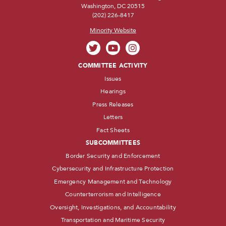
Washington, DC 20515
(202) 226-8417
Minority Website
COMMITTEE ACTIVITY
Issues
Hearings
Press Releases
Letters
Fact Sheets
SUBCOMMITTEES
Border Security and Enforcement
Cybersecurity and Infrastructure Protection
Emergency Management and Technology
Counterterrorism and Intelligence
Oversight, Investigations, and Accountability
Transportation and Maritime Security