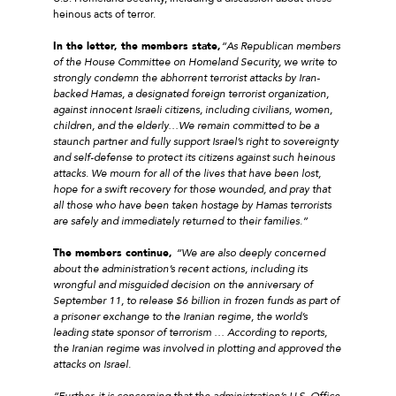
heinous acts of terror.
In the letter, the members state,
“As Republican members
of the House Committee on Homeland Security, we write to
strongly condemn the abhorrent terrorist attacks by Iran-
backed Hamas, a designated foreign terrorist organization,
against innocent Israeli citizens, including civilians, women,
children, and the elderly…We remain committed to be a
staunch partner and fully support Israel’s right to sovereignty
and self-defense to protect its citizens against such heinous
attacks. We mourn for all of the lives that have been lost,
hope for a swift recovery for those wounded, and pray that
all those who have been taken hostage by Hamas terrorists
are safely and immediately returned to their families.”
The members continue,
“We are also deeply concerned
about the administration’s recent actions, including its
wrongful and misguided decision on the anniversary of
September 11, to release $6 billion in frozen funds as part of
a prisoner exchange to the Iranian regime, the world’s
leading state sponsor of terrorism … According to reports,
the Iranian regime was involved in plotting and approved the
attacks on Israel.
“Further, it is concerning that the administration’s U.S. Office