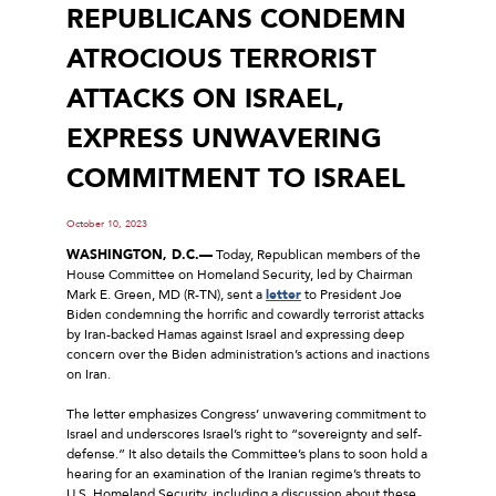
REPUBLICANS CONDEMN
ATROCIOUS TERRORIST
ATTACKS ON ISRAEL,
EXPRESS UNWAVERING
COMMITMENT TO ISRAEL
October 10, 2023
WASHINGTON, D.C.—
Today, Republican members of the
House Committee on Homeland Security, led by Chairman
Mark E. Green, MD (R-TN), sent a
letter
to President Joe
Biden condemning the horrific and cowardly terrorist attacks
by Iran-backed Hamas against Israel and expressing deep
concern over the Biden administration’s actions and inactions
on Iran.
The letter emphasizes Congress’ unwavering commitment to
Israel and underscores Israel’s right to “sovereignty and self-
defense.” It also details the Committee’s plans to soon hold a
hearing for an examination of the Iranian regime’s threats to
U.S. Homeland Security, including a discussion about these