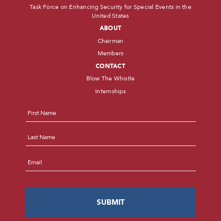
Task Force on Enhancing Security for Special Events in the
United States
ABOUT
Chairman
Members
CONTACT
Blow The Whistle
Internships
Name
*
First
Last
Email
*