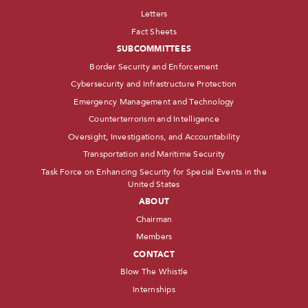
Letters
Fact Sheets
SUBCOMMITTEES
Border Security and Enforcement
Cybersecurity and Infrastructure Protection
Emergency Management and Technology
Counterterrorism and Intelligence
Oversight, Investigations, and Accountability
Transportation and Maritime Security
Task Force on Enhancing Security for Special Events in the
United States
ABOUT
Chairman
Members
CONTACT
Blow The Whistle
Internships