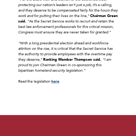
protecting our nation’s leaders isn’t just a job, it’s a calling;
and they deserve to be compensated fairly for the hours they
work and for putting their lives on the line,”
Chairman Green
said.
“As the Secret Service works to recruit and retain the
best law enforcement professionals for this critical mission,
Congress must ensure they are never taken for granted.”
“With a long presidential election ahead and workforce
attrition on the rise, it is critical that the Secret Service has
the authority to provide employees with the overtime pay
they deserve,”
Ranking Member Thompson said.
“I am
proud to join Chairman Green in co-sponsoring this
bipartisan homeland security legislation.”
Read the legislation
here
.