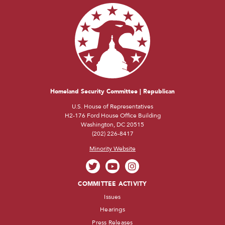
Homeland Security Committee | Republican
U.S. House of Representatives
H2-176 Ford House Office Building
Washington, DC 20515
(202) 226-8417
Minority Website
COMMITTEE ACTIVITY
Issues
Hearings
Press Releases