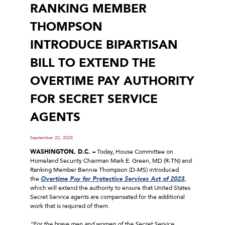
RANKING MEMBER
THOMPSON
INTRODUCE BIPARTISAN
BILL TO EXTEND THE
OVERTIME PAY AUTHORITY
FOR SECRET SERVICE
AGENTS
September 22, 2023
WASHINGTON, D.C. –
Today, House Committee on
Homeland Security Chairman Mark E. Green, MD (R-TN) and
Ranking Member Bennie Thompson (D-MS) introduced
the
Overtime Pay for Protective Services Act of 2023
,
which will extend the authority to ensure that United States
Secret Service agents are compensated for the additional
work that is required of them.
“For the brave men and women of the Secret Service,