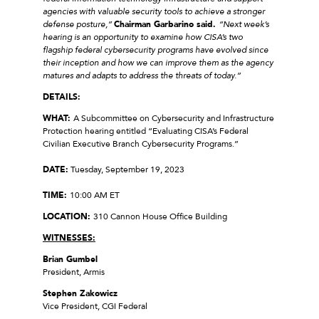
agencies with valuable security tools to achieve a stronger
defense posture,”
Chairman Garbarino said.
“Next week’s
hearing is an opportunity to examine how CISA’s two
flagship federal cybersecurity programs have evolved since
their inception and how we can improve them as the agency
matures and adapts to address the threats of today.”
DETAILS:
WHAT:
A Subcommittee on Cybersecurity and Infrastructure
Protection hearing entitled “Evaluating CISA’s Federal
Civilian Executive Branch Cybersecurity Programs.”
DATE:
Tuesday, September 19, 2023
TIME:
10:00 AM ET
LOCATION:
310 Cannon House Office Building
WITNESSES:
Brian Gumbel
President, Armis
Stephen Zakowicz
Vice President, CGI Federal