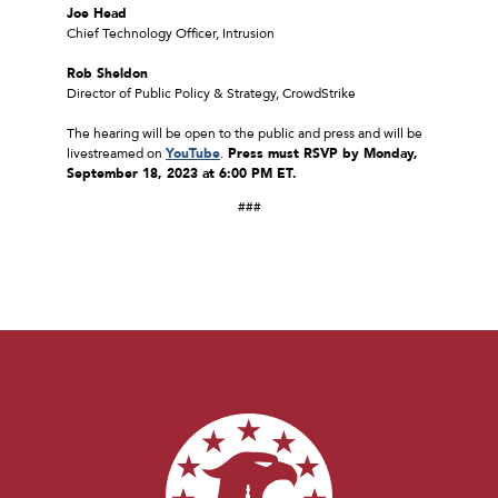
Joe Head
Chief Technology Officer, Intrusion
Rob Sheldon
Director of Public Policy & Strategy, CrowdStrike
The hearing will be open to the public and press and will be
livestreamed on
YouTube
.
Press must RSVP by Monday,
September 18, 2023 at 6:00 PM ET.
###