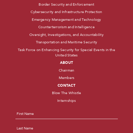
Border Security and Enforcement
Cybersecurity and Infrastructure Protection
Emergency Management and Technology
Counterterrorism and Intelligence
Oversight, Investigations, and Accountability
Transportation and Maritime Security
Task Force on Enhancing Security for Special Events in the
United States
ABOUT
Chairman
Members
CONTACT
Blow The Whistle
Internships
Name
*
First
Last