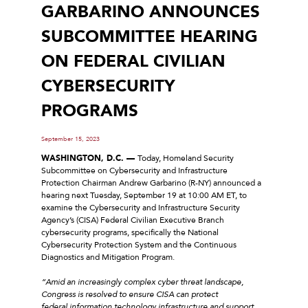
GARBARINO ANNOUNCES
SUBCOMMITTEE HEARING
ON FEDERAL CIVILIAN
CYBERSECURITY
PROGRAMS
September 15, 2023
WASHINGTON, D.C. —
Today, Homeland Security
Subcommittee on Cybersecurity and Infrastructure
Protection Chairman Andrew Garbarino (R-NY) announced a
hearing next Tuesday, September 19 at 10:00 AM ET, to
examine the Cybersecurity and Infrastructure Security
Agency’s (CISA) Federal Civilian Executive Branch
cybersecurity programs, specifically the National
Cybersecurity Protection System and the Continuous
Diagnostics and Mitigation Program.
“Amid an increasingly complex cyber threat landscape,
Congress is resolved to ensure CISA can protect
federal information technology infrastructure and support