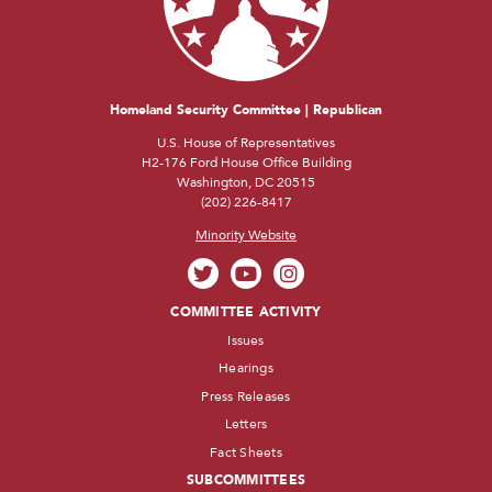
Homeland Security Committee | Republican
U.S. House of Representatives
H2-176 Ford House Office Building
Washington, DC 20515
(202) 226-8417
Minority Website
COMMITTEE ACTIVITY
Issues
Hearings
Press Releases
Letters
Fact Sheets
SUBCOMMITTEES