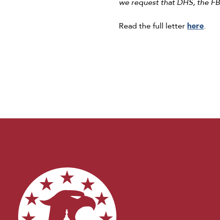
we request that DHS, the FBI
Read the full letter
here
.