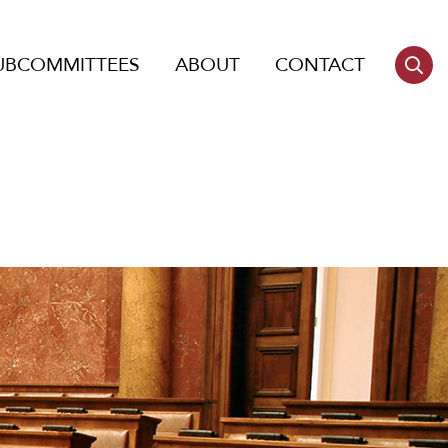
UBCOMMITTEES
ABOUT
CONTACT