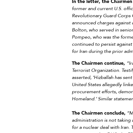
In the letter, the Chairmen
former and current U.S. offi
Revolutionary Guard Corps 
announced charges against a
Bolton, who served in senior
Pompeo, who was the former S
continued to persist against
for Iran during the prior adm
The Chairmen continue,
“Ir
Terrorist Organization. Test
asserted, ‘Hizballah has sent
United States allegedly linke
procurement efforts, demonst
Homeland.’ Similar stateme
The Chairmen conclude,
“Me
administration is not takin
for a nuclear deal with Iran