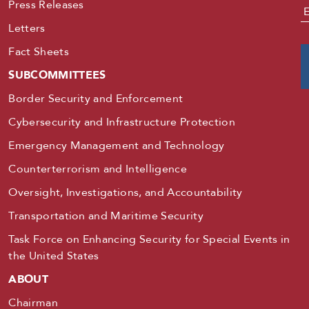
Press Releases
E
Letters
Fact Sheets
SUBCOMMITTEES
Border Security and Enforcement
Cybersecurity and Infrastructure Protection
Emergency Management and Technology
Counterterrorism and Intelligence
Oversight, Investigations, and Accountability
Transportation and Maritime Security
Task Force on Enhancing Security for Special Events in
the United States
ABOUT
Chairman