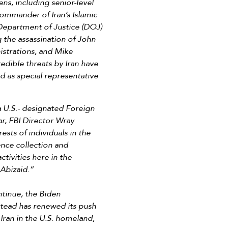
ens, including senior-level
commander of Iran’s Islamic
Department of Justice (DOJ)
 the assassination of John
istrations, and Mike
edible threats by Iran have
d as special representative
a U.S.- designated Foreign
ar, FBI Director Wray
ests of individuals in the
gence collection and
tivities here in the
Abizaid.”
ntinue, the Biden
stead has renewed its push
 Iran in the U.S. homeland,