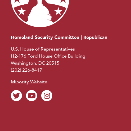
Homeland Security Committee | Republican
U.S. House of Representatives
H2-176 Ford House Office Building
Washington, DC 20515
(202) 226-8417
Minority Website