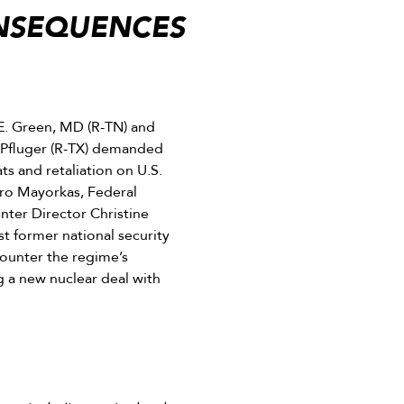
ONSEQUENCES
. Green, MD (R-TN) and
 Pfluger (R-TX) demanded
ts and retaliation on U.S.
ro Mayorkas, Federal
nter Director Christine
st former national security
 counter the regime’s
g a new nuclear deal with