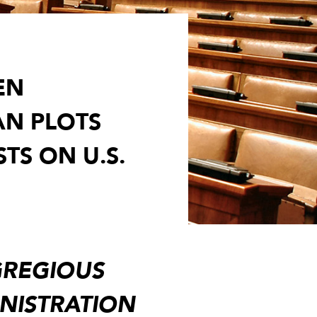
EN
AN PLOTS
TS ON U.S.
EGREGIOUS
INISTRATION