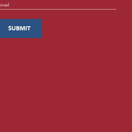
mail
*