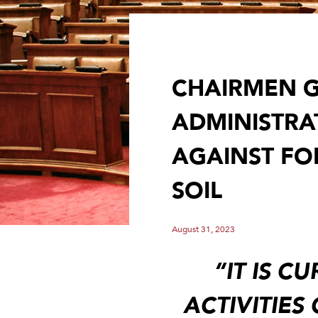
CHAIRMEN G
ADMINISTRA
AGAINST FOR
SOIL
August 31, 2023
“IT IS C
ACTIVITIES