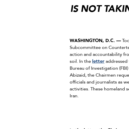
IS NOT TAK
WASHINGTON, D.C. —
Tod
Subcommittee on Counterter
action and accountability fr
soil. In the
letter
addressed 
Bureau of Investigation (FBI
Abizaid, the Chairmen request
officials and journalists as 
activities. These homeland s
Iran.