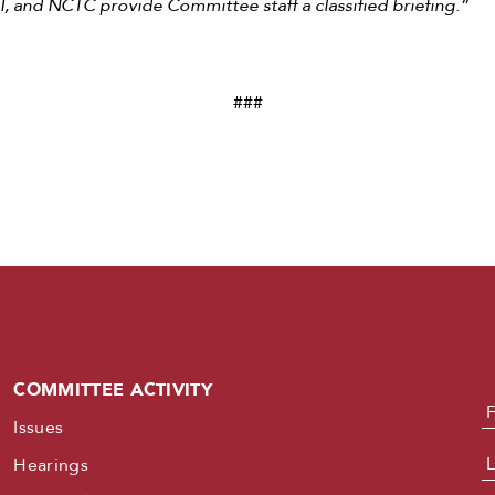
, and NCTC provide Committee staff a classified briefing.”
###
COMMITTEE ACTIVITY
N
Issues
Hearings