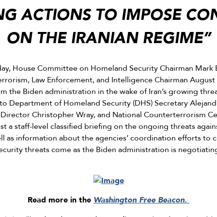
ING ACTIONS TO IMPOSE C
ON THE IRANIAN REGIME”
ay, House Committee on Homeland Security Chairman Mark E
rorism, Law Enforcement, and Intelligence Chairman August
om the Biden administration in the wake of Iran’s growing threa
to Department of Homeland Security (DHS) Secretary Alejand
) Director Christopher Wray, and National Counterterrorism Ce
 a staff-level classified briefing on the ongoing threats again
well as information about the agencies’ coordination efforts to
ecurity threats come as the Biden administration is negotiatin
Read more in the
Washington Free Beacon.