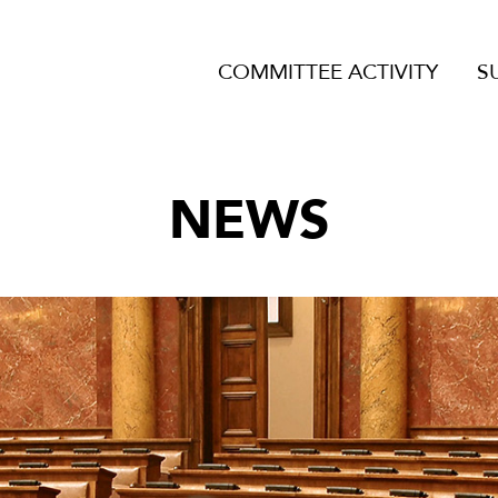
COMMITTEE ACTIVITY
S
NEWS