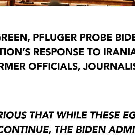
REEN, PFLUGER PROBE BID
TION’S RESPONSE TO IRANI
MER OFFICIALS, JOURNALIS
URIOUS THAT WHILE THESE 
 CONTINUE, THE BIDEN ADM