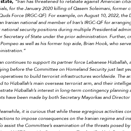
 state,
“Iran has threatened to retaliate against American citiz
cials, for the January 2020 killing of Qasem Soleimani, former 
Quds Force (IRGC-QF). For example, on August 10, 2022, the 
n Iranian national and member of Iran’s IRGC-QF for arranging
 national security positions during multiple Presidential admin
ecretary of State under the prior administration. Further, cr
 Pompeo as well as his former top aide, Brian Hook, who serve
inistration.”
an continues to support its partner force Lebanese Hizballah, 
ifying before the Committee on Homeland Security just last ye
 operatives to build terrorist infrastructures worldwide. The arr
d to Hizballah’s main overseas terrorist arm, and their intelli
rate Hizballah’s interest in long-term contingency planning ac
nts have been made by both Secretary Mayorkas and Director 
anwhile, it is curious that while these egregious activities co
g actions to impose consequences on the Iranian regime and in
. To assist the Committee’s examination of the threats posed by