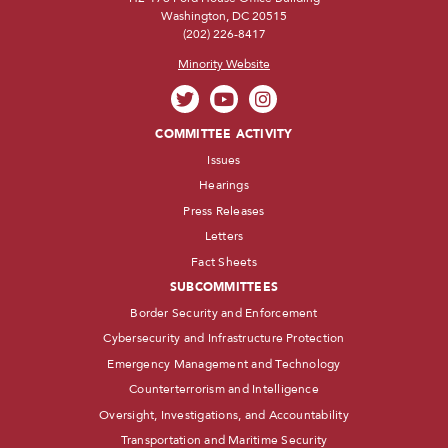
Washington, DC 20515
(202) 226-8417
Minority Website
COMMITTEE ACTIVITY
Issues
Hearings
Press Releases
Letters
Fact Sheets
SUBCOMMITTEES
Border Security and Enforcement
Cybersecurity and Infrastructure Protection
Emergency Management and Technology
Counterterrorism and Intelligence
Oversight, Investigations, and Accountability
Transportation and Maritime Security