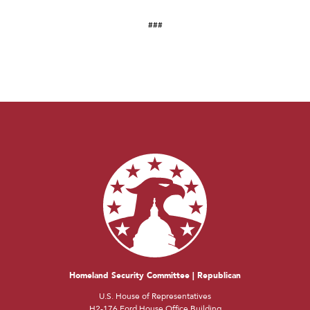
###
Homeland Security Committee | Republican
U.S. House of Representatives
H2-176 Ford House Office Building