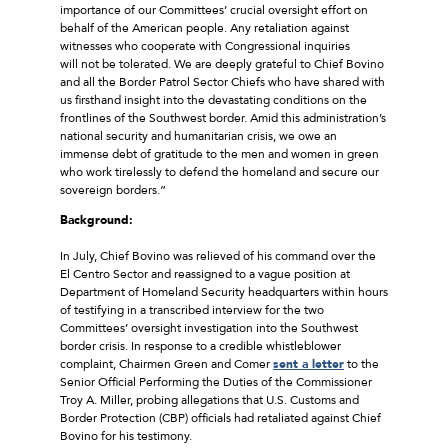
importance of our Committees’ crucial oversight effort on
behalf of the American people. Any retaliation against
witnesses who cooperate with Congressional inquiries
will not be tolerated. We are deeply grateful to Chief Bovino
and all the Border Patrol Sector Chiefs who have shared with
us firsthand insight into the devastating conditions on the
frontlines of the Southwest border. Amid this administration’s
national security and humanitarian crisis, we owe an
immense debt of gratitude to the men and women in green
who work tirelessly to defend the homeland and secure our
sovereign borders.”
Background:
In July, Chief Bovino was relieved of his command over the
El Centro Sector and reassigned to a vague position at
Department of Homeland Security headquarters within hours
of testifying in a transcribed interview for the two
Committees’ oversight investigation into the Southwest
border crisis. In response to a credible whistleblower
complaint, Chairmen Green and Comer
sent a letter
to the
Senior Official Performing the Duties of the Commissioner
Troy A. Miller, probing allegations that U.S. Customs and
Border Protection (CBP) officials had retaliated against Chief
Bovino for his testimony.