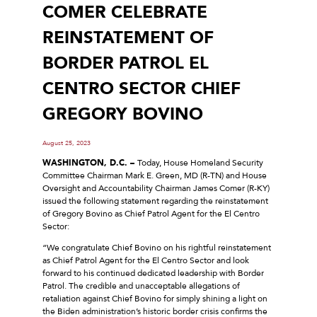
COMER CELEBRATE
REINSTATEMENT OF
BORDER PATROL EL
CENTRO SECTOR CHIEF
GREGORY BOVINO
August 25, 2023
WASHINGTON, D.C. –
Today, House Homeland Security
Committee Chairman Mark E. Green, MD (R-TN) and House
Oversight and Accountability Chairman James Comer (R-KY)
issued the following statement regarding the reinstatement
of Gregory Bovino as Chief Patrol Agent for the El Centro
Sector:
“We congratulate Chief Bovino on his rightful reinstatement
as Chief Patrol Agent for the El Centro Sector and look
forward to his continued dedicated leadership with Border
Patrol. The credible and unacceptable allegations of
retaliation against Chief Bovino for simply shining a light on
the Biden administration’s historic border crisis confirms the