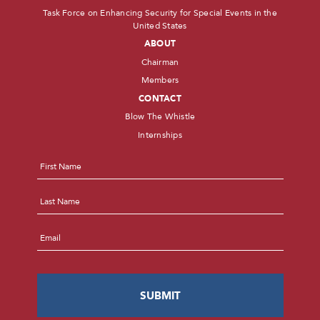
Task Force on Enhancing Security for Special Events in the
United States
ABOUT
Chairman
Members
CONTACT
Blow The Whistle
Internships
Name
*
First
Last
Email
*