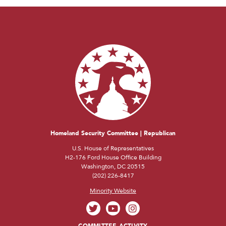
Homeland Security Committee | Republican
U.S. House of Representatives
H2-176 Ford House Office Building
Washington, DC 20515
(202) 226-8417
Minority Website