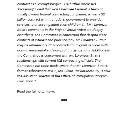
contract as a ‘corrupt bargain.’ He further discussed
‘brokering’ a deal that won Cherokee Federal, a team of
tribally owned federal contracting companies, a nearly $2
billion contract with the federal government to provide
services to unaccompanied alien children. […] Mr. Lorenzen-
Strait’s comments in the Project Veritas video are deeply
disturbing. The Committee is concerned that despite clear
conflicts of interest and prior scrutiny, Mr. Lorenzen- Strait
may be influencing ICE’s contracts for migrant services with
non-governmental and non-profit organizations. Additionally,
the Committee is concerned with Mr. Lorenzen-Strait’s
relationships with current ICE contracting officials. The
Committee has been made aware that Mr. Lorenzen-Strait’s
former subordinate at ICE, Ms. Claire Trickler-McNulty, is now
the Assistant Director of the Office of Immigration Program
Evaluation.”
Read the full letter
here
.
###