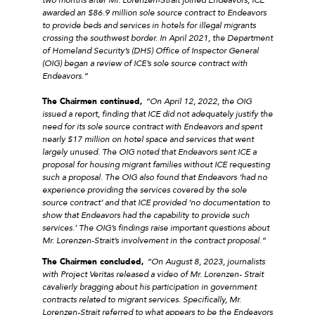
awarded an $86.9 million sole source contract to Endeavors
to provide beds and services in hotels for illegal migrants
crossing the southwest border. In April 2021, the Department
of Homeland Security’s (DHS) Office of Inspector General
(OIG) began a review of ICE’s sole source contract with
Endeavors.”
The Chairmen continued,
“On April 12, 2022, the OIG
issued a report, finding that ICE did not adequately justify the
need for its sole source contract with Endeavors and spent
nearly $17 million on hotel space and services that went
largely unused. The OIG noted that Endeavors sent ICE a
proposal for housing migrant families without ICE requesting
such a proposal. The OIG also found that Endeavors ‘had no
experience providing the services covered by the sole
source contract’ and that ICE provided ‘no documentation to
show that Endeavors had the capability to provide such
services.’ The OIG’s findings raise important questions about
Mr. Lorenzen-Strait’s involvement in the contract proposal.”
The Chairmen concluded,
“On August 8, 2023, journalists
with Project Veritas released a video of Mr. Lorenzen- Strait
cavalierly bragging about his participation in government
contracts related to migrant services. Specifically, Mr.
Lorenzen-Strait referred to what appears to be the Endeavors