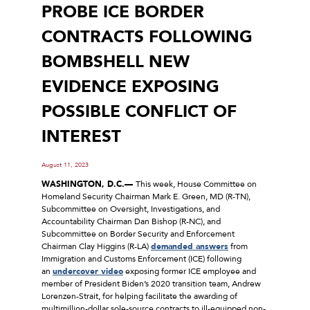
PROBE ICE BORDER
CONTRACTS FOLLOWING
BOMBSHELL NEW
EVIDENCE EXPOSING
POSSIBLE CONFLICT OF
INTEREST
August 11, 2023
WASHINGTON, D.C.—
This week, House Committee on
Homeland Security Chairman Mark E. Green, MD (R-TN),
Subcommittee on Oversight, Investigations, and
Accountability Chairman Dan Bishop (R-NC), and
Subcommittee on Border Security and Enforcement
Chairman Clay Higgins (R-LA)
demanded answers
from
Immigration and Customs Enforcement (ICE) following
an
undercover video
exposing former ICE employee and
member of President Biden’s 2020 transition team, Andrew
Lorenzen-Strait, for helping facilitate the awarding of
multimillion-dollar sole-source contracts to ill-equipped non-