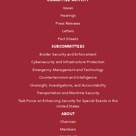
COMMITTEE ACTIVITY
Issues
Hearings
Press Releases
Letters
Fact Sheets
SUBCOMMITTEES
Border Security and Enforcement
Cybersecurity and Infrastructure Protection
Emergency Management and Technology
Counterterrorism and Intelligence
Oversight, Investigations, and Accountability
Transportation and Maritime Security
Task Force on Enhancing Security for Special Events in the
United States
ABOUT
Chairman
Members