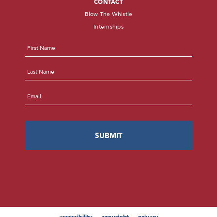
CONTACT
Blow The Whistle
Internships
Name
*
First
Last
Email
*
accessibility
copyright
privacy