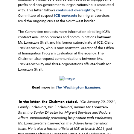
profits and non-governmental organizations he is associated
with. This letter follows
continued oversight
by the
Committee of suspect
ICE contracts
for migrant services
amid the ongoing crisis at the Southwest border.
The Committee requests more information detailing ICE’s
contract evaluation process and communications between
Mr. Lorenzen-Strait and his former subordinate at ICE, Claire
Trickler-McNulty, who is now Assistant Director of the Office
of Immigration Program Evaluation at the agency. The
Chairmen also request communications between Ms.
Trickler-McNulty and three organizations affiliated with Mr.
Lorenzen-Strait.
Read more in
The Washington Examiner.
In the letter, the Chairmen stated,
“On January 20, 2021,
Family Endeavors, Inc. (Endeavors) named Mr. Lorenzen-
Strait the Senior Director for Migrant Services and Federal
Affairs. Immediately preceding his position with Endeavors,
Mr. Lorenzen-Strait served on the Biden-Harris transition
team. He is also a former official at ICE. In March 2021, just
two months after Mr. Lorenzen-Strait joined Endeavors, ICE