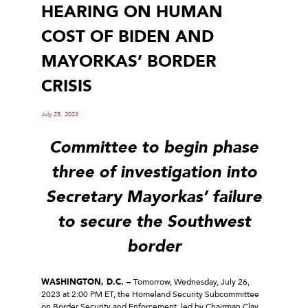
HEARING ON HUMAN
COST OF BIDEN AND
MAYORKAS’ BORDER
CRISIS
July 25, 2023
Committee to begin phase
three of investigation into
Secretary Mayorkas’ failure
to secure the Southwest
border
WASHINGTON, D.C. –
Tomorrow, Wednesday, July 26,
2023 at 2:00 PM ET, the Homeland Security Subcommittee
on Border Security and Enforcement, led by Chairman Clay