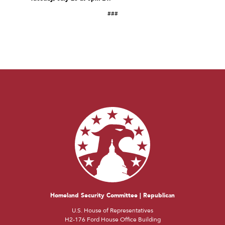
###
Homeland Security Committee | Republican
U.S. House of Representatives
H2-176 Ford House Office Building