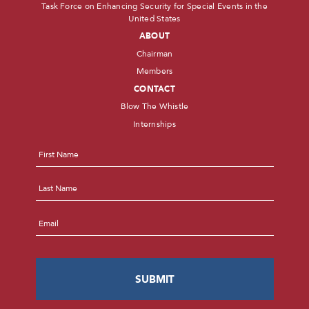
Task Force on Enhancing Security for Special Events in the
United States
ABOUT
Chairman
Members
CONTACT
Blow The Whistle
Internships
Name
*
First
Last
Email
*