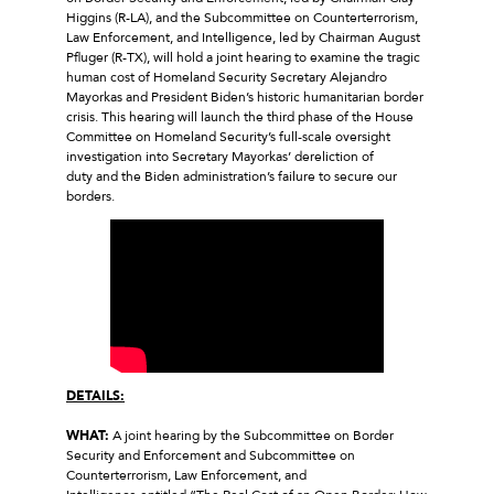
Higgins (R-LA), and the Subcommittee on Counterterrorism,
Law Enforcement, and Intelligence, led by Chairman August
Pfluger (R-TX), will hold a joint hearing to examine the tragic
human cost of Homeland Security Secretary Alejandro
Mayorkas and President Biden’s historic humanitarian border
crisis. This hearing will launch the third phase of the House
Committee on Homeland Security’s full-scale oversight
investigation into Secretary Mayorkas’ dereliction of
duty and the Biden administration’s failure to secure our
borders.
DETAILS:
WHAT:
A joint hearing by the Subcommittee on Border
Security and Enforcement and Subcommittee on
Counterterrorism, Law Enforcement, and