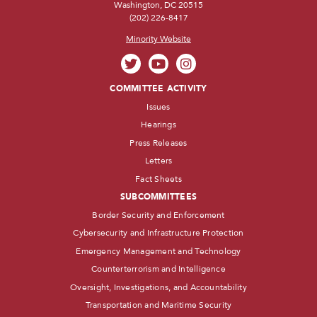
Washington, DC 20515
(202) 226-8417
Minority Website
COMMITTEE ACTIVITY
Issues
Hearings
Press Releases
Letters
Fact Sheets
SUBCOMMITTEES
Border Security and Enforcement
Cybersecurity and Infrastructure Protection
Emergency Management and Technology
Counterterrorism and Intelligence
Oversight, Investigations, and Accountability
Transportation and Maritime Security