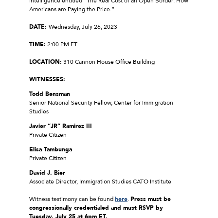
Intelligence entitled “The Real Cost of an Open Border: How
Americans are Paying the Price.”
DATE:
Wednesday, July 26, 2023
TIME:
2:00 PM ET
LOCATION:
310 Cannon House Office Building
WITNESSES:
Todd Bensman
Senior National Security Fellow, Center for Immigration
Studies
Javier “JR” Ramirez III
Private Citizen
Elisa Tambunga
Private Citizen
David J. Bier
Associate Director, Immigration Studies CATO Institute
Witness testimony can be found
here
.
Press must be
congressionally credentialed and must RSVP by
Tuesday, July 25 at 6pm ET.