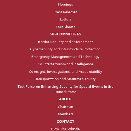
Hearings
Press Releases
Letters
Fact Sheets
SUBCOMMITTEES
Border Security and Enforcement
Cybersecurity and Infrastructure Protection
Emergency Management and Technology
Counterterrorism and Intelligence
Oversight, Investigations, and Accountability
Transportation and Maritime Security
Task Force on Enhancing Security for Special Events in the
United States
ABOUT
Chairman
Members
CONTACT
Blow The Whistle