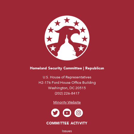
Homeland Security Committee | Republican
U.S. House of Representatives
H2-176 Ford House Office Building
Washington, DC 20515
(202) 226-8417
Minority Website
COMMITTEE ACTIVITY
Issues