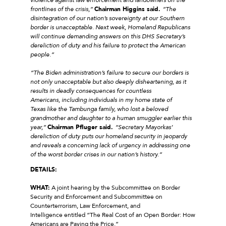
frontlines of the crisis,”
Chairman Higgins said.
“The
disintegration of our nation’s sovereignty at our Southern
border is unacceptable. Next week, Homeland Republicans
will continue demanding answers on this DHS Secretary’s
dereliction of duty and his failure to protect the American
people.”
“The Biden administration’s failure to secure our borders is
not only unacceptable but also deeply disheartening, as it
results in deadly consequences for countless
Americans, including individuals in my home state of
Texas like the Tambunga family, who lost a beloved
grandmother and daughter to a human smuggler earlier this
year,”
Chairman Pfluger said.
“Secretary Mayorkas’
dereliction of duty puts our homeland security in jeopardy
and reveals a concerning lack of urgency in addressing one
of the worst border crises in our nation’s history.”
DETAILS:
WHAT:
A joint hearing by the Subcommittee on Border
Security and Enforcement and Subcommittee on
Counterterrorism, Law Enforcement, and
Intelligence entitled “The Real Cost of an Open Border: How
Americans are Paying the Price.”