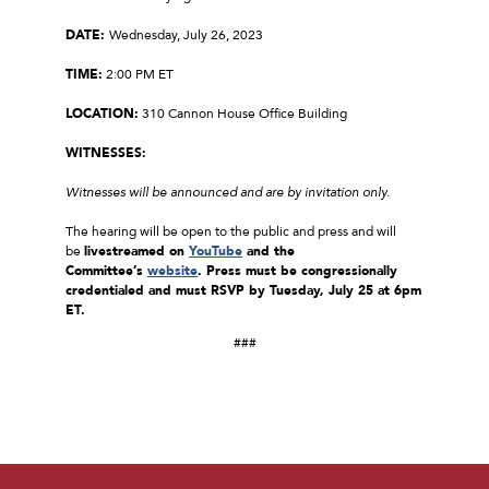
DATE:
Wednesday, July 26, 2023
TIME:
2:00 PM ET
LOCATION:
310 Cannon House Office Building
WITNESSES:
Witnesses will be announced and are by invitation only.
The hearing will be open to the public and press and will
be
livestreamed on
YouTube
and the
Committee’s
website
. Press must be congressionally
credentialed and must RSVP by Tuesday, July 25 at 6pm
ET.
###