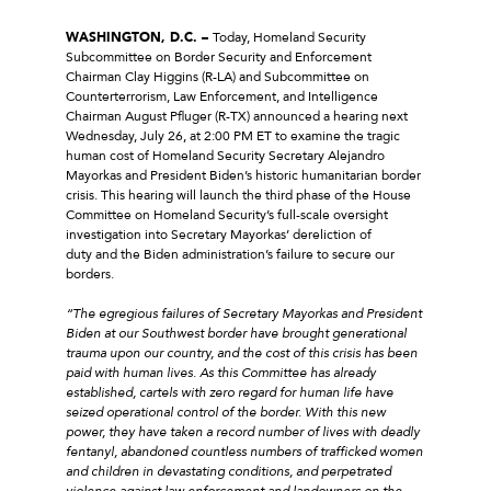
WASHINGTON, D.C. –
Today, Homeland Security
Subcommittee on Border Security and Enforcement
Chairman Clay Higgins (R-LA) and Subcommittee on
Counterterrorism, Law Enforcement, and Intelligence
Chairman August Pfluger (R-TX) announced a hearing next
Wednesday, July 26, at 2:00 PM ET to examine the tragic
human cost of Homeland Security Secretary Alejandro
Mayorkas and President Biden’s historic humanitarian border
crisis. This hearing will launch the third phase of the House
Committee on Homeland Security’s full-scale oversight
investigation into Secretary Mayorkas’ dereliction of
duty and the Biden administration’s failure to secure our
borders.
“The egregious failures of Secretary Mayorkas and President
Biden at our Southwest border have brought generational
trauma upon our country, and the cost of this crisis has been
paid with human lives. As this Committee has already
established, cartels with zero regard for human life have
seized operational control of the border. With this new
power, they have taken a record number of lives with deadly
fentanyl, abandoned countless numbers of trafficked women
and children in devastating conditions, and perpetrated
violence against law enforcement and landowners on the