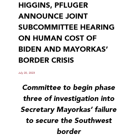
HIGGINS, PFLUGER
ANNOUNCE JOINT
SUBCOMMITTEE HEARING
ON HUMAN COST OF
BIDEN AND MAYORKAS’
BORDER CRISIS
July 20, 2023
Committee to begin phase
three of investigation into
Secretary Mayorkas’ failure
to secure the Southwest
border