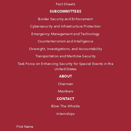
Fact Sheets
SUBCOMMITTEES
Border Security and Enforcement
Cybersecurity and Infrastructure Protection
Emergency Management and Technology
Counterterrorism and Intelligence
Oversight, Investigations, and Accountability
Transportation and Maritime Security
Task Force on Enhancing Security for Special Events in the
United States
ABOUT
Chairman
Members
CONTACT
Blow The Whistle
Internships
Name
*
First