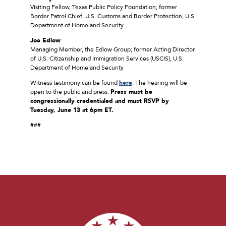
Visiting Fellow, Texas Public Policy Foundation; former
Border Patrol Chief, U.S. Customs and Border Protection, U.S.
Department of Homeland Security
Joe Edlow
Managing Member, the Edlow Group; former Acting Director
of U.S. Citizenship and Immigration Services (USCIS), U.S.
Department of Homeland Security
Witness testimony can be found
here
. The hearing will be
open to the public and press.
Press must be
congressionally credentialed and must RSVP
by
Tuesday, June 13 at 6pm ET.
###