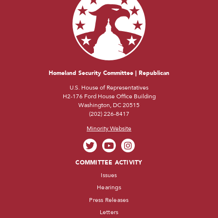
Homeland Security Committee | Republican
U.S. House of Representatives
H2-176 Ford House Office Building
Washington, DC 20515
(202) 226-8417
Minority Website
COMMITTEE ACTIVITY
Issues
Hearings
Press Releases
Letters