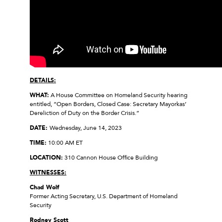
DETAILS:
WHAT:
A House Committee on Homeland Security hearing
entitled, “Open Borders, Closed Case: Secretary Mayorkas’
Dereliction of Duty on the Border Crisis.”
DATE:
Wednesday, June 14, 2023
TIME:
10:00 AM ET
LOCATION:
310 Cannon House Office Building
WITNESSES:
Chad Wolf
Former Acting Secretary, U.S. Department of Homeland
Security
Rodney Scott