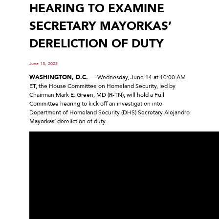
HEARING TO EXAMINE
SECRETARY MAYORKAS’
DERELICTION OF DUTY
June 13, 2023
WASHINGTON, D.C.
— Wednesday, June 14 at 10:00 AM
ET, the House Committee on Homeland Security, led by
Chairman Mark E. Green, MD (R-TN), will hold a Full
Committee hearing to kick off an investigation into
Department of Homeland Security (DHS) Secretary Alejandro
Mayorkas’ dereliction of duty.