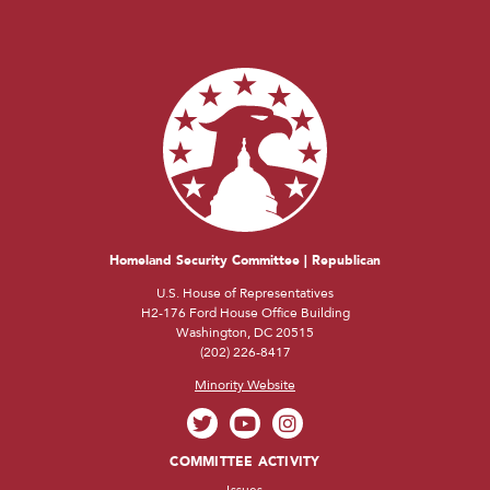
Homeland Security Committee | Republican
U.S. House of Representatives
H2-176 Ford House Office Building
Washington, DC 20515
(202) 226-8417
Minority Website
COMMITTEE ACTIVITY
Issues