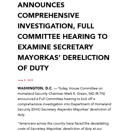
ANNOUNCES
COMPREHENSIVE
INVESTIGATION, FULL
COMMITTEE HEARING TO
EXAMINE SECRETARY
MAYORKAS’ DERELICTION
OF DUTY
June 8, 2023
WASHINGTON, D.C.
— Today, House Committee on
Homeland Security Chairman Mark E. Green, MD (R-TN)
announced a Full Committee hearing to kick off a
comprehensive investigation into Department of Homeland
Security (DHS) Secretary Alejandro Mayorkas’ dereliction of
duty.
“Americans across the country have faced the devastating
costs of Secretary Mayorkas’ dereliction of duty at our