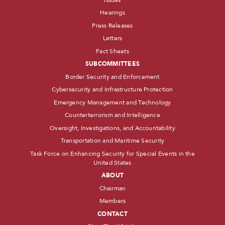
Hearings
Press Releases
Letters
Fact Sheets
SUBCOMMITTEES
Border Security and Enforcement
Cybersecurity and Infrastructure Protection
Emergency Management and Technology
Counterterrorism and Intelligence
Oversight, Investigations, and Accountability
Transportation and Maritime Security
Task Force on Enhancing Security for Special Events in the
United States
ABOUT
Chairman
Members
CONTACT