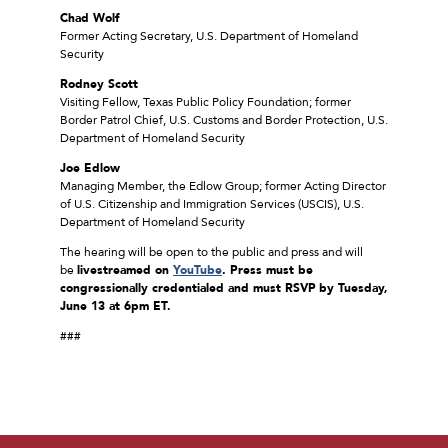
Chad Wolf
Former Acting Secretary, U.S. Department of Homeland
Security
Rodney Scott
Visiting Fellow, Texas Public Policy Foundation; former
Border Patrol Chief, U.S. Customs and Border Protection, U.S.
Department of Homeland Security
Joe Edlow
Managing Member, the Edlow Group; former Acting Director
of U.S. Citizenship and Immigration Services (USCIS), U.S.
Department of Homeland Security
The hearing will be open to the public and press and will
be
livestreamed on
YouTube
.
Press must be
congressionally credentialed and must RSVP
by Tuesday,
June 13 at 6pm ET.
###