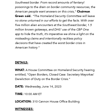
Southwest border. From record amounts of fentanyl
poisonings to the drain on border community resources, the
American people want answers on this crisis,”
Chairman
Green said.
“The Homeland Security Committee will leave
no stone unturned in our efforts to get the facts. With over
five million alien encounters at the Southwest border, 1.5
million known gotaways, and DHS’ use of the CBP One
app to hide the truth, it’s imperative we shine a light on the
misleading claims and intentionally reckless policy
decisions that have created the worst border crisis in
American history.”
DETAILS:
WHAT:
A House Committee on Homeland Security hearing
entitled, “Open Borders, Closed Case: Secretary Mayorkas’
Dereliction of Duty on the Border Crisis.”
DATE:
Wednesday, June 14, 2023
TIME:
10:00 AM ET
LOCATION:
310 Cannon House Office Building
WITNESSES: