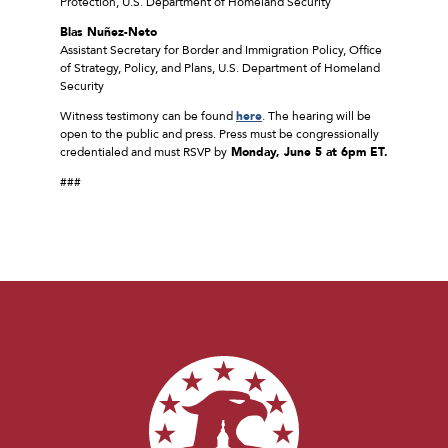
Protection, U.S. Department of Homeland Security
Blas Nuñez-Neto
Assistant Secretary for Border and Immigration Policy, Office
of Strategy, Policy, and Plans, U.S. Department of Homeland
Security
Witness testimony can be found
here
. The hearing will be
open to the public and press. Press must be congressionally
credentialed and must RSVP by
Monday, June 5 at 6pm ET.
###