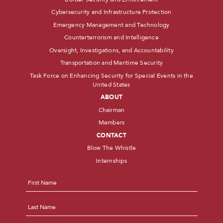
Cybersecurity and Infrastructure Protection
Emergency Management and Technology
Counterterrorism and Intelligence
Oversight, Investigations, and Accountability
Transportation and Maritime Security
Task Force on Enhancing Security for Special Events in the
United States
ABOUT
Chairman
Members
CONTACT
Blow The Whistle
Internships
Name
*
First
Last