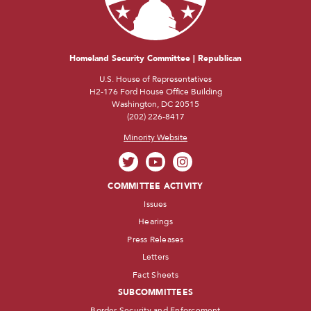
Homeland Security Committee | Republican
U.S. House of Representatives
H2-176 Ford House Office Building
Washington, DC 20515
(202) 226-8417
Minority Website
COMMITTEE ACTIVITY
Issues
Hearings
Press Releases
Letters
Fact Sheets
SUBCOMMITTEES
Border Security and Enforcement