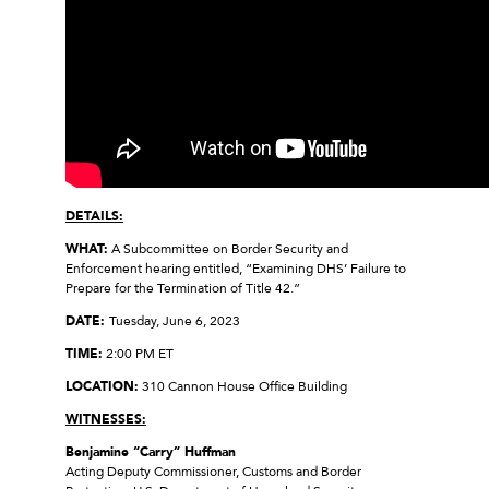
DETAILS:
WHAT:
A Subcommittee on Border Security and
Enforcement hearing entitled, “Examining DHS’ Failure to
Prepare for the Termination of Title 42.”
DATE:
Tuesday, June 6, 2023
TIME:
2:00 PM ET
LOCATION:
310 Cannon House Office Building
WITNESSES:
Benjamine “Carry” Huffman
Acting Deputy Commissioner, Customs and Border