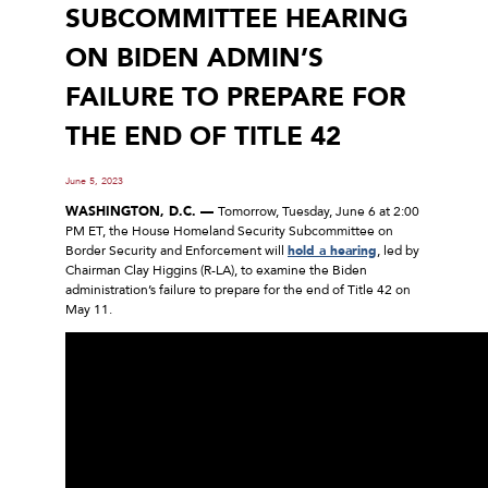
SUBCOMMITTEE HEARING
ON BIDEN ADMIN’S
FAILURE TO PREPARE FOR
THE END OF TITLE 42
June 5, 2023
WASHINGTON, D.C. —
Tomorrow, Tuesday, June 6 at 2:00
PM ET, the House Homeland Security Subcommittee on
Border Security and Enforcement will
hold a hearing
, led by
Chairman Clay Higgins (R-LA), to examine the Biden
administration’s failure to prepare for the end of Title 42 on
May 11.