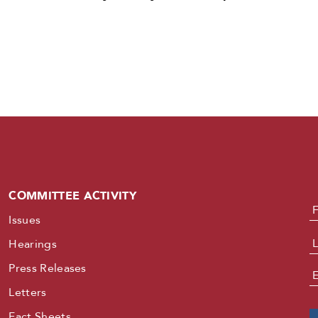
COMMITTEE ACTIVITY
N
Issues
Hearings
Press Releases
E
Letters
Fact Sheets