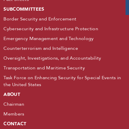
SUBCOMMITTEES
Border Security and Enforcement
Cybersecurity and Infrastructure Protection
Emergency Management and Technology
Counterterrorism and Intelligence
Oversight, Investigations, and Accountability
Transportation and Maritime Security
Task Force on Enhancing Security for Special Events in
the United States
ABOUT
Chairman
Members
CONTACT