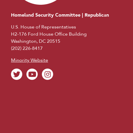
Homeland Security Committee | Republican
U.S. House of Representatives
H2-176 Ford House Office Building
Washington, DC 20515
(202) 226-8417
Minority Website