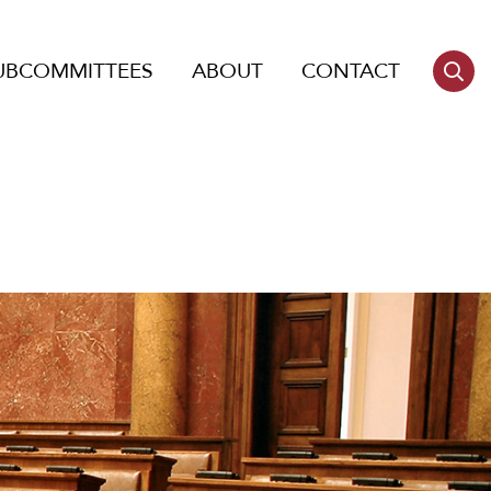
UBCOMMITTEES
ABOUT
CONTACT