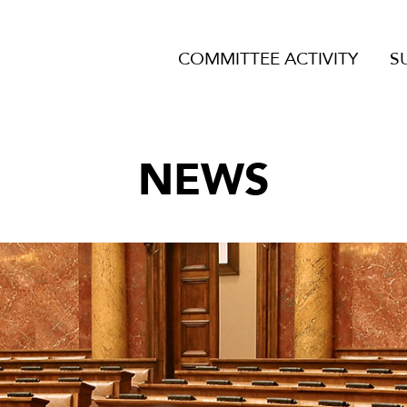
COMMITTEE ACTIVITY
S
NEWS