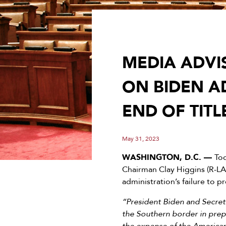
MEDIA ADVI
ON BIDEN A
END OF TITL
May 31, 2023
WASHINGTON, D.C. —
To
Chairman Clay Higgins (R-LA
administration’s failure to p
“President Biden and Secreta
the Southern border in prepar