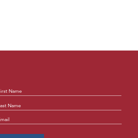
ame
*
First
Last
mail
*