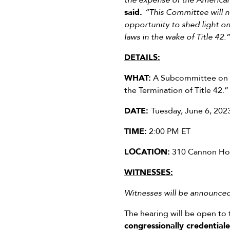
the expense of the American
said.
“This Committee will no
opportunity to shed light on
laws in the wake of Title 42.”
DETAILS:
WHAT:
A Subcommittee on Bo
the Termination of Title 42.”
DATE:
Tuesday, June 6, 202
TIME:
2:00 PM ET
LOCATION:
310 Cannon Hou
WITNESSES:
Witnesses will be announced 
The hearing will be open to 
congressionally credentia