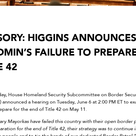
SORY: HIGGINS ANNOUNCE
DMIN’S FAILURE TO PREPAR
E 42
day, House Homeland Security Subcommittee on Border Secur
) announced a hearing on Tuesday, June 6 at 2:00 PM ET to e
repare for the end of Title 42 on May 11.
ry Mayorkas have failed this country with their open border po
ation for the end of Title 42, their strategy was to continue i