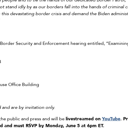
 people and to tie the hands of our dedicated Border Patrol,
t stand idly by as our borders fall into the hands of criminal ca
 this devastating border crisis and demand the Biden administ
rder Security and Enforcement hearing entitled, “Examining
3
se Office Building
and are by invitation only.
the public and press and will be
livestreamed on
YouTube
.
Pr
led and must RSVP
by Monday, June 5 at 6pm ET.