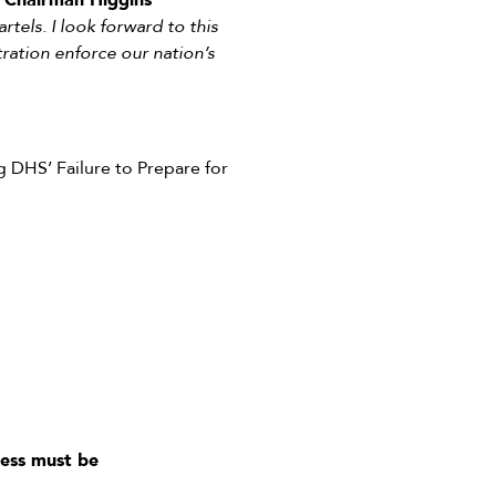
”
Chairman Higgins
rtels. I look forward to this
ration enforce our nation’s
 DHS’ Failure to Prepare for
ess must be