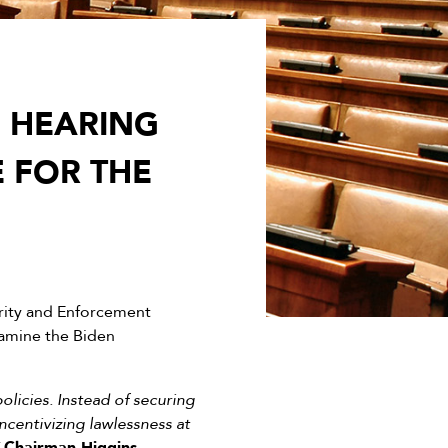
S HEARING
E FOR THE
ity and Enforcement
xamine the Biden
licies. Instead of securing
ncentivizing lawlessness at