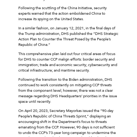
Following the scuttling of the China Initiative, security
experts warned that the action emboldened China to
increase its spying on the United States.
In a similar fashion, on January 12, 2021, in the final days of
the Trump administration, DHS published the “DHS Strategic
Action Plan to Counter the Threat Posed by the People’s
Republic of China.”
This comprehensive plan laid out four critical areas of focus
for DHS to counter CCP malign efforts: border security and
immigration; trade and economic security; cybersecurity and
critical infrastructure; and maritime security.
Following the transition to the Biden administration, DHS
continued to work consistently on mitigating CCP threats
from the component level; however, there was not a clear
message regarding DHS Headquarters’ priorities in the issue
space until recently.
On April 20, 2023, Secretary Mayorkas issued the “90-day
People’s Republic of China Threats Sprint,” displaying an
encouraging shift in the Department’s focus to threats
emanating from the CCP. However, 90 days is not sufficient
to undo the CCP’s 73-year long campaign to undermine the