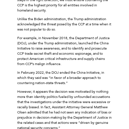
CCP is the highest priority for all entities involved in
homeland security.
Unlike the Biden administration, the Trump administration
acknowledged the threat posed by the CCP at a time when it
was not popular to do so.
For example, in November 2018, the Department of Justice
(DOJ), under the Trump administration, launched the China
Initiative to raise awareness, and to identify and prosecute
CCP trade secret theft and economic espionage, and to
protect American critical infrastructure and supply chains
from CCP’s malign influence.
In February 2022, the DOJ ended the China Initiative, in
which they said was “in favor of a broader approach to
countering nation-state threats.”
However, it appears the decision was motivated by nothing
more than identity politics fueled by unfounded accusations
that the investigations under the initiative were excessive or
racially biased. In fact, Assistant Attorney General Matthew
Olsen admitted that he had not seen any indication of bias or
prejudice in decision-making by the Department of Justice in
the related cases and that actions were “driven by genuine
national security concerns.”