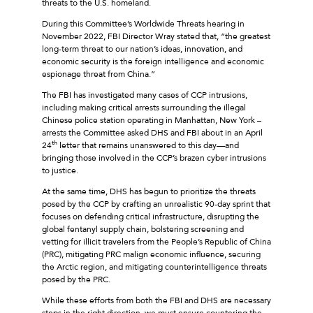
threats to the U.S. homeland.
During this Committee’s Worldwide Threats hearing in
November 2022, FBI Director Wray stated that, “the greatest
long-term threat to our nation’s ideas, innovation, and
economic security is the foreign intelligence and economic
espionage threat from China.”
The FBI has investigated many cases of CCP intrusions,
including making critical arrests surrounding the illegal
Chinese police station operating in Manhattan, New York –
arrests the Committee asked DHS and FBI about in an April
th
24
letter that remains unanswered to this day—and
bringing those involved in the CCP’s brazen cyber intrusions
to justice.
At the same time, DHS has begun to prioritize the threats
posed by the CCP by crafting an unrealistic 90-day sprint that
focuses on defending critical infrastructure, disrupting the
global fentanyl supply chain, bolstering screening and
vetting for illicit travelers from the People’s Republic of China
(PRC), mitigating PRC malign economic influence, securing
the Arctic region, and mitigating counterintelligence threats
posed by the PRC.
While these efforts from both the FBI and DHS are necessary
steps in the right direction, we must ensure countering the