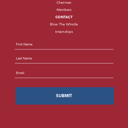
Chairman
Members
CONTACT
Blow The Whistle
Internships
Name
*
First
Last
Email
*