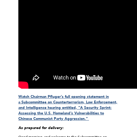
Watch Chairman Pfluger’s full opening statement in
a Subcommittee on Counterterrorism, Law Enforcement,
and Intelligence hearing entitled, “A Security Sprint:
Assessing the U.S. Homeland’s Vulnerabilities to
Chinese Communist Party Aggression.”
As prepared for delivery:
Good morning, and welcome to the Subcommittee on