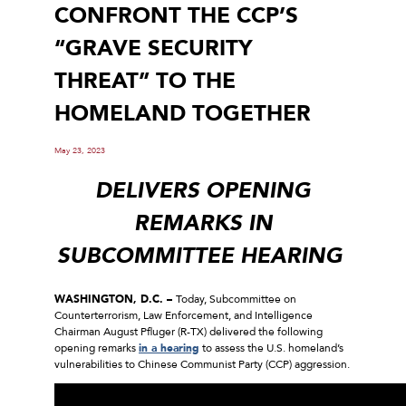
CONFRONT THE CCP’S
“GRAVE SECURITY
THREAT” TO THE
HOMELAND TOGETHER
May 23, 2023
DELIVERS OPENING
REMARKS IN
SUBCOMMITTEE HEARING
WASHINGTON, D.C. –
Today, Subcommittee on
Counterterrorism, Law Enforcement, and Intelligence
Chairman August Pfluger (R-TX) delivered the following
opening remarks
in a hearing
to assess the U.S. homeland’s
vulnerabilities to Chinese Communist Party (CCP) aggression.