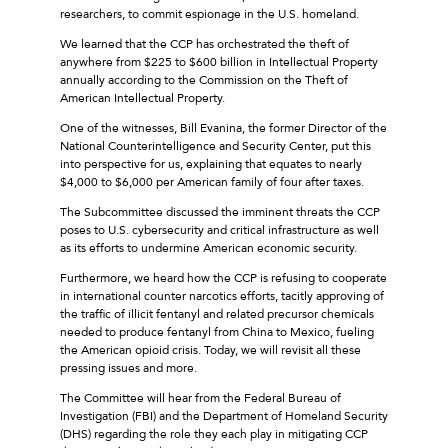
researchers, to commit espionage in the U.S. homeland.
We learned that the CCP has orchestrated the theft of
anywhere from $225 to $600 billion in Intellectual Property
annually according to the Commission on the Theft of
American Intellectual Property.
One of the witnesses, Bill Evanina, the former Director of the
National Counterintelligence and Security Center, put this
into perspective for us, explaining that equates to nearly
$4,000 to $6,000 per American family of four after taxes.
The Subcommittee discussed the imminent threats the CCP
poses to U.S. cybersecurity and critical infrastructure as well
as its efforts to undermine American economic security.
Furthermore, we heard how the CCP is refusing to cooperate
in international counter narcotics efforts, tacitly approving of
the traffic of illicit fentanyl and related precursor chemicals
needed to produce fentanyl from China to Mexico, fueling
the American opioid crisis. Today, we will revisit all these
pressing issues and more.
The Committee will hear from the Federal Bureau of
Investigation (FBI) and the Department of Homeland Security
(DHS) regarding the role they each play in mitigating CCP