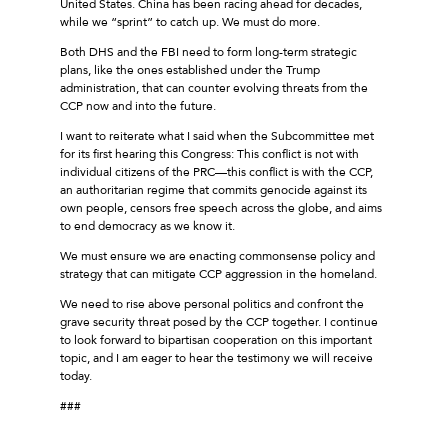
United States. China has been racing ahead for decades,
while we “sprint” to catch up. We must do more.
Both DHS and the FBI need to form long-term strategic
plans, like the ones established under the Trump
administration, that can counter evolving threats from the
CCP now and into the future.
I want to reiterate what I said when the Subcommittee met
for its first hearing this Congress: This conflict is not with
individual citizens of the PRC—this conflict is with the CCP,
an authoritarian regime that commits genocide against its
own people, censors free speech across the globe, and aims
to end democracy as we know it.
We must ensure we are enacting commonsense policy and
strategy that can mitigate CCP aggression in the homeland.
We need to rise above personal politics and confront the
grave security threat posed by the CCP together. I continue
to look forward to bipartisan cooperation on this important
topic, and I am eager to hear the testimony we will receive
today.
###