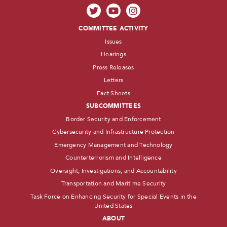
COMMITTEE ACTIVITY
Issues
Hearings
Press Releases
Letters
Fact Sheets
SUBCOMMITTEES
Border Security and Enforcement
Cybersecurity and Infrastructure Protection
Emergency Management and Technology
Counterterrorism and Intelligence
Oversight, Investigations, and Accountability
Transportation and Maritime Security
Task Force on Enhancing Security for Special Events in the
United States
ABOUT