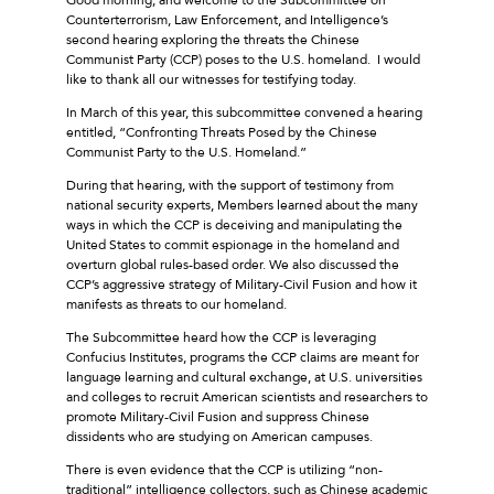
Counterterrorism, Law Enforcement, and Intelligence’s
second hearing exploring the threats the Chinese
Communist Party (CCP) poses to the U.S. homeland. I would
like to thank all our witnesses for testifying today.
In March of this year, this subcommittee convened a hearing
entitled, “Confronting Threats Posed by the Chinese
Communist Party to the U.S. Homeland.”
During that hearing, with the support of testimony from
national security experts, Members learned about the many
ways in which the CCP is deceiving and manipulating the
United States to commit espionage in the homeland and
overturn global rules-based order. We also discussed the
CCP’s aggressive strategy of Military-Civil Fusion and how it
manifests as threats to our homeland.
The Subcommittee heard how the CCP is leveraging
Confucius Institutes, programs the CCP claims are meant for
language learning and cultural exchange, at U.S. universities
and colleges to recruit American scientists and researchers to
promote Military-Civil Fusion and suppress Chinese
dissidents who are studying on American campuses.
There is even evidence that the CCP is utilizing “non-
traditional” intelligence collectors, such as Chinese academic