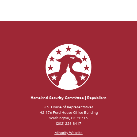
Homeland Security Committee | Republican
U.S. House of Representatives
H2-176 Ford House Office Building
Washington, DC 20515
(202) 226-8417
Minority Website