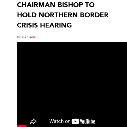
CHAIRMAN BISHOP TO
HOLD NORTHERN BORDER
CRISIS HEARING
March 27, 2023