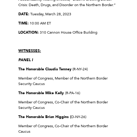
Crisis: Death, Drugs, and Disorder on the Northern Border.”
DATE:
Tuesday, March 28, 2023
TIME:
10:00 AM ET
LOCATION:
310 Cannon House Office Building
WITNESSES:
PANEL I
The Honorable Claudia Tenney
(R-NY-24)
Member of Congress, Member of the Northern Border
Security Caucus
The Honorable Mike Kelly
(R-PA-16)
Member of Congress, Co-Chair of the Northern Border
Security Caucus
The Honorable Brian Higgins
(
D-NY-26)
Member of Congress, Co-Chair of the Northern Border
Caucus