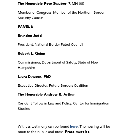
The Honorable Pete Stauber
(R-MN-08)
Member of Congress, Member of the Northern Border
Security Caucus
PANEL II
Brandon Judd
President, National Border Patrol Council
Robert L. Quinn
Commissioner, Department of Safety, State of New
Hampshire
Laura Dawson, PhD
Executive Director, Future Borders Coalition
The Honorable Andrew R. Arthur
Resident Fellow in Law and Policy, Center for Immigration
Studies
Witness testimony can be found
here
. The hearing will be
open to the public and press.
Press must be