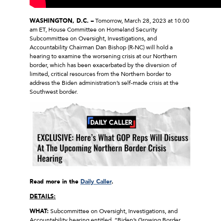
WASHINGTON, D.C. –
Tomorrow, March 28, 2023 at 10:00
am ET, House Committee on Homeland Security
Subcommittee on Oversight, Investigations, and
Accountability Chairman Dan Bishop (R-NC) will hold a
hearing to examine the worsening crisis at our Northern
border, which has been exacerbated by the diversion of
limited, critical resources from the Northern border to
address the Biden administration’s self-made crisis at the
Southwest border.
Read more in the
Daily Caller
.
DETAILS:
WHAT:
Subcommittee on Oversight, Investigations, and
Accountability hearing entitled, “Biden’s Growing Border