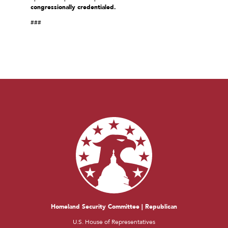
congressionally credentialed.
###
Homeland Security Committee | Republican
U.S. House of Representatives