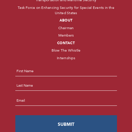
Transportation and Maritime Security
Task Force on Enhancing Security for Special Events in the
United States
ABOUT
Chairman
Members
CONTACT
Blow The Whistle
Internships
Name
*
First
Last
Email
*