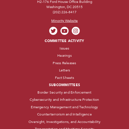
H2-176 Ford House Office Building
Washington, DC 20515
(202) 226-8417
Minority Website
COMMITTEE ACTIVITY
Issues
Hearings
Press Releases
Letters
Fact Sheets
SUBCOMMITTEES
Border Security and Enforcement
Cybersecurity and Infrastructure Protection
Emergency Management and Technology
Counterterrorism and Intelligence
Oversight, Investigations, and Accountability