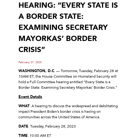
HEARING: “EVERY STATE IS
A BORDER STATE:
EXAMINING SECRETARY
MAYORKAS’ BORDER
CRISIS”
February 27, 2023
WASHINGTON, D.C
. — Tomorrow, Tuesday, February 28 at
10AM ET, the House Committee on Homeland Security will
hold a Full Committee hearing entitled “Every State is a
Border State: Examining Secretary Mayorkas’ Border Crisis.”
Event Details
WHAT
: A hearing to discuss the widespread and debilitating
impact President Biden’s border crisis is having on
communities across the United States of America.
DATE
: Tuesday, February 28, 2023
TIME
: 10:00 AM ET