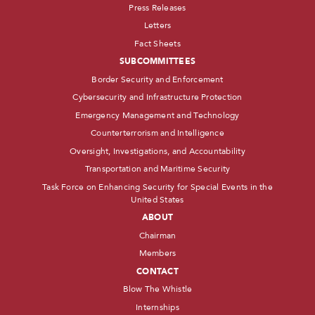
Press Releases
Letters
Fact Sheets
SUBCOMMITTEES
Border Security and Enforcement
Cybersecurity and Infrastructure Protection
Emergency Management and Technology
Counterterrorism and Intelligence
Oversight, Investigations, and Accountability
Transportation and Maritime Security
Task Force on Enhancing Security for Special Events in the
United States
ABOUT
Chairman
Members
CONTACT
Blow The Whistle
Internships