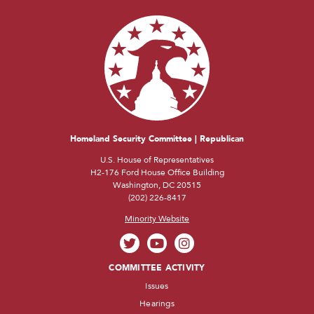
Homeland Security Committee | Republican
U.S. House of Representatives
H2-176 Ford House Office Building
Washington, DC 20515
(202) 226-8417
Minority Website
COMMITTEE ACTIVITY
Issues
Hearings