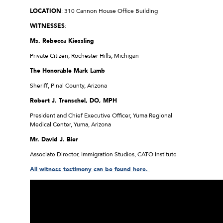
LOCATION
: 310 Cannon House Office Building
WITNESSES
:
Ms. Rebecca Kiessling
Private Citizen, Rochester Hills, Michigan
The Honorable Mark Lamb
Sheriff, Pinal County, Arizona
Robert J. Trenschel, DO, MPH
President and Chief Executive Officer, Yuma Regional
Medical Center, Yuma, Arizona
Mr. David J. Bier
Associate Director, Immigration Studies, CATO Institute
All witness testimony can be found here.