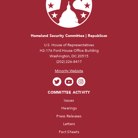
Homeland Security Committee | Republican
U.S. House of Representatives
H2-176 Ford House Office Building
Washington, DC 20515
(202) 226-8417
Minority Website
COMMITTEE ACTIVITY
Issues
Hearings
Press Releases
Letters
Fact Sheets