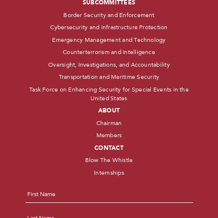
SUBCOMMITTEES
Border Security and Enforcement
Cybersecurity and Infrastructure Protection
Emergency Management and Technology
Counterterrorism and Intelligence
Oversight, Investigations, and Accountability
Transportation and Maritime Security
Task Force on Enhancing Security for Special Events in the
United States
ABOUT
Chairman
Members
CONTACT
Blow The Whistle
Internships
Name
*
First
Last