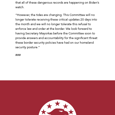
that all of these dangerous records are happening on Biden’s
watch.
“However, the tides are changing. This Committee will no
longer tolerate receiving these critical updates 20 days into
the month and we will no longer tolerate this refusal to
enforce law and order at the border. We look forward to
having Secretary Mayorkas before the Committee soon to
provide answers and accountability for the significant threat
these border security policies have had on our homeland
security posture.”
###