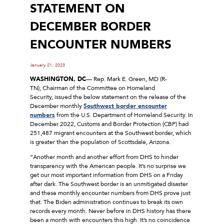
STATEMENT ON
DECEMBER BORDER
ENCOUNTER NUMBERS
January 21, 2023
WASHINGTON, DC
— Rep. Mark E. Green, MD (R-
TN), Chairman of the Committee on Homeland
Security, issued the below statement on the release of the
December monthly
Southwest border encounter
numbers
from the U.S. Department of Homeland Security. In
December 2022, Customs and Border Protection (CBP) had
251,487 migrant encounters at the Southwest border, which
is greater than the population of Scottsdale, Arizona.
“Another month and another effort from DHS to hinder
transparency with the American people. It’s no surprise we
get our most important information from DHS on a Friday
after dark. The Southwest border is an unmitigated disaster
and these monthly encounter numbers from DHS prove just
that. The Biden administration continues to break its own
records every month. Never before in DHS history has there
been a month with encounters this high. It’s no coincidence