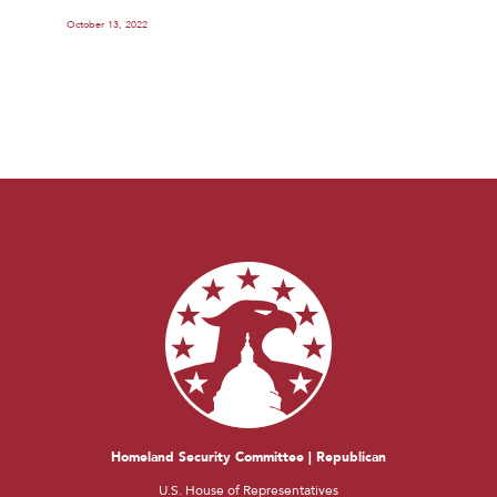
October 13, 2022
Homeland Security Committee | Republican
U.S. House of Representatives