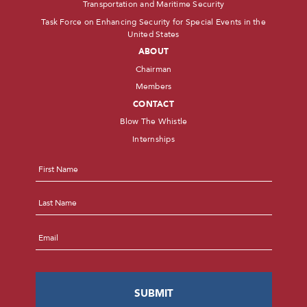
Transportation and Maritime Security
Task Force on Enhancing Security for Special Events in the
United States
ABOUT
Chairman
Members
CONTACT
Blow The Whistle
Internships
Name
*
First
Last
Email
*