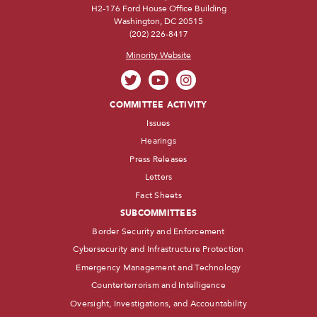
H2-176 Ford House Office Building
Washington, DC 20515
(202) 226-8417
Minority Website
COMMITTEE ACTIVITY
Issues
Hearings
Press Releases
Letters
Fact Sheets
SUBCOMMITTEES
Border Security and Enforcement
Cybersecurity and Infrastructure Protection
Emergency Management and Technology
Counterterrorism and Intelligence
Oversight, Investigations, and Accountability