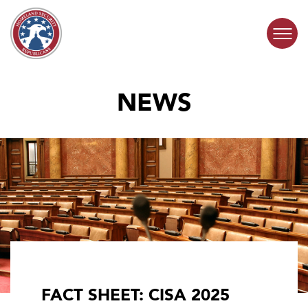
Skip to content
NEWS
COMMITTEE ACTIVITY
SUBCOMMITTEES
ABOUT
CONTACT
FACT SHEET: CISA 2025