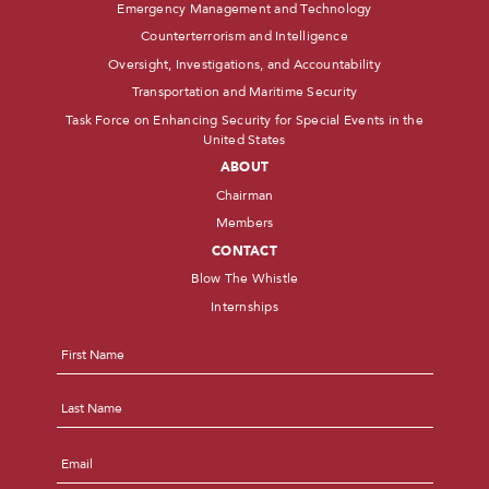
Emergency Management and Technology
Counterterrorism and Intelligence
Oversight, Investigations, and Accountability
Transportation and Maritime Security
Task Force on Enhancing Security for Special Events in the
United States
ABOUT
Chairman
Members
CONTACT
Blow The Whistle
Internships
Name
*
First
Last
Email
*