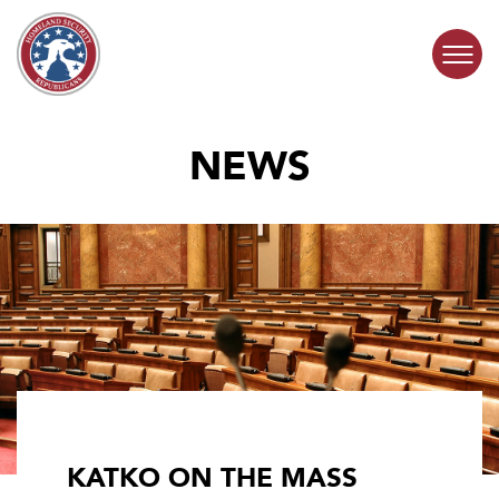
Skip to content
NEWS
COMMITTEE ACTIVITY
SUBCOMMITTEES
ABOUT
CONTACT
KATKO ON THE MASS