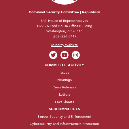
Homeland Security Committee | Republican
U.S. House of Representatives
H2-176 Ford House Office Building
Washington, DC 20515
(202) 226-8417
Minority Website
COMMITTEE ACTIVITY
Issues
Hearings
Press Releases
Letters
Fact Sheets
SUBCOMMITTEES
Border Security and Enforcement
Cybersecurity and Infrastructure Protection