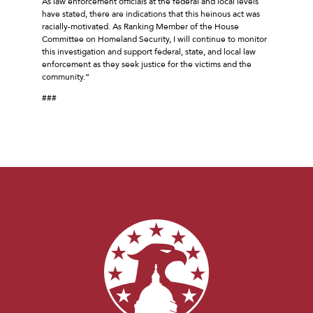
As law enforcement officials at the federal and local levels
have stated, there are indications that this heinous act was
racially-motivated. As Ranking Member of the House
Committee on Homeland Security, I will continue to monitor
this investigation and support federal, state, and local law
enforcement as they seek justice for the victims and the
community.”
###