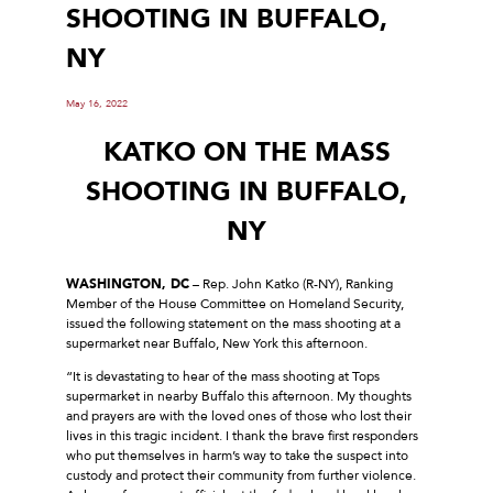
SHOOTING IN BUFFALO,
NY
May 16, 2022
KATKO ON THE MASS
SHOOTING IN BUFFALO,
NY
WASHINGTON, DC
– Rep. John Katko (R-NY), Ranking
Member of the House Committee on Homeland Security,
issued the following statement on the mass shooting at a
supermarket near Buffalo, New York this afternoon.
“It is devastating to hear of the mass shooting at Tops
supermarket in nearby Buffalo this afternoon. My thoughts
and prayers are with the loved ones of those who lost their
lives in this tragic incident. I thank the brave first responders
who put themselves in harm’s way to take the suspect into
custody and protect their community from further violence.