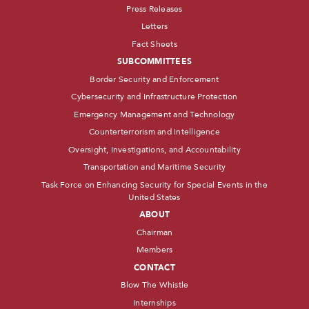
Press Releases
Letters
Fact Sheets
SUBCOMMITTEES
Border Security and Enforcement
Cybersecurity and Infrastructure Protection
Emergency Management and Technology
Counterterrorism and Intelligence
Oversight, Investigations, and Accountability
Transportation and Maritime Security
Task Force on Enhancing Security for Special Events in the
United States
ABOUT
Chairman
Members
CONTACT
Blow The Whistle
Internships