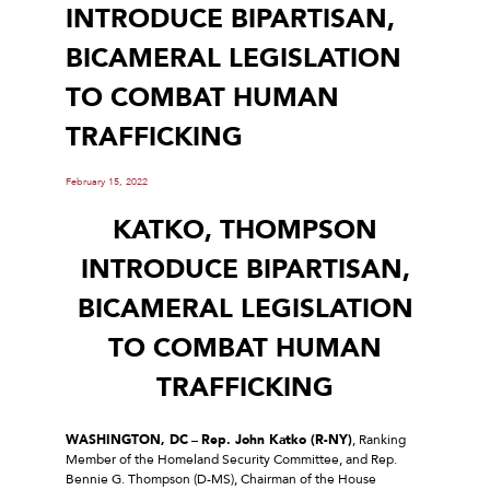
INTRODUCE BIPARTISAN,
BICAMERAL LEGISLATION
TO COMBAT HUMAN
TRAFFICKING
February 15, 2022
KATKO, THOMPSON
INTRODUCE BIPARTISAN,
BICAMERAL LEGISLATION
TO COMBAT HUMAN
TRAFFICKING
WASHINGTON, DC
–
Rep. John Katko (R-NY)
, Ranking
Member of the Homeland Security Committee, and Rep.
Bennie G. Thompson (D-MS), Chairman of the House