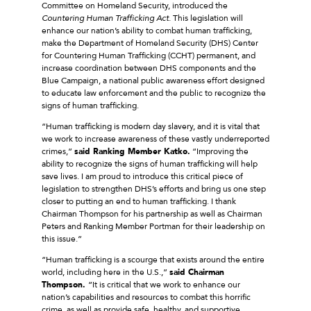
Committee on Homeland Security, introduced the
Countering Human Trafficking Act.
This legislation will
enhance our nation’s ability to combat human trafficking,
make the Department of Homeland Security (DHS) Center
for Countering Human Trafficking (CCHT) permanent, and
increase coordination between DHS components and the
Blue Campaign, a national public awareness effort designed
to educate law enforcement and the public to recognize the
signs of human trafficking.
“Human trafficking is modern day slavery, and it is vital that
we work to increase awareness of these vastly underreported
crimes,”
said Ranking Member Katko.
“Improving the
ability to recognize the signs of human trafficking will help
save lives. I am proud to introduce this critical piece of
legislation to strengthen DHS’s efforts and bring us one step
closer to putting an end to human trafficking. I thank
Chairman Thompson for his partnership as well as Chairman
Peters and Ranking Member Portman for their leadership on
this issue.”
“Human trafficking is a scourge that exists around the entire
world, including here in the U.S.,”
said Chairman
Thompson.
“It is critical that we work to enhance our
nation’s capabilities and resources to combat this horrific
crime, as well as provide safe, healthy, and supportive