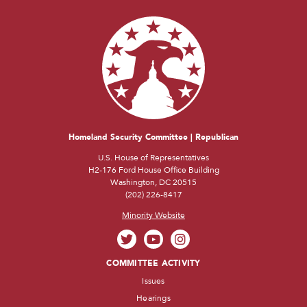
Homeland Security Committee | Republican
U.S. House of Representatives
H2-176 Ford House Office Building
Washington, DC 20515
(202) 226-8417
Minority Website
COMMITTEE ACTIVITY
Issues
Hearings