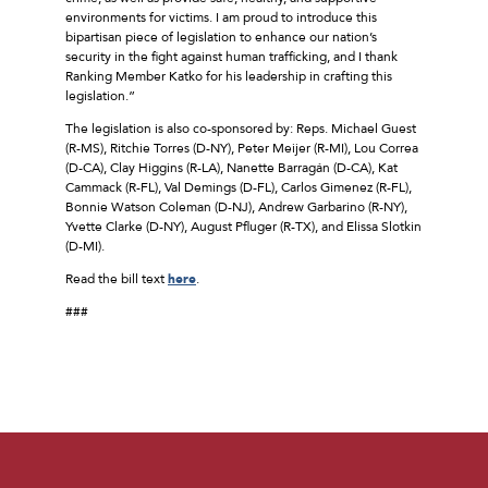
environments for victims. I am proud to introduce this
bipartisan piece of legislation to enhance our nation’s
security in the fight against human trafficking, and I thank
Ranking Member Katko for his leadership in crafting this
legislation.”
The legislation is also co-sponsored by: Reps. Michael Guest
(R-MS), Ritchie Torres (D-NY), Peter Meijer (R-MI), Lou Correa
(D-CA), Clay Higgins (R-LA), Nanette Barragán (D-CA), Kat
Cammack (R-FL), Val Demings (D-FL), Carlos Gimenez (R-FL),
Bonnie Watson Coleman (D-NJ), Andrew Garbarino (R-NY),
Yvette Clarke (D-NY), August Pfluger (R-TX), and Elissa Slotkin
(D-MI).
Read the bill text
here
.
###