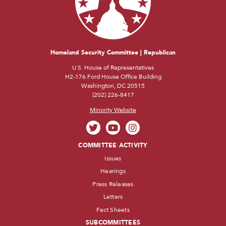
Homeland Security Committee | Republican
U.S. House of Representatives
H2-176 Ford House Office Building
Washington, DC 20515
(202) 226-8417
Minority Website
COMMITTEE ACTIVITY
Issues
Hearings
Press Releases
Letters
Fact Sheets
SUBCOMMITTEES