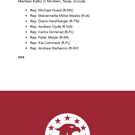
Member Katko in McAllen, Texas, include:
Rep. Michael Guest (R-MS)
Rep. Mariannette Miller-Meeks (R-IA)
Rep. Diana Harshbarger (R-TN)
Rep. Andrew Clyde (R-GA)
Rep. Carlos Gimenez (R-FL)
Rep. Peter Meijer (R-MI)
Rep. Kat Cammack (R-FL)
Rep. Andrew Garbarino (R-NY)
###