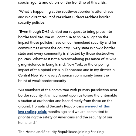
special agents and others on the frontline of this crisis.
“What is happening at the southwest border is utter chaos
and is a direct result of President Biden’s reckless border
security policies.
“Even though DHS denied our request to bring press into
border facilities, we will continue to shine a light on the
impact these policies have on our homeland security and for
communities across the country. Every state is now a border
state and every community is affected by these destructive
policies. Whether it is the overwhelming presence of MS-13
gang violence in Long Island, New York, or the crippling
impact of the opioid crisis in Tennessee and in my district in
Central New York, every American community bears the
brunt of weak border security.
“As members of the committee with primary jurisdiction over
border security, it is incumbent upon us to see the untenable
situation at our border and hear directly from those on the
ground. Homeland Security Republicans
warned of this
impending crisis
months ago and we are committed to
prioritizing the safety of Americans and the security of our
homeland.”
The Homeland Security Republicans joining Ranking