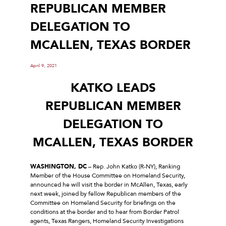
REPUBLICAN MEMBER
DELEGATION TO
MCALLEN, TEXAS BORDER
April 9, 2021
KATKO LEADS
REPUBLICAN MEMBER
DELEGATION TO
MCALLEN, TEXAS BORDER
WASHINGTON, DC
– Rep. John Katko (R-NY), Ranking
Member of the House Committee on Homeland Security,
announced he will visit the border in McAllen, Texas, early
next week, joined by fellow Republican members of the
Committee on Homeland Security for briefings on the
conditions at the border and to hear from Border Patrol
agents, Texas Rangers, Homeland Security Investigations