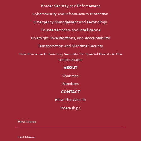
Border Security and Enforcement
Cybersecurity and Infrastructure Protection
Emergency Management and Technology
Counterterrorism and Intelligence
Oversight, Investigations, and Accountability
Transportation and Maritime Security
Task Force on Enhancing Security for Special Events in the
United States
ABOUT
Chairman
Members
CONTACT
Blow The Whistle
Internships
Name
*
First
Last