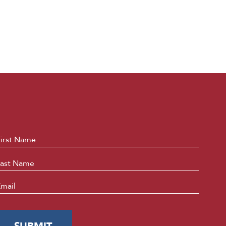
ame
*
First
Last
mail
*