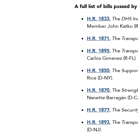
A full list of bills passed 
H.R. 1833
,
The DHS Ind
Member John Katko (R
H.R. 1871
,
The Transp
H.R. 1895
,
The Transpo
Carlos Gimenez (R-FL).
H.R. 1850
,
The Suppor
Rice (D-NY).
H.R. 1870
,
The Strengt
Nanette Barragán (D-C
H.R. 1877
,
The Securi
H.R. 1893
,
The Transpo
(D-NJ).