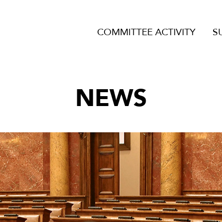
COMMITTEE ACTIVITY
S
NEWS