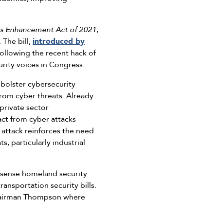
ies Enhancement Act of 2021
,
 The bill,
introduced by
 following the recent hack of
urity voices in Congress.
bolster cybersecurity
 from cyber threats. Already
 private sector
act from cyber attacks
 attack reinforces the need
s, particularly industrial
sense homeland security
ansportation security bills.
 Chairman Thompson where