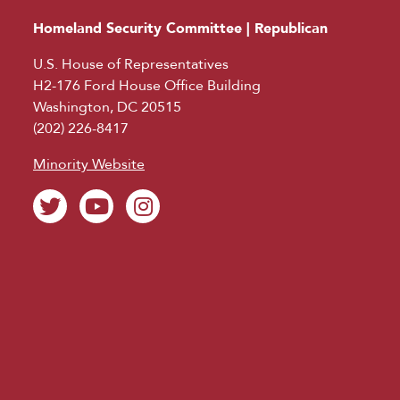
Homeland Security Committee | Republican
U.S. House of Representatives
H2-176 Ford House Office Building
Washington, DC 20515
(202) 226-8417
Minority Website