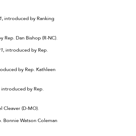
1
, introduced by Ranking
by Rep. Dan Bishop (R-NC).
21
, introduced by Rep.
troduced by Rep. Kathleen
, introduced by Rep.
l Cleaver (D-MO).
ep. Bonnie Watson Coleman