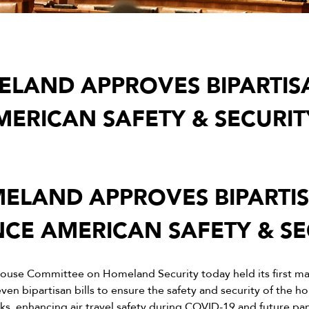
LAND APPROVES BIPARTISA
ERICAN SAFETY & SECURIT
ELAND APPROVES BIPARTISA
CE AMERICAN SAFETY & SE
ouse Committee on Homeland Security today held its first ma
n bipartisan bills to ensure the safety and security of the h
orks, enhancing air travel safety during COVID-19 and future p