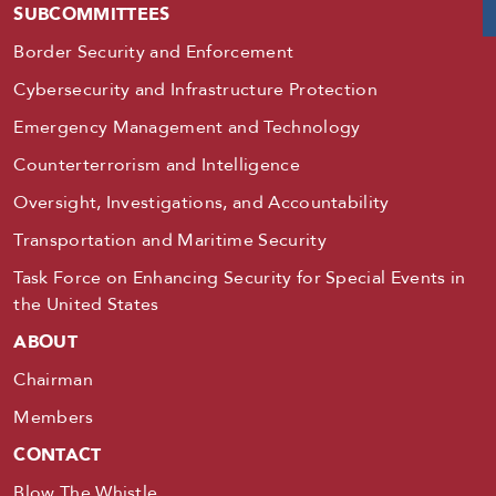
SUBCOMMITTEES
Border Security and Enforcement
Cybersecurity and Infrastructure Protection
Emergency Management and Technology
Counterterrorism and Intelligence
Oversight, Investigations, and Accountability
Transportation and Maritime Security
Task Force on Enhancing Security for Special Events in
the United States
ABOUT
Chairman
Members
CONTACT
Blow The Whistle