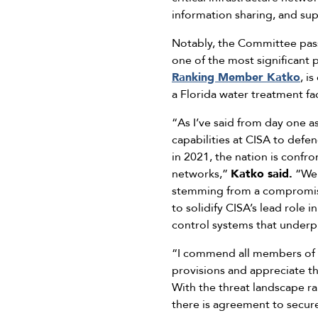
information sharing, and sup
Notably, the Committee pas
one of the most significant p
Ranking Member Katko
, i
a Florida water treatment fa
“As I’ve said from day one 
capabilities at CISA to defen
in 2021, the nation is confr
networks,”
Katko said.
“We 
stemming from a compromise o
to solidify CISA’s lead role i
control systems that underpi
“I commend all members of 
provisions and appreciate th
With the threat landscape r
there is agreement to secur