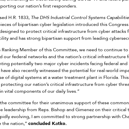
porting our nation’s first responders.
sed H.R. 1833,
The DHS Industrial Control Systems Capabilit
ieces of bipartisan cyber legislation introduced this Congress.
s designed to protect critical infrastructure from cyber attacks
cility and has strong bipartisan support from leading cybersec
as Ranking Member of this Committee, we need to continue to 
d our federal networks and the nation’s critical infrastructure
onting potentially two major cyber incidents facing federal and
have also recently witnessed the potential for real-world imp
f digital systems at a water treatment plant in Florida. This
n protecting our nation’s critical infrastructure from cyber threat
n vital components of our daily lives.”
the committee for their unanimous support of these common
e leadership from Reps. Bishop and Gimenez on their critical tr
apidly evolving, I am committed to strong partnership with
e the nation,”
concluded Katko.