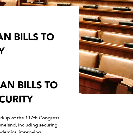
N BILLS TO
Y
N BILLS TO
CURITY
rkup of the 117th Congress.
omeland, including securing
andemics, improving