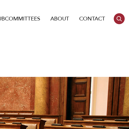
UBCOMMITTEES
ABOUT
CONTACT