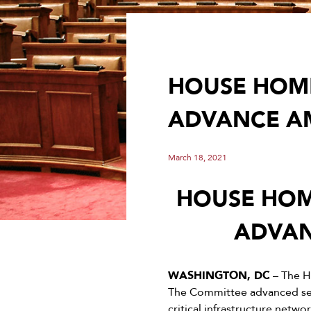
HOUSE HOME
ADVANCE AM
March 18, 2021
HOUSE HOM
ADVAN
WASHINGTON, DC
– The H
The Committee advanced seve
critical infrastructure netw