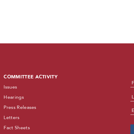
COMMITTEE ACTIVITY
N
Issues
Hearings
Press Releases
E
Letters
Fact Sheets