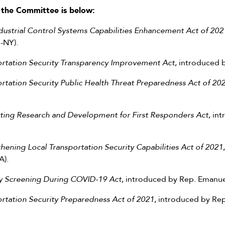
by the Committee is below:
ustrial Control Systems Capabilities Enhancement Act of 202
-NY).
ortation Security Transparency Improvement Act
, introduced 
rtation Security Public Health Threat Preparedness Act of 20
ting Research and Development for First Responders Act
, in
hening Local Transportation Security Capabilities Act of 2021
A).
ty Screening During COVID-19 Act
, introduced by Rep. Emanue
rtation Security Preparedness Act of 2021
, introduced by R