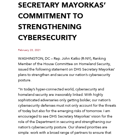
SECRETARY MAYORKAS’
COMMITMENT TO
STRENGTHENING
CYBERSECURITY
February 23, 2021
WASHINGTON, DC – Rep. John Katko (R-NY), Ranking
Member of the House Committee on Homeland Security,
issued the following statement on DHS Secretary Mayorkas’
plans to strengthen and secure our nation’s cybersecurity
posture.
“In today’s hyper-connected world, cybersecurity and
homeland security are inexorably linked. With highly
sophisticated adversaries only getting bolder, our nation’s
cybersecurity defenses must not only account for the threats
of today but also for the emerging risks of tomorrow. I am
encouraged to see DHS Secretary Mayorkas’ vision for the
role of the Department in securing and strengthening our
nation’s cybersecurity posture. Our shared priorities are
simple: work with a broad range of partners to ensure that