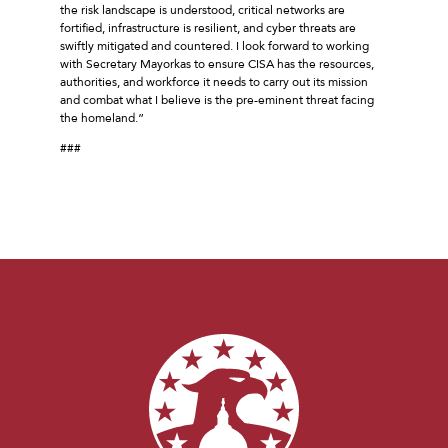
the risk landscape is understood, critical networks are
fortified, infrastructure is resilient, and cyber threats are
swiftly mitigated and countered. I look forward to working
with Secretary Mayorkas to ensure CISA has the resources,
authorities, and workforce it needs to carry out its mission
and combat what I believe is the pre-eminent threat facing
the homeland.”
###