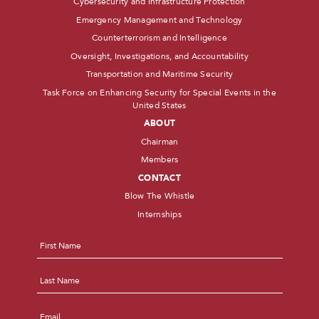
Cybersecurity and Infrastructure Protection
Emergency Management and Technology
Counterterrorism and Intelligence
Oversight, Investigations, and Accountability
Transportation and Maritime Security
Task Force on Enhancing Security for Special Events in the
United States
ABOUT
Chairman
Members
CONTACT
Blow The Whistle
Internships
Name
*
First
Last
Email
*