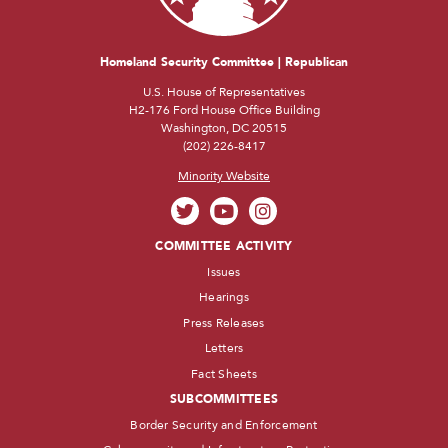
Homeland Security Committee | Republican
U.S. House of Representatives
H2-176 Ford House Office Building
Washington, DC 20515
(202) 226-8417
Minority Website
COMMITTEE ACTIVITY
Issues
Hearings
Press Releases
Letters
Fact Sheets
SUBCOMMITTEES
Border Security and Enforcement