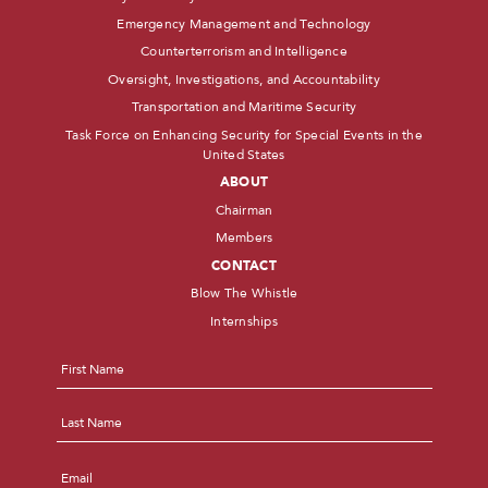
Emergency Management and Technology
Counterterrorism and Intelligence
Oversight, Investigations, and Accountability
Transportation and Maritime Security
Task Force on Enhancing Security for Special Events in the
United States
ABOUT
Chairman
Members
CONTACT
Blow The Whistle
Internships
Name
*
First
Last
Email
*