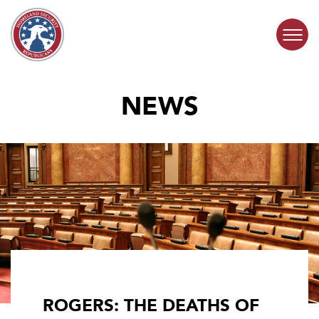
Skip to content
NEWS
COMMITTEE ACTIVITY
SUBCOMMITTEES
ABOUT
CONTACT
ROGERS: THE DEATHS OF