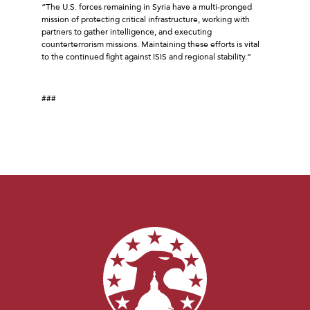
“The U.S. forces remaining in Syria have a multi-pronged
mission of protecting critical infrastructure, working with
partners to gather intelligence, and executing
counterterrorism missions. Maintaining these efforts is vital
to the continued fight against ISIS and regional stability.”
###