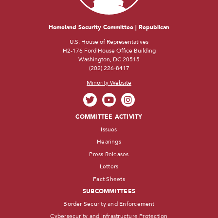
Homeland Security Committee | Republican
U.S. House of Representatives
H2-176 Ford House Office Building
Washington, DC 20515
(202) 226-8417
Minority Website
COMMITTEE ACTIVITY
Issues
Hearings
Press Releases
Letters
Fact Sheets
SUBCOMMITTEES
Border Security and Enforcement
Cybersecurity and Infrastructure Protection