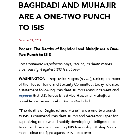
BAGHDADI AND MUHAJIR
ARE A ONE-TWO PUNCH
TO ISIS
October 29, 2019
Rogers: The Deaths of Baghdadi and Muhajir are a One-
Two Punch to ISIS
Top Homeland Republican Says, “Muhajir’s death makes
clear our fight against ISIS is not over”
WASHINGTON
– Rep. Mike Rogers (R-Ala.), ranking member
of the House Homeland Security Committee, today released
a statement following President Trump’s announcement and
reports
that U.S. forces killed Abu Hassan al-Muhajir, a
possible successor to Abu Bakr al-Baghdadi.
“The deaths of Baghdadi and Muhajir are a one-two punch
to ISIS. I commend President Trump and Secretary Esper for
capitalizing on new and rapidly developing intelligence to
target and remove remaining ISIS leadership. Muhajir’s death
makes clear our fight against ISIS is not over.