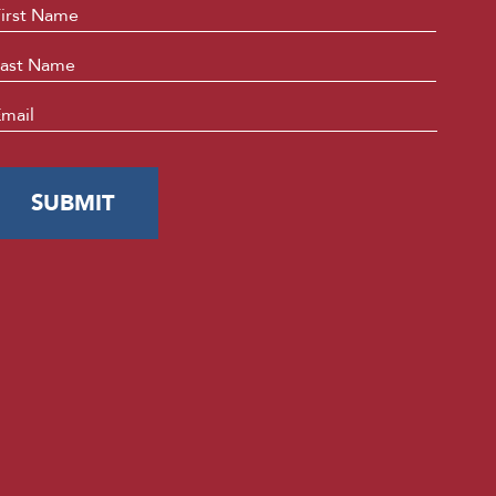
ame
*
First
Last
mail
*