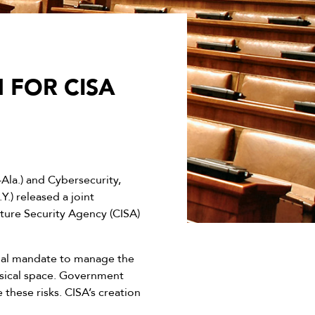
 FOR CISA
a.) and Cybersecurity,
) released a joint
ture Security Agency (CISA)
onal mandate to manage the
hysical space. Government
these risks. CISA’s creation