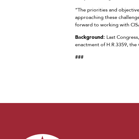
“The priorities and objective
approaching these challenge
forward to working with CISA
Background:
Last Congress
enactment of H.R.3359, the
###