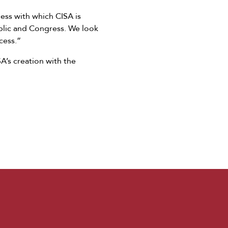
ness with which CISA is
ublic and Congress. We look
cess.”
’s creation with the