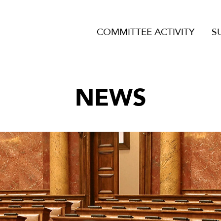
COMMITTEE ACTIVITY
S
NEWS