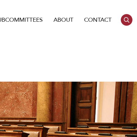
UBCOMMITTEES
ABOUT
CONTACT