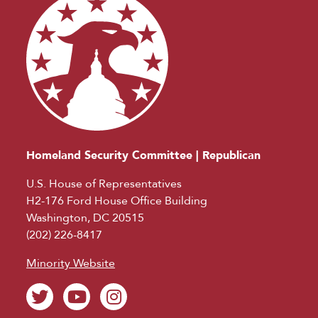
Homeland Security Committee | Republican
U.S. House of Representatives
H2-176 Ford House Office Building
Washington, DC 20515
(202) 226-8417
Minority Website