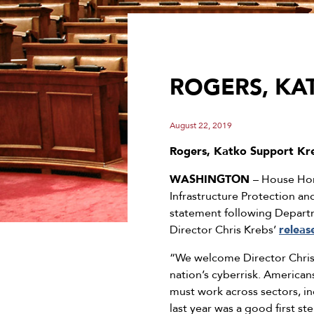
ROGERS, KAT
August 22, 2019
Rogers, Katko Support Kre
WASHINGTON
– House Hom
Infrastructure Protection a
statement following Departm
Director Chris Krebs’
releas
“We welcome Director Chris 
nation’s cyberrisk. American
must work across sectors, in
last year was a good first s