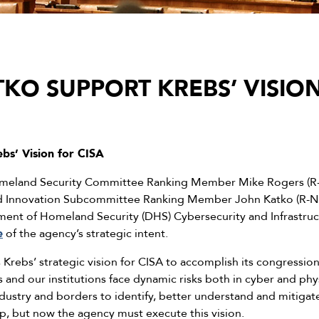
KO SUPPORT KREBS’ VISION
bs’ Vision for CISA
eland Security Committee Ranking Member Mike Rogers (R-Al
nd Innovation Subcommittee Ranking Member John Katko (R-N.Y.
ent of Homeland Security (DHS) Cybersecurity and Infrastruc
e
of the agency’s strategic intent.
Krebs’ strategic vision for CISA to accomplish its congressi
s and our institutions face dynamic risks both in cyber and p
dustry and borders to identify, better understand and mitigate 
tep, but now the agency must execute this vision.