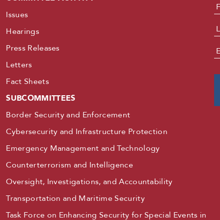
N
Issues
Hearings
Press Releases
E
Letters
Fact Sheets
SUBCOMMITTEES
Border Security and Enforcement
Cybersecurity and Infrastructure Protection
Emergency Management and Technology
Counterterrorism and Intelligence
Oversight, Investigations, and Accountability
Transportation and Maritime Security
Task Force on Enhancing Security for Special Events in