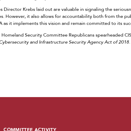
s Director Krebs laid out are valuable in signaling the serious
s. However, it also allows for accountability both from the p
 as it implements this vision and remain committed to its suc
, Homeland Security Committee Republicans spearheaded CISA
Cybersecurity and Infrastructure Security Agency Act of 2018.
COMMITTEE ACTIVITY