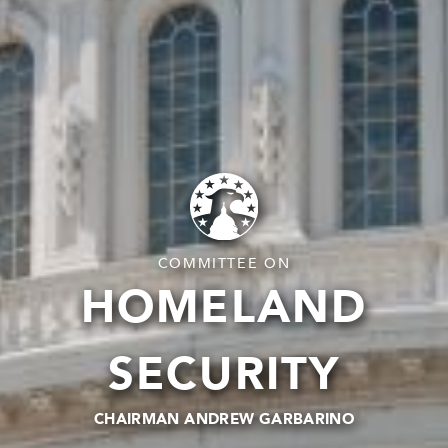
COMMITTEE ON
HOMELAND
SECURITY
CHAIRMAN ANDREW GARBARINO