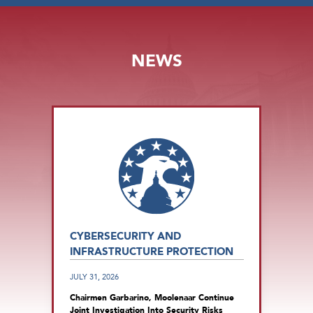
NEWS
CYBERSECURITY AND
INFRASTRUCTURE PROTECTION
JULY 31, 2026
Chairmen Garbarino, Moolenaar Continue
Joint Investigation Into Security Risks