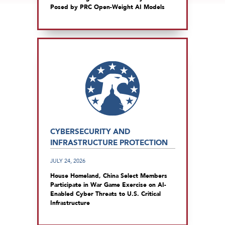
Posed by PRC Open-Weight AI Models
CYBERSECURITY AND
INFRASTRUCTURE PROTECTION
JULY 24, 2026
House Homeland, China Select Members
Participate in War Game Exercise on AI-
Enabled Cyber Threats to U.S. Critical
Infrastructure