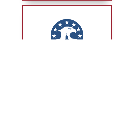
COMMITTEE ACTIVITY
JULY 20, 2026
The Road to Victory: How Congress
Helped Secure the World Cup