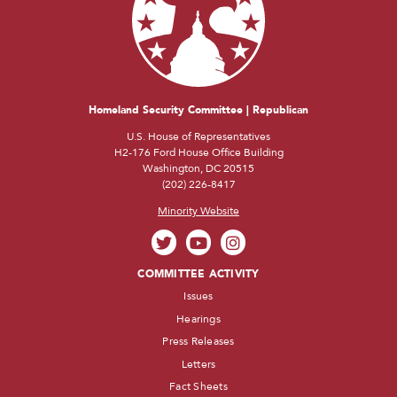
Homeland Security Committee | Republican
U.S. House of Representatives
H2-176 Ford House Office Building
Washington, DC 20515
(202) 226-8417
Minority Website
COMMITTEE ACTIVITY
Issues
Hearings
Press Releases
Letters
Fact Sheets