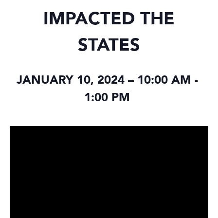
IMPACTED THE
STATES
JANUARY 10, 2024 – 10:00 AM
-
1:00 PM