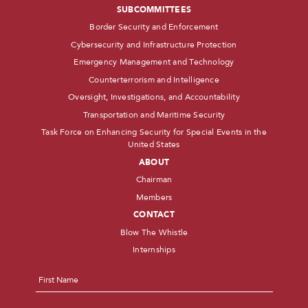
SUBCOMMITTEES
Border Security and Enforcement
Cybersecurity and Infrastructure Protection
Emergency Management and Technology
Counterterrorism and Intelligence
Oversight, Investigations, and Accountability
Transportation and Maritime Security
Task Force on Enhancing Security for Special Events in the
United States
ABOUT
Chairman
Members
CONTACT
Blow The Whistle
Internships
Name
*
First
Last