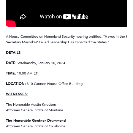
A House Committee on Homeland Security hearing entitled, “Havoc in the Hea
Secretary Mayorkas’ Failed Leadership Has Impacted the States.”
DETAILS:
DATE:
Wednesday, January 10, 2024
TIME:
10:00 AM ET
LOCATION:
310 Cannon House Office Building
WITNESSES:
The Honorable Austin Knudsen
Attorney General, State of Montana
The Honorable Gentner Drummond
Attorney General, State of Oklahoma