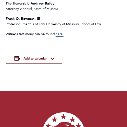
The Honorable Andrew Bailey
Attorney General, State of Missouri
Frank O. Bowman, III
Professor Emeritus of Law, University of Missouri School of Law
Witness testimony can be found
here.
Add to calendar