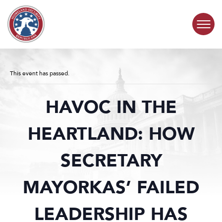
Skip to content
COMMITTEE ACTIVITY
This event has passed.
SUBCOMMITTEES
HAVOC IN THE
ABOUT
HEARTLAND: HOW
CONTACT
SECRETARY
MAYORKAS’ FAILED
LEADERSHIP HAS