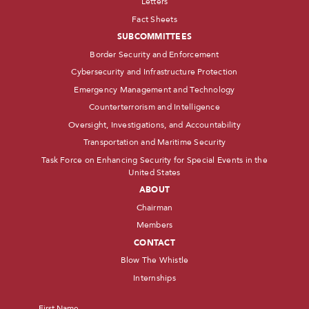
Letters
Fact Sheets
SUBCOMMITTEES
Border Security and Enforcement
Cybersecurity and Infrastructure Protection
Emergency Management and Technology
Counterterrorism and Intelligence
Oversight, Investigations, and Accountability
Transportation and Maritime Security
Task Force on Enhancing Security for Special Events in the
United States
ABOUT
Chairman
Members
CONTACT
Blow The Whistle
Internships
Name
*
First