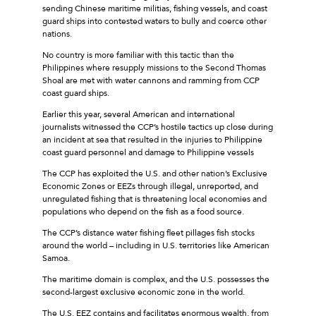
sending Chinese maritime militias, fishing vessels, and coast
guard ships into contested waters to bully and coerce other
nations.
No country is more familiar with this tactic than the
Philippines where resupply missions to the Second Thomas
Shoal are met with water cannons and ramming from CCP
coast guard ships.
Earlier this year, several American and international
journalists witnessed the CCP’s hostile tactics up close during
an incident at sea that resulted in the injuries to Philippine
coast guard personnel and damage to Philippine vessels
The CCP has exploited the U.S. and other nation’s Exclusive
Economic Zones or EEZs through illegal, unreported, and
unregulated fishing that is threatening local economies and
populations who depend on the fish as a food source.
The CCP’s distance water fishing fleet pillages fish stocks
around the world – including in U.S. territories like American
Samoa.
The maritime domain is complex, and the U.S. possesses the
second-largest exclusive economic zone in the world.
The U.S. EEZ contains and facilitates enormous wealth, from