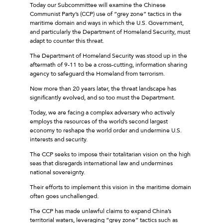
Today our Subcommittee will examine the Chinese
Communist Party’s (CCP) use of “grey zone” tactics in the
maritime domain and ways in which the U.S. Government,
and particularly the Department of Homeland Security, must
adapt to counter this threat.
The Department of Homeland Security was stood up in the
aftermath of 9-11 to be a cross-cutting, information sharing
agency to safeguard the Homeland from terrorism.
Now more than 20 years later, the threat landscape has
significantly evolved, and so too must the Department.
Today, we are facing a complex adversary who actively
employs the resources of the world’s second largest
economy to reshape the world order and undermine U.S.
interests and security.
The CCP seeks to impose their totalitarian vision on the high
seas that disregards international law and undermines
national sovereignty.
Their efforts to implement this vision in the maritime domain
often goes unchallenged.
The CCP has made unlawful claims to expand China’s
territorial waters, leveraging “grey zone” tactics such as