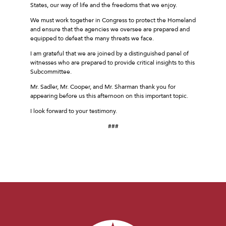
States, our way of life and the freedoms that we enjoy.
We must work together in Congress to protect the Homeland
and ensure that the agencies we oversee are prepared and
equipped to defeat the many threats we face.
I am grateful that we are joined by a distinguished panel of
witnesses who are prepared to provide critical insights to this
Subcommittee.
Mr. Sadler, Mr. Cooper, and Mr. Sharman thank you for
appearing before us this afternoon on this important topic.
I look forward to your testimony.
###