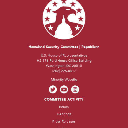
Homeland Security Committee | Republican
U.S. House of Representatives
H2-176 Ford House Office Building
Washington, DC 20515
(202) 226-8417
Minority Website
COMMITTEE ACTIVITY
Issues
Hearings
Press Releases