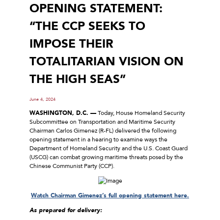
OPENING STATEMENT:
“THE CCP SEEKS TO
IMPOSE THEIR
TOTALITARIAN VISION ON
THE HIGH SEAS”
June 4, 2024
WASHINGTON, D.C. —
Today, House Homeland Security
Subcommittee on Transportation and Maritime Security
Chairman Carlos Gimenez (R-FL) delivered the following
opening statement in a hearing to examine ways the
Department of Homeland Security and the U.S. Coast Guard
(USCG) can combat growing maritime threats posed by the
Chinese Communist Party (CCP).
Watch Chairman Gimenez’s full opening statement here.
As prepared for delivery: