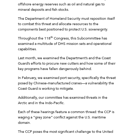
offshore energy reserves such as oil and natural gas to
mineral deposits and fish stocks.
The Department of Homeland Security must reposition itself
to combat this threat and allocate resources to the
components best positioned to protect U.S. sovereignty.
th
Throughout the 118
Congress, this Subcommittee has
examined a multitude of DHS mission sets and operational
capabilities.
Last month, we examined the Department’s and the Coast
Guard’s efforts to procure new cutters and how some of their
key programs have fallen dangerously behind.
In February, we examined port security, specifically the threat
posed by Chinese-manufactured cranes—a vulnerability the
Coast Guard is working to mitigate.
Additionally, our committee has examined threats in the
Arctic and in the Indo-Pacific.
Each of these hearings feature a common thread: the CCP is
waging a “grey zone” conflict against the U.S. maritime
domain.
The CCP poses the most significant challenge to the United