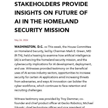
STAKEHOLDERS PROVIDE
INSIGHTS ON FUTURE OF
AI IN THE HOMELAND
SECURITY MISSION
May 24, 2024
WASHINGTON, D.C. —
This week, the House Committee
on Homeland Security, led by Chairman Mark E. Green, MD
(R-TN), held a hearing to examine how artificial intelligence
(AI) is enhancing the homeland security mission, and the
cybersecurity implications for AI development, deployment,
and use. Witnesses provided testimony on the beneficial
uses of AI across industry sectors, opportunities to increase
security for certain AI applications amid increasing threats
from adversaries, and ways AI innovation can bolster the
cyber workforce, which continues to face retention and
recruiting challenges.
Witness testimony was provided by Troy Demmer, co-
founder and chief product officer at Gecko Robotics; Michael
Sikorski, chief technology officer and vice president of