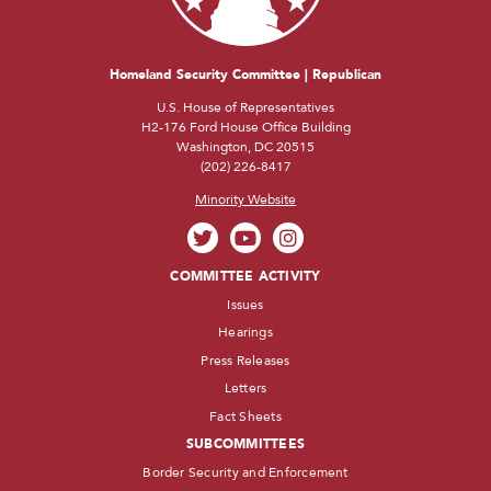
Homeland Security Committee | Republican
U.S. House of Representatives
H2-176 Ford House Office Building
Washington, DC 20515
(202) 226-8417
Minority Website
COMMITTEE ACTIVITY
Issues
Hearings
Press Releases
Letters
Fact Sheets
SUBCOMMITTEES
Border Security and Enforcement