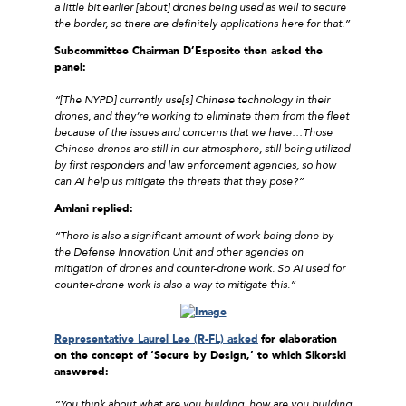
a little bit earlier [about] drones being used as well to secure
the border, so there are definitely applications here for that.”
Subcommittee Chairman D’Esposito then asked the
panel:
“[The NYPD] currently use[s] Chinese technology in their
drones, and they’re working to eliminate them from the fleet
because of the issues and concerns that we have…Those
Chinese drones are still in our atmosphere, still being utilized
by first responders and law enforcement agencies, so how
can AI help us mitigate the threats that they pose?”
Amlani replied:
“There is also a significant amount of work being done by
the Defense Innovation Unit and other agencies on
mitigation of drones and counter-drone work. So AI used for
counter-drone work is also a way to mitigate this.”
Representative Laurel Lee (R-FL) asked
for elaboration
on the concept of ‘Secure by Design,’ to which Sikorski
answered:
“You think about what are you building, how are you building