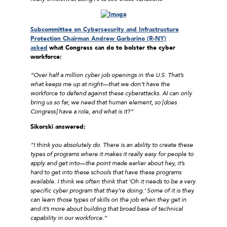
Subcommittee on Cybersecurity and Infrastructure
Protection Chairman Andrew Garbarino (R-NY)
asked
what Congress can do to bolster the cyber
workforce:
“Over half a million cyber job openings in the U.S. That’s
what keeps me up at night—that we don’t have the
workforce to defend against these cyberattacks. AI can only
bring us so far, we need that human element, so [does
Congress] have a role, and what is it?”
Sikorski answered:
“I think you absolutely do. There is an ability to create these
types of programs where it makes it really easy for people to
apply and get into—the point made earlier about hey, it’s
hard to get into these schools that have these programs
available. I think we often think that ‘Oh it needs to be a very
specific cyber program that they’re doing.’ Some of it is they
can learn those types of skills on the job when they get in
and it’s more about building that broad base of technical
capability in our workforce.”