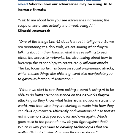
asked
Sikorski how our adversaries may be using AI to
increase threats:
“Talk to me about how you see adversaries increasing the
scope or scale, and actually the threat, using AI.”
Sikorski answered:
“One of the things Unit 42 does is threat intelligence. So we
are monitoring the dark web, we are seeing what they’re
talking about in their forums, what they’re selling to each
other, the access to networks, but also talking about how to
leverage this technology to create really efficient attacks.
The big focus, so far, has been on social engineering attacks,
which means things like phishing…and also manipulate you
to get multi-factor authentication.”
“Where we start to see them poking around is using AI to be
able to do better reconnaissance on the networks they’re
attacking so they know what holes are in networks across the
world. And then also they are starting to wade into how they
can develop malware efficiently and variations of it so that it’s
not the same attack you see over and over again. Which
goes back to the point of: how do you fight against that?
Which is why you need to develop technologies that are
really efficient at using AI to see those variations.”