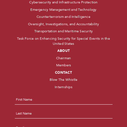
Cybersecurity and Infrastructure Protection
Emergency Management and Technology
Counterterrorism and Intelligence
Oversight, Investigations, and Accountability
Transportation and Maritime Security
Task Force on Enhancing Security for Special Events in the
United States
ABOUT
Chairman
Members
CONTACT
Blow The Whistle
Internships
Name
*
First
Last
Email
*