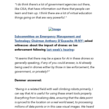
“I do think there’s a lot of government agencies out there,
like CISA, that have information out there that people can
learn and train up. I think there are a lot of virtual education
things going on that are very powerful.”
Subcommittee on Emergency Management and
Technology Chairman Anthony D’Esposito (R-NY)
asked
witnesses about the impact of drones on law
enforcement following
last week’s hearing
:
“It seems that there may be a space for AI in these drones so
generally speaking, if any of you could answer, is AI already
being used in drones either by those in law enforcement, the
government, or privately?”
Demmer answered:
“Being in a related field with wall climbing robots primarily, I
can say that AI is useful for using these smart tools properly.
Everything from localizing data, ensuring that the data point
is synced to the location on a real world asset, to processing
millions of data points or in this case visual images. We heard