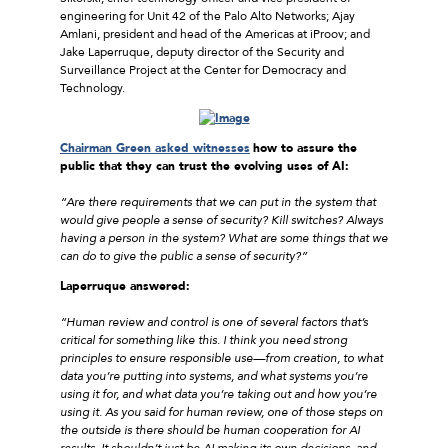
engineering for Unit 42 of the Palo Alto Networks; Ajay
Amlani, president and head of the Americas at iProov; and
Jake Laperruque, deputy director of the Security and
Surveillance Project at the Center for Democracy and
Technology.
Chairman Green asked witnesses
how to assure the
public that they can trust the evolving uses of AI:
“Are there requirements that we can put in the system that
would give people a sense of security? Kill switches? Always
having a person in the system? What are some things that we
can do to give the public a sense of security?”
Laperruque answered:
“Human review and control is one of several factors that’s
critical for something like this. I think you need strong
principles to ensure responsible use—from creation, to what
data you’re putting into systems, and what systems you’re
using it for, and what data you’re taking out and how you’re
using it. As you said for human review, one of those steps on
the outside is there should be human cooperation for AI
results. It shouldn’t just be AI making its own decisions, and