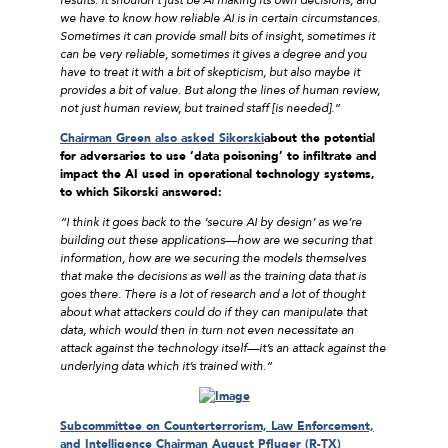
we have to know how reliable AI is in certain circumstances.
Sometimes it can provide small bits of insight, sometimes it
can be very reliable, sometimes it gives a degree and you
have to treat it with a bit of skepticism, but also maybe it
provides a bit of value. But along the lines of human review,
not just human review, but trained staff [is needed].”
Chairman Green also asked Sikorski
about the potential
for adversaries to use ‘data poisoning’ to infiltrate and
impact the AI used in operational technology systems,
to which Sikorski answered:
“I think it goes back to the ‘secure AI by design’ as we’re
building out these applications––how are we securing that
information, how are we securing the models themselves
that make the decisions as well as the training data that is
goes there. There is a lot of research and a lot of thought
about what attackers could do if they can manipulate that
data, which would then in
turn not even necessitate an
attack against the technology itself––it’s an attack against the
underlying data which it’s trained with.”
Subcommittee on Counterterrorism, Law Enforcement,
and Intelligence Chairman August Pfluger (R-TX)