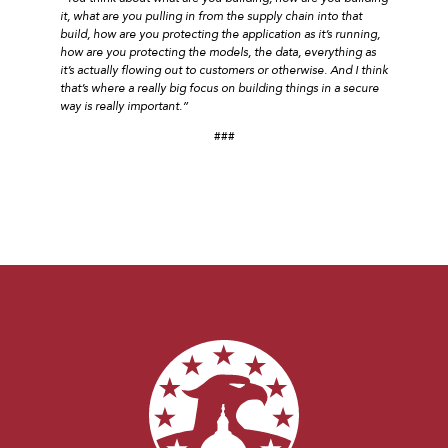
it, what are you pulling in from the supply chain into that
build, how are you protecting the application as it’s running,
how are you protecting the models, the data, everything as
it’s actually flowing out to customers or otherwise. And I think
that’s where a really big focus on building things in a secure
way is really important.”
###