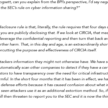
sett, can you explain from the BPI’s perspective, I’d say negat
 the SEC’s rule on cyber information sharing?”
closure rule is that, literally, the rule requires that four day
 you are publicly disclosing that. If we look at CIRCIA, that me
leverage the confidential reporting and then turn that back a
rther harm. That, in this day and age, is an extraordinarily sho
ercutting the purpose and effectiveness of CIRCIA itself.
attackers information they might not otherwise have. We have 
utomatically scan other companies to detect if they have a certa
estors to have transparency over the need for critical infrastru
rmful. In the short four months that it has been in effect, we ha
e defense efforts because it has caused confusion about what 
een attackers use it as an additional extortion method. So, if 
l then threaten to report you to the SEC and it is now the thi