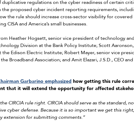
uplicative regulations on the cyber readiness of certain critic
 in the proposed cyber incident reporting requirements, includi
ow the rule should increase cross-sector visibility for covered c
ing CISA and America’s small businesses.
m Heather Hogsett, senior vice president of technology and r
chnology Division at the Bank Policy Institute; Scott Aaronson,
 the Edison Electric Institute; Robert Mayer, senior vice presi
 the Broadband Association; and Amit Elazari, J.S.D., CEO and
hairman Garbarino emphasized
how getting this rule corre
t that it will extend the opportunity for affected stakeho
t the CIRCIA rule right. CIRCIA should serve as the standard, n
tive cyber defense. Because it is so important we get this righ
day extension for submitting comments.”