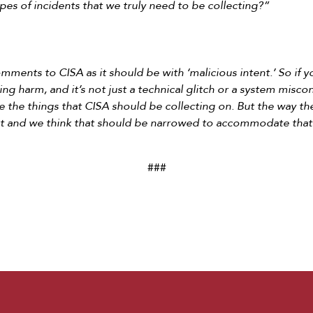
pes of incidents that we truly need to be collecting?”
omments to CISA as it should be with ‘malicious intent.’ So if 
ng harm, and it’s not just a technical glitch or a system misco
are the things that CISA should be collecting on. But the way th
hat and we think that should be narrowed to accommodate that
###