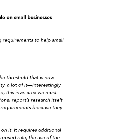
le on small businesses
g requirements to help small
 the threshold that is now
, a lot of it—interestingly
o, this is an area we must
ional report’s research itself
ng requirements because they
on it. It requires additional
oposed rule, the use of the