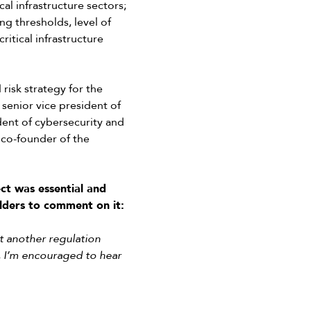
al infrastructure sectors;
ng thresholds, level of
ritical infrastructure
isk strategy for the
 senior vice president of
dent of cybersecurity and
 co-founder of the
ct was essential and
lders to comment on it:
ot another regulation
t, I’m encouraged to hear