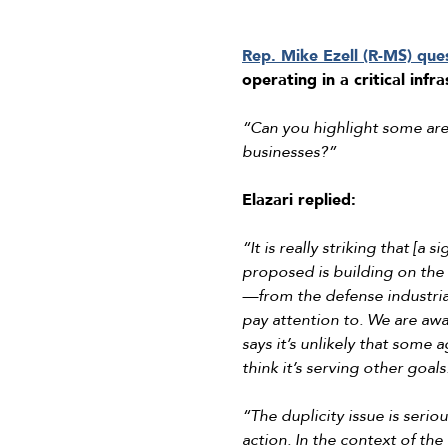
Rep. Mike Ezell (R-MS) que
operating in a critical infr
“Can you highlight some are
businesses?”
Elazari replied:
“It is really striking that [a
proposed is building on the 
—from the defense industrial
pay attention to. We are aware
says it’s unlikely that some
think it’s serving other goa
“The duplicity issue is seriou
action. In the context of th