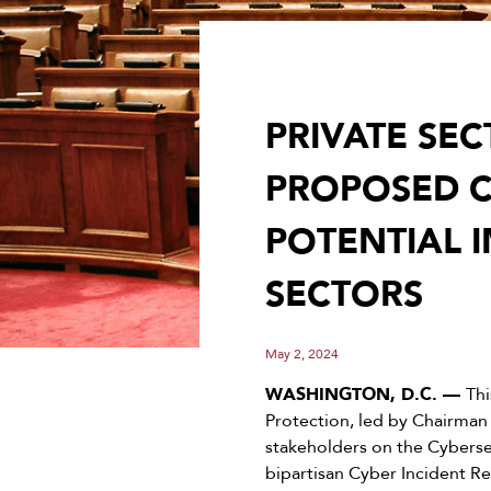
PRIVATE SE
PROPOSED C
POTENTIAL 
SECTORS
May 2, 2024
WASHINGTON, D.C. —
Th
Protection, led by Chairman
stakeholders on the Cybersec
bipartisan Cyber Incident Re