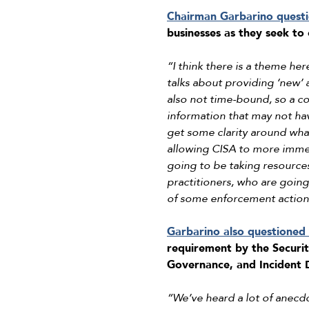
Chairman Garbarino quest
businesses as they seek to
“I think there is a theme here
talks about providing ‘new’ 
also not time-bound, so a co
information that may not ha
get some clarity around wha
allowing CISA to more immedi
going to be taking resource
practitioners, who are goin
of some enforcement action, p
Garbarino also questioned
requirement by the Securi
Governance, and Incident D
“We’ve heard a lot of anecdot