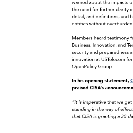
warned about the impacts of d
the need for further clarity
detail, and definitions; and h
entities without overburden
Members heard testimony fro
Business, Innovation, and Te
security and preparedness at
innovation at USTelecom for
OpenPolicy Group.
In his opening statement,
C
praised CISA’s announcemen
“It is imperative that we ge
standing in the way of effec
that CISA is granting a 30-