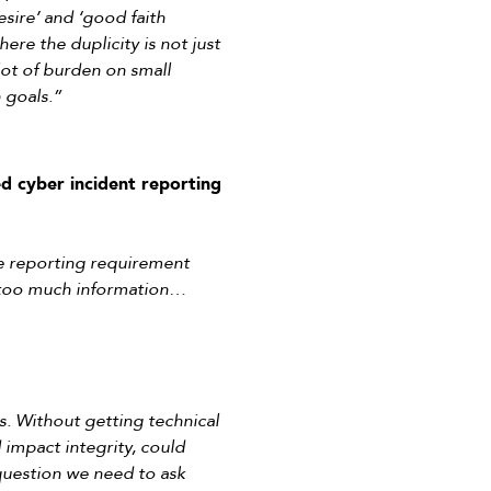
esire’ and ‘good faith
re the duplicity is not just
lot of burden on small
 goals.”
ed cyber incident reporting
the reporting requirement
gs—too much information…
gs. Without getting technical
 impact integrity, could
question we need to ask