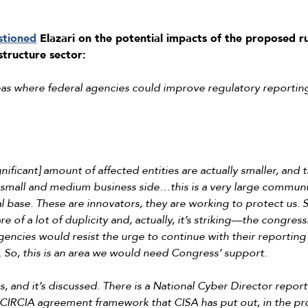
stioned
Elazari on the potential impacts of the proposed ru
astructure sector:
as where federal agencies could improve regulatory reportin
 significant] amount of affected entities are actually smaller, and
small and medium business side…this is a very large community
 base. These are innovators, they are working to protect us. S
 of a lot of duplicity and, actually, it’s striking––the congress
 agencies would resist the urge to continue with their reporti
ls. So, this is an area we would need Congress’ support.
s, and it’s discussed. There is a National Cyber Director report 
e CIRCIA agreement framework that CISA has put out, in the pr