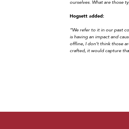
ourselves. What are those ty
Hogsett added:
“We refer to it in our past c
is having an impact and causi
offline, I don’t think those 
crafted, it would capture t