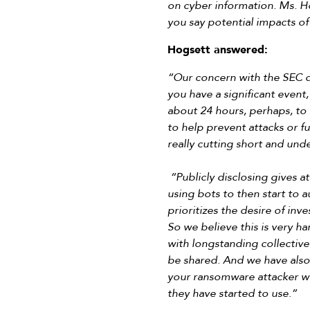
on cyber information. Ms. Hog
you say potential impacts of
Hogsett answered:
“Our concern with the SEC dis
you have a significant event,
about 24 hours, perhaps, to 
to help prevent attacks or fu
really cutting short and und
“Publicly disclosing gives 
using bots to then start to a
prioritizes the desire of inv
So we believe this is very ha
with longstanding collectiv
be shared. And we have also s
your ransomware attacker wil
they have started to use.”