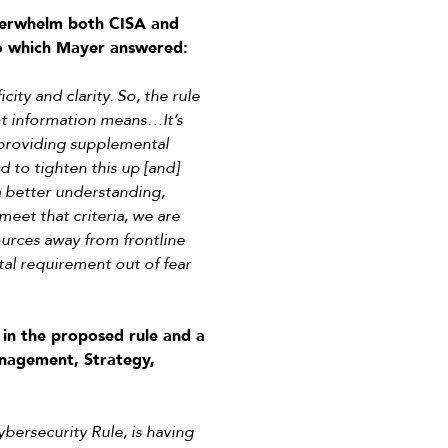
overwhelm both CISA and
 to which Mayer answered:
city and clarity. So, the rule
ent information means…It’s
 providing supplemental
 to tighten this up [and]
a better understanding,
meet that criteria, we are
urces away from frontline
al requirement out of fear
in the proposed rule and a
nagement, Strategy,
ybersecurity Rule, is having