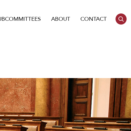
UBCOMMITTEES
ABOUT
CONTACT