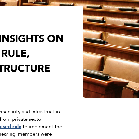
INSIGHTS ON
RULE,
STRUCTURE
ecurity and Infrastructure
from private sector
osed rule
to implement the
is hearing, members were