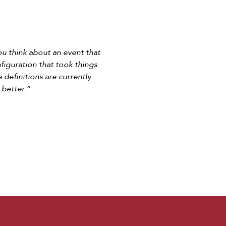
you think about an event that
nfiguration that took things
e definitions are currently
 better.”