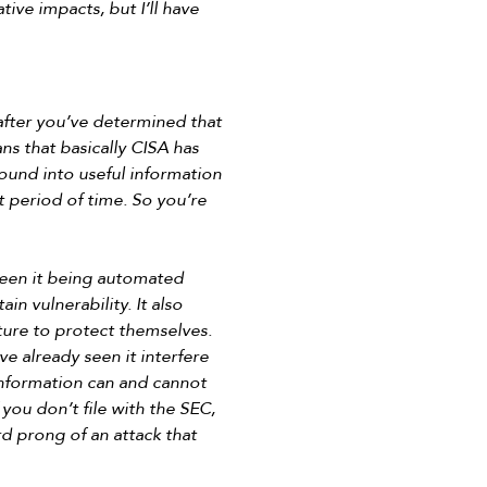
ive impacts, but I’ll have
s after you’ve determined that
ans that basically CISA has
round into useful information
rt period of time. So you’re
seen it being automated
in vulnerability. It also
cture to protect themselves.
ve already seen it interfere
information can and cannot
you don’t file with the SEC,
rd prong of an attack that