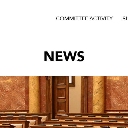
COMMITTEE ACTIVITY
S
NEWS