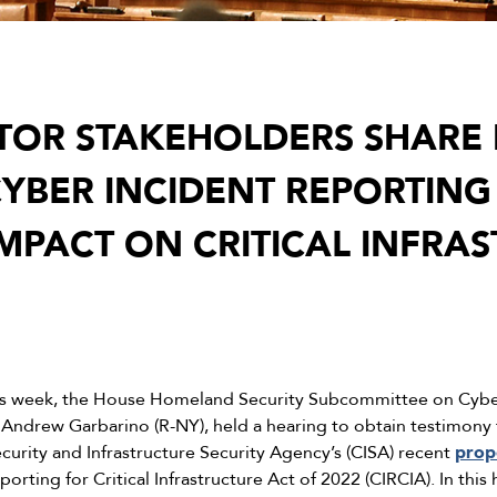
CTOR STAKEHOLDERS SHARE 
YBER INCIDENT REPORTING 
IMPACT ON CRITICAL INFRA
is week, the House Homeland Security Subcommittee on Cybers
 Andrew Garbarino (R-NY), held a hearing to obtain testimony 
urity and Infrastructure Security Agency’s (CISA) recent
prop
porting for Critical Infrastructure Act of 2022 (CIRCIA). In th