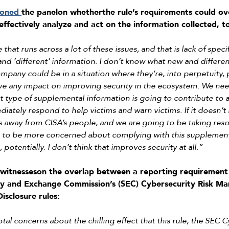
ioned
the panel
on whether
the rule’s requirements could 
 effectively analyze and act on the information collected,
 that runs across a lot of these issues, and that is lack of specifi
and ‘different’ information. I don’t know what new and differ
mpany could be in a situation where they’re, into perpetuity,
ve any impact on improving security in the ecosystem. We need
t type of supplemental information is going to contribute to 
ately respond to help victims and warn victims. If it doesn’t 
s away from CISA’s people, and we are going to be taking reso
g to be more concerned about complying with this supplement
otentially. I don’t think that improves security at all.”
witnesses
on the overlap between a reporting requirement 
ty and Exchange Commission’s (SEC)
Cybersecurity Risk Ma
isclosure rules
:
al concerns about the chilling effect that this rule, the SEC C