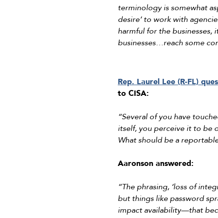
terminology is somewhat aspi
desire’ to work with agencie
harmful for the businesses, 
businesses…reach some com
Rep. Laurel Lee (R-FL) que
to CISA:
“Several of you have touched
itself, you perceive it to b
What should be a reportabl
Aaronson answered:
“The phrasing, ‘loss of integ
but things like password spra
impact availability—that bec