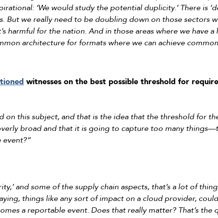
rational: ‘We would study the potential duplicity.’ There is ‘d
s. But we really need to be doubling down on those sectors whe
it’s harmful for the nation. And in those areas where we have a 
mon architecture for formats where we can achieve common
stioned
witnesses on the best possible threshold for requir
 on this subject, and that is the idea that the threshold for 
e overly broad and that it is going to capture too many thin
e event?”
rity,’ and some of the supply chain aspects, that’s a lot of thin
ying, things like any sort of impact on a cloud provider, could
omes a reportable event. Does that really matter? That’s the 