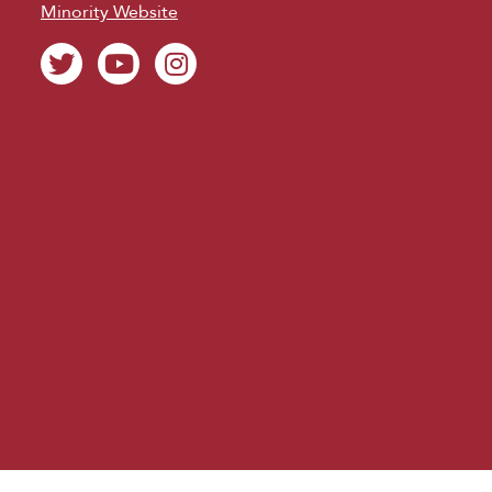
Minority Website