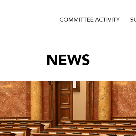
COMMITTEE ACTIVITY
S
NEWS