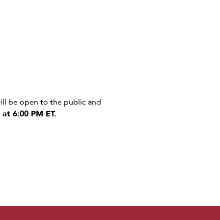
ll be open to the public and
 at 6:00 PM ET.