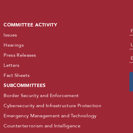
COMMITTEE ACTIVITY
N
Issues
Hearings
Press Releases
E
Letters
Fact Sheets
SUBCOMMITTEES
Border Security and Enforcement
Cybersecurity and Infrastructure Protection
Emergency Management and Technology
Counterterrorism and Intelligence