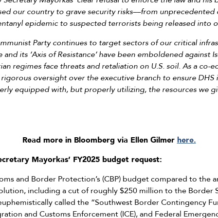
Secretary Mayorkas’ clear refusal to enforce the law and his b
sed our country to grave security risks––from unprecedented c
ntanyl epidemic to suspected terrorists being released into 
unist Party continues to target sectors of our critical infra
e and its ‘Axis of Resistance’ have been emboldened against Isra
rian regimes face threats and retaliation on U.S. soil. As a co
 rigorous oversight over the executive branch to ensure DHS 
erly equipped with, but properly utilizing, the resources we 
Read more in Bloomberg via Ellen Gilmer
here.
Secretary Mayorkas’ FY2025 budget request:
stoms and Border Protection’s (CBP) budget compared to the a
lution, including a cut of roughly $250 million to the Border
d euphemistically called the “Southwest Border Contingency Fu
igration and Customs Enforcement (ICE), and Federal Emerg