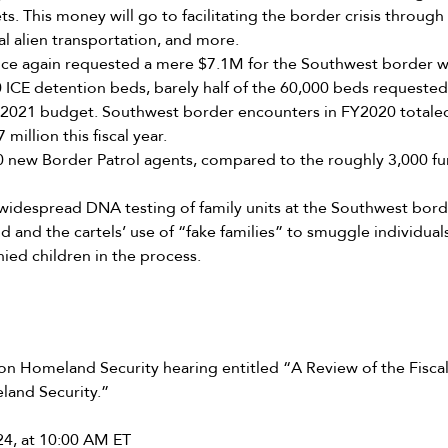
s. This money will go to facilitating the border crisis throug
al alien transportation, and more.
ce again requested a mere $7.1M for the Southwest border w
0 ICE detention beds, barely half of the 60,000 beds requeste
 FY2021 budget. Southwest border encounters in FY2020 totale
 million this fiscal year.
 new Border Patrol agents, compared to the roughly 3,000 fu
 widespread DNA testing of family units at the Southwest border
d and the cartels’ use of “fake families” to smuggle individua
ed children in the process.
 Homeland Security hearing entitled “A Review of the Fisca
land Security.”
24, at 10:00 AM ET