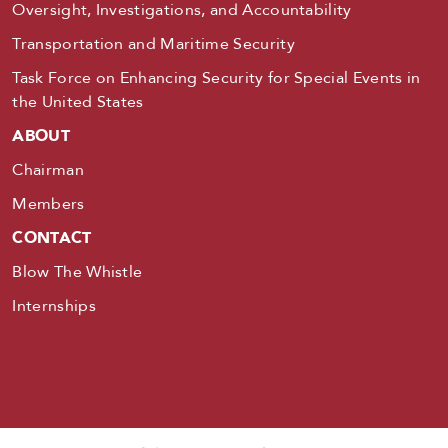
Oversight, Investigations, and Accountability
Transportation and Maritime Security
Task Force on Enhancing Security for Special Events in
the United States
ABOUT
Chairman
Members
CONTACT
Blow The Whistle
Internships