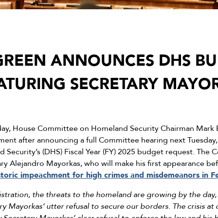
GREEN ANNOUNCES DHS B
ATURING SECRETARY MAYO
ay, House Committee on Homeland Security Chairman Mark E
ement after announcing a full Committee hearing next Tuesday,
Security’s (DHS) Fiscal Year (FY) 2025 budget request. The C
y Alejandro Mayorkas, who will make his first appearance be
istoric impeachment for high crimes and misdemeanors in F
istration, the threats to the homeland are growing by the day, 
y Mayorkas’ utter refusal to secure our borders. The crisis at 