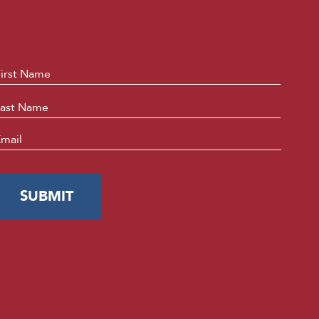
ame
*
First
Last
mail
*