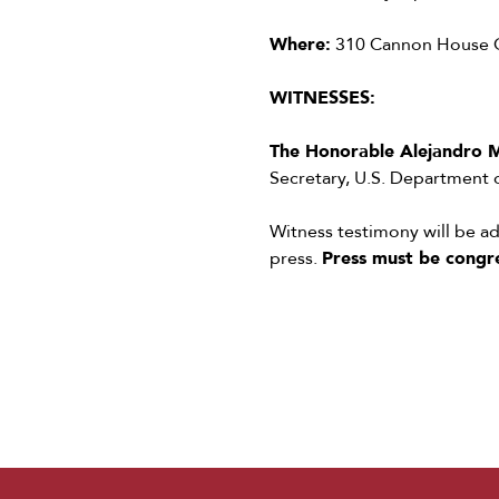
Where:
310 Cannon House Of
WITNESSES:
The Honorable Alejandro 
Secretary, U.S. Department
Witness testimony will be 
press.
Press must be congr