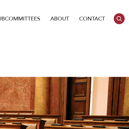
UBCOMMITTEES
ABOUT
CONTACT