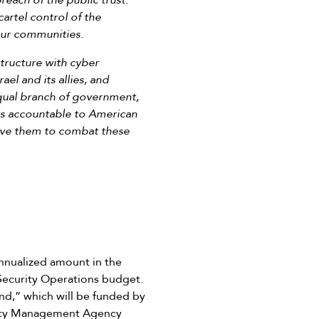
reach of the public trust.
artel control of the
our communities.
structure with cyber
el and its allies, and
-equal branch of government,
is accountable to American
give them to combat these
nnualized amount in the
 Security Operations budget.
nd,” which will be funded by
ency Management Agency