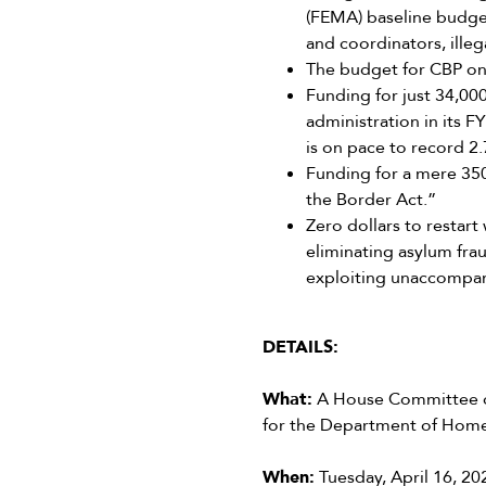
(FEMA) baseline budget
and coordinators, illeg
The budget for CBP on
Funding for just 34,00
administration in its
is on pace to record 2.7
Funding for a mere 350
the Border Act.”
Zero dollars to restart
eliminating asylum frau
exploiting unaccompani
DETAILS:
What:
A House Committee on
for the Department of Home
When:
Tuesday, April 16, 20