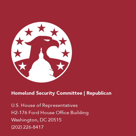
Homeland Security Committee | Republican
U.S. House of Representatives
H2-176 Ford House Office Building
Washington, DC 20515
(202) 226-8417