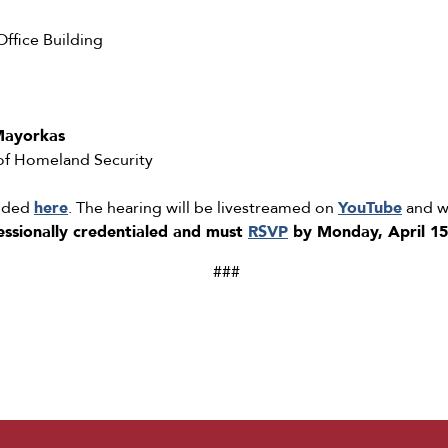
fice Building
Mayorkas
 of Homeland Security
added
here
. The hearing will be livestreamed on
YouTube
and wi
essionally credentialed and must
RSVP
by Monday, April 15
###