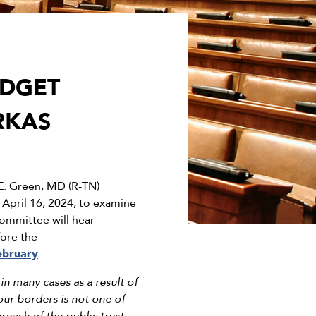
UDGET
RKAS
. Green, MD (R-TN)
 April 16, 2024, to examine
ommittee will hear
fore the
ebruary
:
in many cases as a result of
our borders is not one of