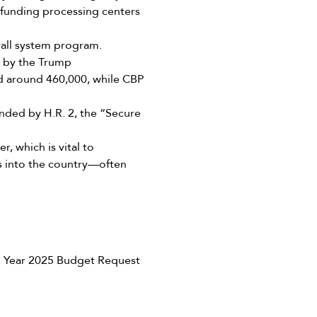
h funding processing centers
all system program.
d by the Trump
d around 460,000, while CBP
nded by H.R. 2, the “Secure
, which is vital to
ls into the country—often
l Year 2025 Budget Request