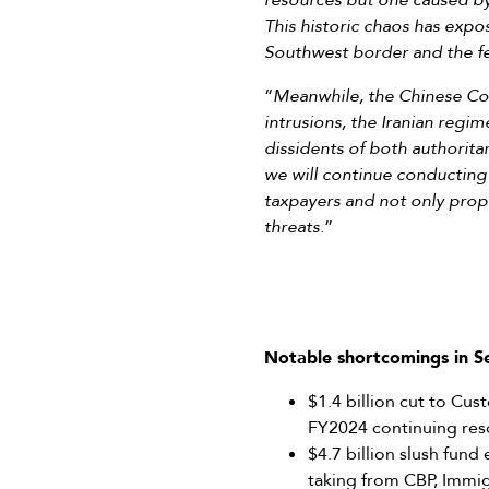
resources but one caused by 
This historic chaos has expo
Southwest border and the fe
“
Meanwhile, the Chinese Comm
intrusions, the Iranian regim
dissidents of both authorita
we will continue conducting
taxpayers and not only prop
threats.
”
Notable shortcomings in 
$1.4 billion cut to Cu
FY2024 continuing reso
$4.7 billion slush fun
taking from CBP, Imm