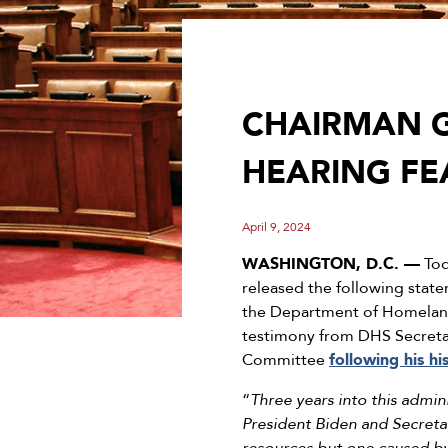
CHAIRMAN 
HEARING FE
April 9, 2024
WASHINGTON, D.C. —
Tod
released the following stat
the Department of Homeland 
testimony from DHS Secretar
Committee
following his h
“
Three years into this admin
President Biden and Secretar