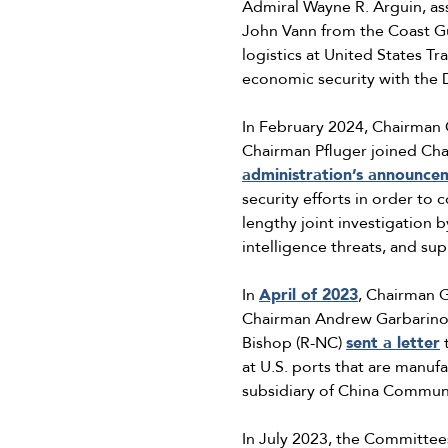
Admiral Wayne R. Arguin, as
John Vann from the Coast Gu
logistics at United States T
economic security with the
In February 2024, Chairman
Chairman Pfluger joined Ch
administration’s announce
security efforts in order t
lengthy joint investigation 
intelligence threats, and sup
In
April of 2023
, Chairman 
Chairman Andrew Garbarino,
Bishop (R-NC)
sent a letter
t
at U.S. ports that are manu
subsidiary of China Commun
In July 2023, the Committee