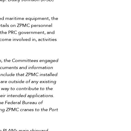
sed maritime equipment, the
etails on ZPMC personnel
h the PRC government, and
ome involved in, activities
ion, the Committees engaged
documents and information
conclude that ZPMC installed
re outside of any existing
way to contribute to the
heir intended applications.
he Federal Bureau of
ing ZPMC cranes to the Port
e PLAN’s main shipyard