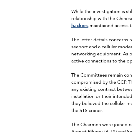
While the investigation is s
relationship with the Chines
hackers
maintained access to 
The letter details concerns 
seaport and a cellular modem
networking equipment. As pa
active connections to the o
The Committees remain conce
compromised by the CCP. The
any existing contract betwe
installation or their inten
they believed the cellular m
the STS cranes.
The Chairmen were joined o
August Pfluger (R-TX) and 