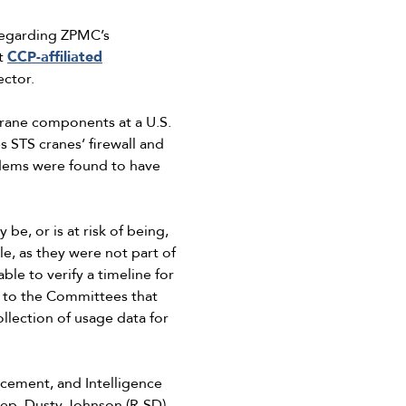
 regarding ZPMC’s
at
CCP-affiliated
ector.
crane components at a U.S.
 STS cranes’ firewall and
odems were found to have
e, or is at risk of being,
e, as they were not part of
e to verify a timeline for
d to the Committees that
llection of usage data for
cement, and Intelligence
ep. Dusty Johnson (R-SD)