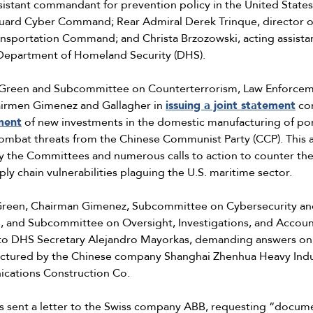
sistant commandant for prevention policy in the United State
ard Cyber Command; Rear Admiral Derek Trinque, director of s
ransportation Command; and Christa Brzozowski, acting assistan
 Department of Homeland Security (DHS).
 Green and Subcommittee on Counterterrorism, Law Enforceme
airmen Gimenez and Gallagher in
issuing a joint statement
co
ment
of new investments in the domestic manufacturing of por
o combat threats from the Chinese Communist Party (CCP). Thi
by the Committees and numerous calls to action to counter the 
ply chain vulnerabilities plaguing the U.S. maritime sector.
Green, Chairman Gimenez, Subcommittee on Cybersecurity and 
 and Subcommittee on Oversight, Investigations, and Accoun
o DHS Secretary Alejandro Mayorkas, demanding answers on 
factured by the Chinese company Shanghai Zhenhua Heavy Indu
ications Construction Co.
s sent a letter to the Swiss company ABB, requesting “docum