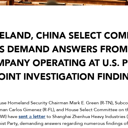
LAND, CHINA SELECT COM
S DEMAND ANSWERS FROM 
PANY OPERATING AT U.S. 
OINT INVESTIGATION FINDI
se Homeland Security Chairman Mark E. Green (R-TN), Subco
rman Carlos Gimenez (R-FL), and House Select Committee on 
-WI) have
sent a letter
to Shanghai Zhenhua Heavy Industries 
ist Party, demanding answers regarding numerous findings of