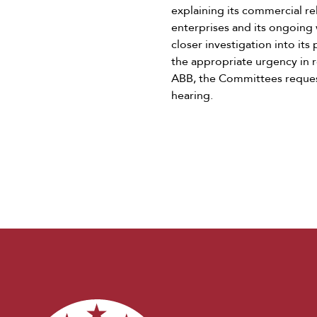
explaining its commercial r
enterprises and its ongoing 
closer investigation into it
the appropriate urgency in r
ABB, the Committees request
hearing.