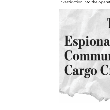
investigation into the opera