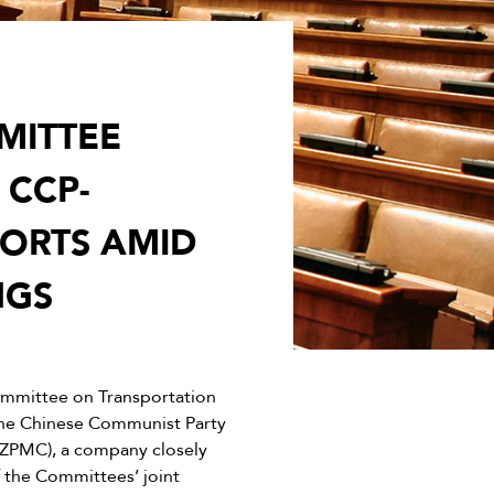
MITTEE
CCP-
PORTS AMID
NGS
mmittee on Transportation
the Chinese Communist Party
(ZPMC), a company closely
 the Committees’ joint