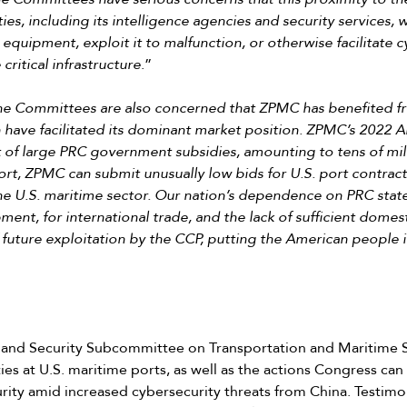
ies, including its intelligence agencies and security services,
quipment, exploit it to malfunction, or otherwise facilitate
ritical infrastructure
.”
he Committees are also concerned that ZPMC has benefited f
have facilitated its dominant market position. ZPMC’s 2022 A
 of large PRC government subsidies, amounting to tens of milli
t, ZPMC can submit unusually low bids for U.S. port contracts
he U.S. maritime sector. Our nation’s dependence on PRC stat
nt, for international trade, and the lack of sufficient domesti
of future exploitation by the CCP, putting the American people i
and Security Subcommittee on Transportation and Maritime 
ties at U.S. maritime ports, as well as the actions Congress c
ity amid increased cybersecurity threats from China. Testim