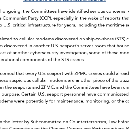
till ongoing, the Committees have identified serious concerns
e Communist Party (CCP), especially in the wake of reports th
U.S. critical infrastructure for years, including the maritime s
related to cellular modems discovered on ship-to-shore (STS) 
 discovered in another U.S. seaport’s server room that houses
rt of another cybersecurity investigation, some of these m
perational components of the STS cranes.
rned that every U.S. seaport with ZPMC cranes could already b
se suspicious cellular modems are another piece of the puzzl
en the seaports and ZPMC, and the Committees have been unabl
ded purpose. Certain U.S. seaport personnel have communicate
odems were potentially for maintenance, monitoring, or the co
n the letter by Subcommittee on Counterterrorism, Law Enfor
Select Committee on the Chinese Communist Party members, R