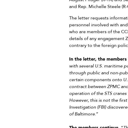
and Rep. Michelle Steele (R-
The letter requests informa
personnel involved with and
who are members of the CCP
details of any engagement ZP
contrary to the foreign polic
In the letter, the members 
with several U.S. maritime 
through public and non-publi
certain components onto U.S
contract between ZPMC and 
operation of the STS cranes o
However, this is not the fir
Investigation (FBI) discover
of Baltimore.
”
The members continue,
“
Th