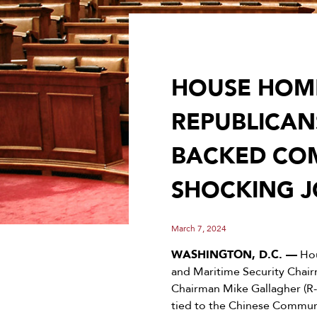
HOUSE HOME
REPUBLICAN
BACKED COM
SHOCKING J
March 7, 2024
WASHINGTON, D.C. —
Hou
and Maritime Security Chai
Chairman Mike Gallagher (R
tied to the Chinese Commun