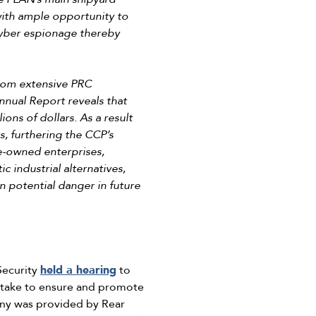
 with ample opportunity to
 cyber espionage thereby
rom extensive PRC
nnual Report reveals that
ons of dollars. As a result
, furthering the CCP’s
e-owned enterprises,
c industrial alternatives,
n potential danger in future
Security
held a hearing
to
an take to ensure and promote
ony was provided by Rear