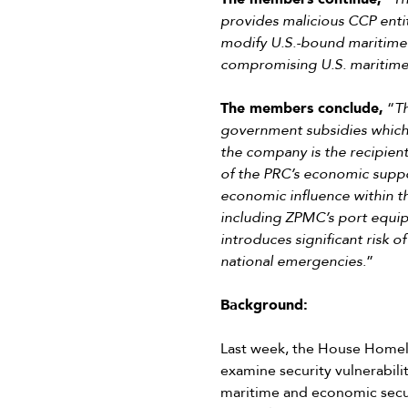
provides malicious CCP entit
modify U.S.-bound maritime e
compromising U.S. maritime c
The members conclude,
“
T
government subsidies which 
the company is the recipient
of the PRC’s economic suppor
economic influence within t
including ZPMC’s port equipme
introduces significant risk 
national emergencies
.”
Background:
Last week, the House Homel
examine security vulnerabili
maritime and economic secur