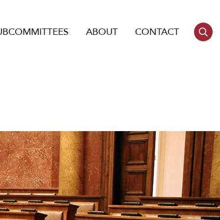
UBCOMMITTEES
ABOUT
CONTACT