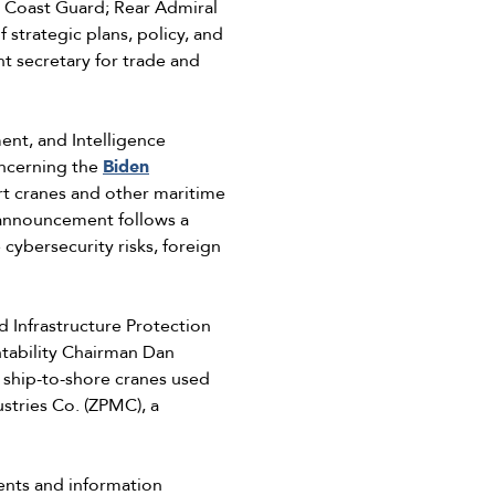
s Coast Guard; Rear Admiral
trategic plans, policy, and
t secretary for trade and
nt, and Intelligence
ncerning the
Biden
t cranes and other maritime
s announcement follows a
cybersecurity risks, foreign
Infrastructure Protection
tability Chairman Dan
ship-to-shore cranes used
stries Co. (ZPMC), a
ents and information