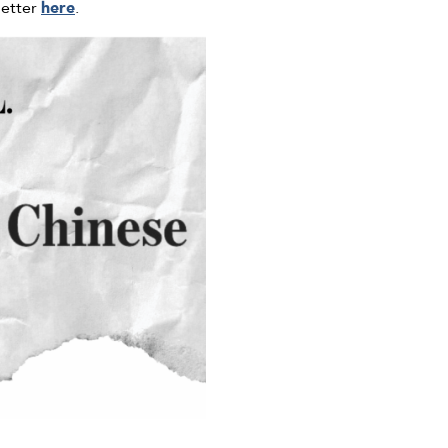
letter
here
.