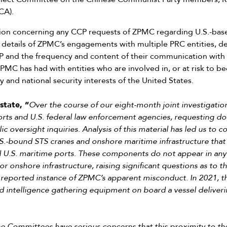
CA).
tion concerning any CCP requests of ZPMC regarding U.S.-ba
 details of ZPMC’s engagements with multiple PRC entities, d
 and the frequency and content of their communication wit
MC has had with entities who are involved in, or at risk to bec
y and national security interests of the United States.
state, “
Over the course of our eight-month joint investigat
ports and U.S. federal law enforcement agencies, requesting 
c oversight inquiries. Analysis of this material has led us to 
.-bound STS cranes and onshore maritime infrastructure that a
U.S. maritime ports. These components do not appear in any 
r onshore infrastructure, raising significant questions as to t
st reported instance of ZPMC’s apparent misconduct. In 2021, t
ed intelligence gathering equipment on board a vessel deliver
e Committees have serious concerns that this proximity to th