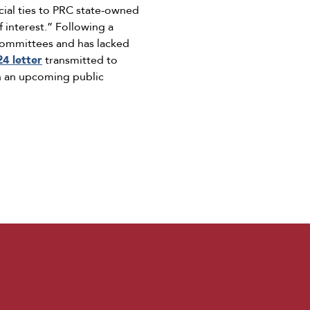
ial ties to PRC state-owned
 interest.” Following a
e Committees and has lacked
24 letter
transmitted to
n an upcoming public