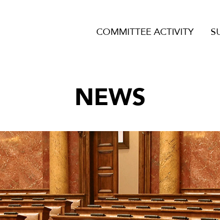
COMMITTEE ACTIVITY
S
NEWS