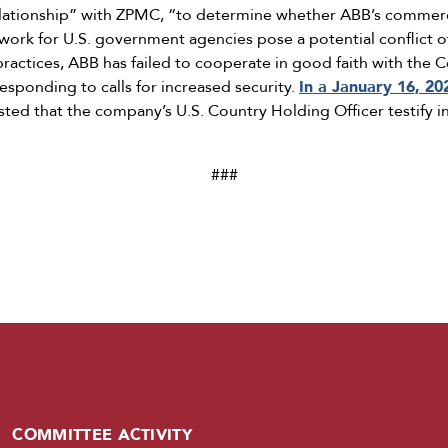
elationship” with ZPMC, “to determine whether ABB’s commerc
work for U.S. government agencies pose a potential conflict of
s practices, ABB has failed to cooperate in good faith with th
esponding to calls for increased security.
In a January 16, 20
ed that the company’s U.S. Country Holding Officer testify i
###
COMMITTEE ACTIVITY