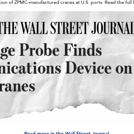
tion of ZPMC-manufactured cranes at U.S. ports. Read the full 
Read more in the
Wall Street Journal.