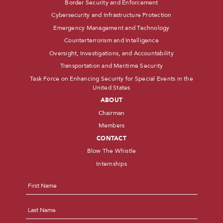
Border Security and Enforcement
Cybersecurity and Infrastructure Protection
Emergency Management and Technology
Counterterrorism and Intelligence
Oversight, Investigations, and Accountability
Transportation and Maritime Security
Task Force on Enhancing Security for Special Events in the
United States
ABOUT
Chairman
Members
CONTACT
Blow The Whistle
Internships
Name
*
First
Last