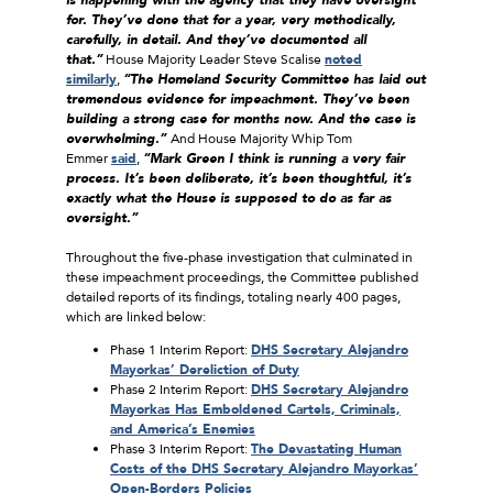
for. They’ve done that for a year, very methodically,
carefully, in detail. And they’ve documented all
that.”
House Majority Leader Steve Scalise
noted
similarly
,
“The Homeland Security Committee has laid out
tremendous evidence for impeachment. They’ve been
building a strong case for months now. And the case is
overwhelming.”
And House Majority Whip Tom
Emmer
said
,
“Mark Green I think is running a very fair
process. It’s been deliberate, it’s been thoughtful, it’s
exactly what the House is supposed to do as far as
oversight.”
Throughout the five-phase investigation that culminated in
these impeachment proceedings, the Committee published
detailed reports of its findings, totaling nearly 400 pages,
which are linked below:
Phase 1 Interim Report:
DHS Secretary Alejandro
Mayorkas’ Dereliction of Duty
Phase 2 Interim Report:
DHS Secretary Alejandro
Mayorkas Has Emboldened Cartels, Criminals,
and America’s Enemies
Phase 3 Interim Report:
The Devastating Human
Costs of the DHS Secretary Alejandro Mayorkas’
Open-Borders Policies