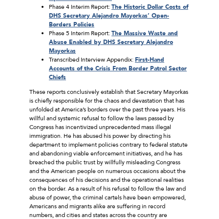
Phase 4 Interim Report:
The Historic Dollar Costs of
DHS Secretary Alejandro Mayorkas’ Open-
Borders Policies
Phase 5 Interim Report:
The Massive Waste and
Abuse Enabled by DHS Secretary Alejandro
Mayorkas
Transcribed Interview Appendix:
First-Hand
Accounts of the Crisis From Border Patrol Sector
Chiefs
These reports conclusively establish that Secretary Mayorkas
is chiefly responsible for the chaos and devastation that has
unfolded at America’s borders over the past three years. His
willful and systemic refusal to follow the laws passed by
Congress has incentivized unprecedented mass illegal
immigration. He has abused his power by directing his
department to implement policies contrary to federal statute
and abandoning viable enforcement initiatives, and he has
breached the public trust by willfully misleading Congress
and the American people on numerous occasions about the
consequences of his decisions and the operational realities
on the border. As a result of his refusal to follow the law and
abuse of power, the criminal cartels have been empowered,
Americans and migrants alike are suffering in record
numbers, and cities and states across the country are