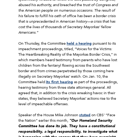
abused his authority, and breached the trust of Congress and
the American people on numerous occasions. The result of
his failure to fulfill his oath of office has been a border crisis
that is unprecedented in American history—a crisis that has
cost the lives of thousands of Secretary Mayorkas’ fellow
Americans.”
On Thursday, the Committee
held a hearing
pursuant to its
impeachment proceedings, titled, “Voices for the Victims:
The Heartbreaking Reality of the Mayorkas Border Crisis,” in
which members heard testimony from parents who have lost
children from the fentanyl flowing across the Southwest
border and from crimes perpetrated by those coming here
illegally on Secretary Mayorkas’ watch. On Jan. 10, the
Committee held
its first hearing
as part of the proceedings,
hearing testimony from three state attorneys general. All
agreed that, in addition to the crisis wreaking havoc in their
states, they believed Secretary Mayorkas’ actions rise to the
level of impeachable offenses.
Speaker of the House Mike Johnson
stated
on CBS’ “Face
the Nation” earlier this month,
“Our Homeland Security
Committee has done its job. They have a constitutional
responsibility, a legal responsibility, to investigate what
is happening with the agency that they have oversight