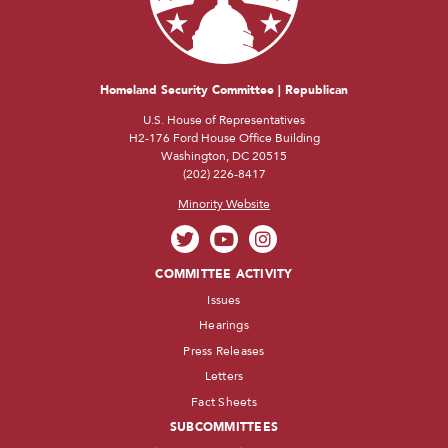
Homeland Security Committee | Republican
U.S. House of Representatives
H2-176 Ford House Office Building
Washington, DC 20515
(202) 226-8417
Minority Website
COMMITTEE ACTIVITY
Issues
Hearings
Press Releases
Letters
Fact Sheets
SUBCOMMITTEES