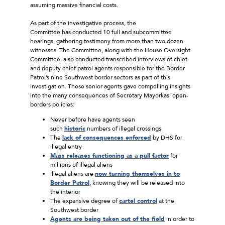
assuming massive financial costs.
As part of the investigative process, the
Committee has conducted 10 full and subcommittee
hearings, gathering testimony from more than two dozen
witnesses. The Committee, along with the House Oversight
Committee, also conducted transcribed interviews of chief
and deputy chief patrol agents responsible for the Border
Patrol’s nine Southwest border sectors as part of this
investigation. These senior agents gave compelling insights
into the many consequences of Secretary Mayorkas’ open-
borders policies:
Never before have agents seen
such
historic
numbers of illegal crossings
The
lack of consequences enforced
by DHS for
illegal entry
Mass releases functioning as a pull factor
for
millions of illegal aliens
Illegal aliens are
now turning themselves in to
Border Patrol
, knowing they will be released into
the interior
The expansive degree of
cartel control
at the
Southwest border
Agents are being taken out of the field
in order to