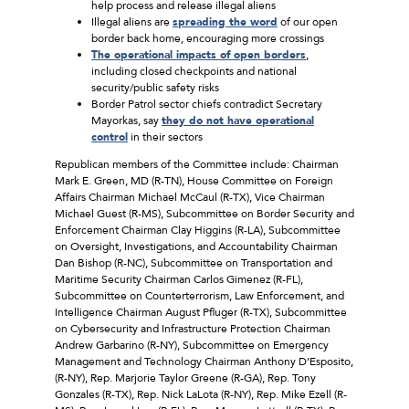
help process and release illegal aliens
Illegal aliens are
spreading the word
of our open
border back home, encouraging more crossings
The operational impacts of open borders
,
including closed checkpoints and national
security/public safety risks
Border Patrol sector chiefs contradict Secretary
Mayorkas, say
they do not have operational
control
in their sectors
Republican members of the Committee include: Chairman
Mark E. Green, MD (R-TN), House Committee on Foreign
Affairs Chairman Michael McCaul (R-TX), Vice Chairman
Michael Guest (R-MS), Subcommittee on Border Security and
Enforcement Chairman Clay Higgins (R-LA), Subcommittee
on Oversight, Investigations, and Accountability Chairman
Dan Bishop (R-NC), Subcommittee on Transportation and
Maritime Security Chairman Carlos Gimenez (R-FL),
Subcommittee on Counterterrorism, Law Enforcement, and
Intelligence Chairman August Pfluger (R-TX), Subcommittee
on Cybersecurity and Infrastructure Protection Chairman
Andrew Garbarino (R-NY), Subcommittee on Emergency
Management and Technology Chairman Anthony D’Esposito,
(R-NY), Rep. Marjorie Taylor Greene (R-GA), Rep. Tony
Gonzales (R-TX), Rep. Nick LaLota (R-NY), Rep. Mike Ezell (R-