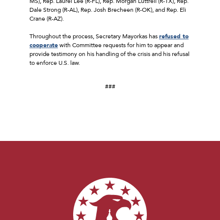
MS), Rep. Laurel Lee (R-FL), Rep. Morgan Luttrell (R-TX), Rep.
Dale Strong (R-AL), Rep. Josh Brecheen (R-OK), and Rep. Eli
Crane (R-AZ).
Throughout the process, Secretary Mayorkas has
refused to
cooperate
with Committee requests for him to appear and
provide testimony on his handling of the crisis and his refusal
to enforce U.S. law.
###