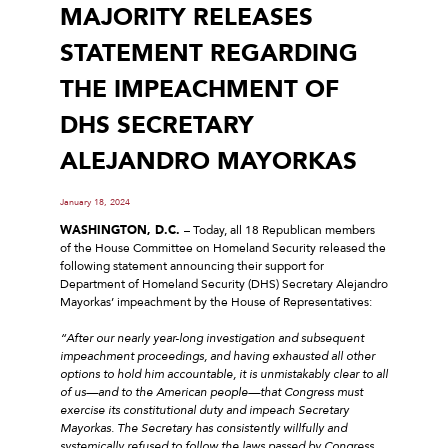
MAJORITY RELEASES
STATEMENT REGARDING
THE IMPEACHMENT OF
DHS SECRETARY
ALEJANDRO MAYORKAS
January 18, 2024
WASHINGTON, D.C.
– Today, all 18 Republican members
of the House Committee on Homeland Security released the
following statement announcing their support for
Department of Homeland Security (DHS) Secretary Alejandro
Mayorkas’ impeachment by the House of Representatives:
“After our nearly year-long investigation and subsequent
impeachment proceedings, and having exhausted all other
options to hold him accountable, it is unmistakably clear to all
of us—and to the American people—that Congress must
exercise its constitutional duty and impeach Secretary
Mayorkas. The Secretary has consistently willfully and
systemically refused to follow the laws passed by Congress,