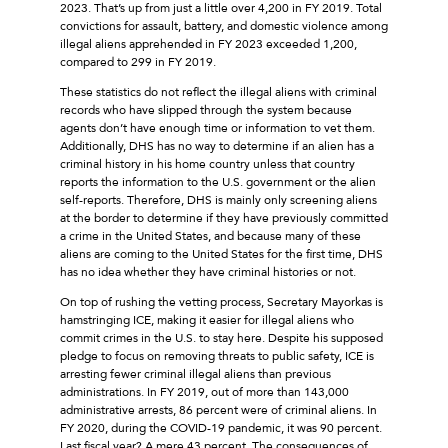
2023. That’s up from just a little over 4,200 in FY 2019. Total
convictions for assault, battery, and domestic violence among
illegal aliens apprehended in FY 2023 exceeded 1,200,
compared to 299 in FY 2019.
These statistics do not reflect the illegal aliens with criminal
records who have slipped through the system because
agents don’t have enough time or information to vet them.
Additionally, DHS has no way to determine if an alien has a
criminal history in his home country unless that country
reports the information to the U.S. government or the alien
self-reports. Therefore, DHS is mainly only screening aliens
at the border to determine if they have previously committed
a crime in the United States, and because many of these
aliens are coming to the United States for the first time, DHS
has no idea whether they have criminal histories or not.
On top of rushing the vetting process, Secretary Mayorkas is
hamstringing ICE, making it easier for illegal aliens who
commit crimes in the U.S. to stay here. Despite his supposed
pledge to focus on removing threats to public safety, ICE is
arresting fewer criminal illegal aliens than previous
administrations. In FY 2019, out of more than 143,000
administrative arrests, 86 percent were of criminal aliens. In
FY 2020, during the COVID-19 pandemic, it was 90 percent.
Last fiscal year? A mere 43 percent. The consequences of