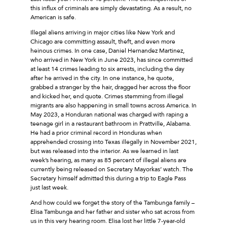
this influx of criminals are simply devastating. As a result, no
American is safe.
Illegal aliens arriving in major cities like New York and
Chicago are committing assault, theft, and even more
heinous crimes. In one case, Daniel Hernandez Martinez,
who arrived in New York in June 2023, has since committed
at least 14 crimes leading to six arrests, including the day
after he arrived in the city. In one instance, he quote,
grabbed a stranger by the hair, dragged her across the floor
and kicked her, end quote. Crimes stemming from illegal
migrants are also happening in small towns across America. In
May 2023, a Honduran national was charged with raping a
teenage girl in a restaurant bathroom in Prattville, Alabama.
He had a prior criminal record in Honduras when
apprehended crossing into Texas illegally in November 2021,
but was released into the interior. As we learned in last
week’s hearing, as many as 85 percent of illegal aliens are
currently being released on Secretary Mayorkas’ watch. The
Secretary himself admitted this during a trip to Eagle Pass
just last week.
And how could we forget the story of the Tambunga family –
Elisa Tambunga and her father and sister who sat across from
us in this very hearing room. Elisa lost her little 7-year-old