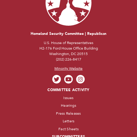
Homeland Security Committee | Republican
U.S. House of Representatives
H2-176 Ford House Office Building
Washington, DC 20515
(202) 226-8417
Minority Website
COMMITTEE ACTIVITY
Issues
Hearings
Press Releases
Letters
Fact Sheets
SUBCOMMITTEES