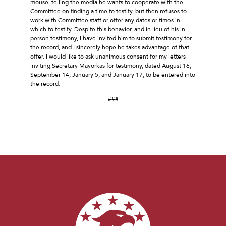
mouse, telling the media he wants to cooperate with the
Committee on finding a time to testify, but then refuses to
work with Committee staff or offer any dates or times in
which to testify. Despite this behavior, and in lieu of his in-
person testimony, I have invited him to submit testimony for
the record, and I sincerely hope he takes advantage of that
offer. I would like to ask unanimous consent for my letters
inviting Secretary Mayorkas for testimony, dated August 16,
September 14, January 5, and January 17, to be entered into
the record.
###