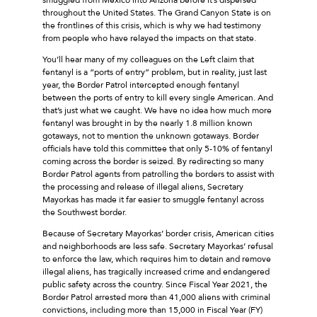
throughout the United States. The Grand Canyon State is on
the frontlines of this crisis, which is why we had testimony
from people who have relayed the impacts on that state.
You’ll hear many of my colleagues on the Left claim that
fentanyl is a “ports of entry” problem, but in reality, just last
year, the Border Patrol intercepted enough fentanyl
between the ports of entry to kill every single American. And
that’s just what we caught. We have no idea how much more
fentanyl was brought in by the nearly 1.8 million known
gotaways, not to mention the unknown gotaways. Border
officials have told this committee that only 5-10% of fentanyl
coming across the border is seized. By redirecting so many
Border Patrol agents from patrolling the borders to assist with
the processing and release of illegal aliens, Secretary
Mayorkas has made it far easier to smuggle fentanyl across
the Southwest border.
Because of Secretary Mayorkas’ border crisis, American cities
and neighborhoods are less safe. Secretary Mayorkas’ refusal
to enforce the law, which requires him to detain and remove
illegal aliens, has tragically increased crime and endangered
public safety across the country. Since Fiscal Year 2021, the
Border Patrol arrested more than 41,000 aliens with criminal
convictions, including more than 15,000 in Fiscal Year (FY)