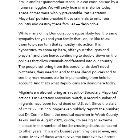
Emilia and her grandmother Maria, in a car crash caused by a
human smuggler. We will sadly hear similar stories today.
These crimes were wholly preventable. Yet Secretary
Mayorkas’ policies enabled these criminals to enter our
country and destroy these families — despicable.
While many of my Democrat colleagues likely feel the same
sympathy for you and your family that I do, I’d like to ask
them to please turn that sympathy into action. It is
hypocritical to come up here, offer your “thoughts and
prayers” and then leave, continuing to double-down on the
policies that allow criminals and fentanyl into our country.
The people suffering from this border crisis don’t need
platitudes, they need an end to these illegal policies and to
see the man responsible for implementing them held to
account. And that’s what Republicans are doing here today.
Migrants are also suffering as a result of Secretary Mayorkas’
actions. On Secretary Mayorkas’ watch, a record number of
migrants have been found dead on U.S. soil. Since the start
of FY 2022, CBP no longer even publicly reports the number,
but Dr. Corrine Stern, the medical examiner in Webb County,
Texas, said in August 2022, quote, I’m seeing an extreme
increase in the number of border crossing deaths compared
to other years. This is my busiest year in my career ever, end
quote. Many of those who survive the journey have horror