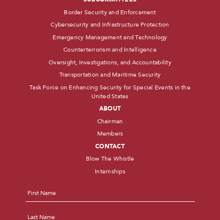
Border Security and Enforcement
Cybersecurity and Infrastructure Protection
Emergency Management and Technology
Counterterrorism and Intelligence
Oversight, Investigations, and Accountability
Transportation and Maritime Security
Task Force on Enhancing Security for Special Events in the
United States
ABOUT
Chairman
Members
CONTACT
Blow The Whistle
Internships
Name
*
First
Last