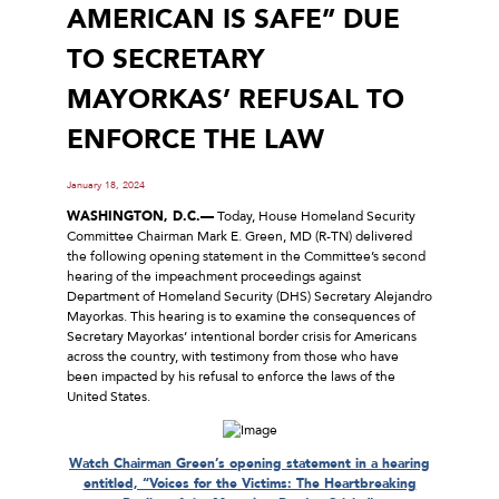
AMERICAN IS SAFE” DUE
TO SECRETARY
MAYORKAS’ REFUSAL TO
ENFORCE THE LAW
January 18, 2024
WASHINGTON, D.C.—
Today, House Homeland Security
Committee Chairman Mark E. Green, MD (R-TN) delivered
the following opening statement in the Committee’s second
hearing of the impeachment proceedings against
Department of Homeland Security (DHS) Secretary Alejandro
Mayorkas. This hearing is to examine the consequences of
Secretary Mayorkas’ intentional border crisis for Americans
across the country, with testimony from those who have
been impacted by his refusal to enforce the laws of the
United States.
Watch Chairman Green’s opening statement in a hearing
entitled, “Voices for the Victims: The Heartbreaking