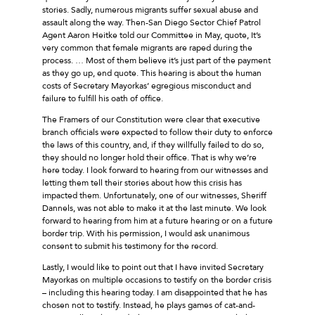
stories. Sadly, numerous migrants suffer sexual abuse and
assault along the way. Then-San Diego Sector Chief Patrol
Agent Aaron Heitke told our Committee in May, quote, It’s
very common that female migrants are raped during the
process. … Most of them believe it’s just part of the payment
as they go up, end quote. This hearing is about the human
costs of Secretary Mayorkas’ egregious misconduct and
failure to fulfill his oath of office.
The Framers of our Constitution were clear that executive
branch officials were expected to follow their duty to enforce
the laws of this country, and, if they willfully failed to do so,
they should no longer hold their office. That is why we’re
here today. I look forward to hearing from our witnesses and
letting them tell their stories about how this crisis has
impacted them. Unfortunately, one of our witnesses, Sheriff
Dannels, was not able to make it at the last minute. We look
forward to hearing from him at a future hearing or on a future
border trip. With his permission, I would ask unanimous
consent to submit his testimony for the record.
Lastly, I would like to point out that I have invited Secretary
Mayorkas on multiple occasions to testify on the border crisis
– including this hearing today. I am disappointed that he has
chosen not to testify. Instead, he plays games of cat-and-