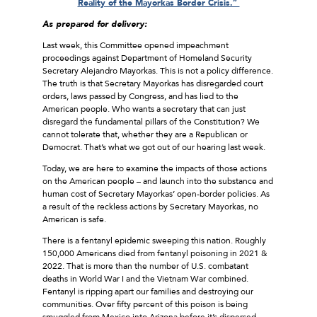
Reality of the Mayorkas Border Crisis.”
As prepared for delivery:
Last week, this Committee opened impeachment
proceedings against Department of Homeland Security
Secretary Alejandro Mayorkas. This is not a policy difference.
The truth is that Secretary Mayorkas has disregarded court
orders, laws passed by Congress, and has lied to the
American people. Who wants a secretary that can just
disregard the fundamental pillars of the Constitution? We
cannot tolerate that, whether they are a Republican or
Democrat. That’s what we got out of our hearing last week.
Today, we are here to examine the impacts of those actions
on the American people – and launch into the substance and
human cost of Secretary Mayorkas’ open-border policies. As
a result of the reckless actions by Secretary Mayorkas, no
American is safe.
There is a fentanyl epidemic sweeping this nation. Roughly
150,000 Americans died from fentanyl poisoning in 2021 &
2022. That is more than the number of U.S. combatant
deaths in World War I and the Vietnam War combined.
Fentanyl is ripping apart our families and destroying our
communities. Over fifty percent of this poison is being
smuggled from Mexico into Arizona before it’s dispersed