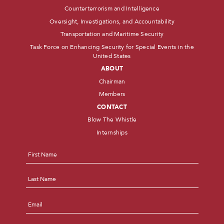
Counterterrorism and Intelligence
Oversight, Investigations, and Accountability
Transportation and Maritime Security
Task Force on Enhancing Security for Special Events in the
United States
ABOUT
Chairman
Members
CONTACT
Blow The Whistle
Internships
Name
*
First
Last
Email
*