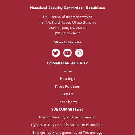
Homeland Security Committee | Republican
U.S. House of Representatives
H2-176 Ford House Office Building
Washington, DC 20515
(202) 226-8417
Minority Website
COMMITTEE ACTIVITY
Issues
Hearings
Press Releases
Letters
Fact Sheets
SUBCOMMITTEES
Border Security and Enforcement
Cybersecurity and Infrastructure Protection
Emergency Management and Technology