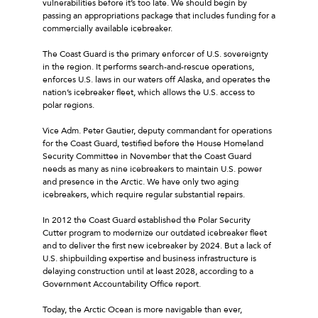
vulnerabilities before it’s too late. We should begin by
passing an appropriations package that includes funding for a
commercially available icebreaker.
The Coast Guard is the primary enforcer of U.S. sovereignty
in the region. It performs search-and-rescue operations,
enforces U.S. laws in our waters off Alaska, and operates the
nation’s icebreaker fleet, which allows the U.S. access to
polar regions.
Vice Adm. Peter Gautier, deputy commandant for operations
for the Coast Guard, testified before the House Homeland
Security Committee in November that the Coast Guard
needs as many as nine icebreakers to maintain U.S. power
and presence in the Arctic. We have only two aging
icebreakers, which require regular substantial repairs.
In 2012 the Coast Guard established the Polar Security
Cutter program to modernize our outdated icebreaker fleet
and to deliver the first new icebreaker by 2024. But a lack of
U.S. shipbuilding expertise and business infrastructure is
delaying construction until at least 2028, according to a
Government Accountability Office report.
Today, the Arctic Ocean is more navigable than ever,