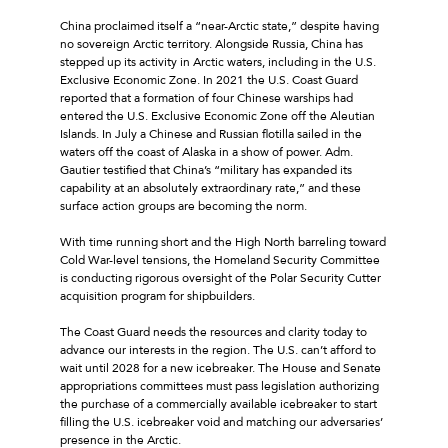
China proclaimed itself a “near-Arctic state,” despite having
no sovereign Arctic territory. Alongside Russia, China has
stepped up its activity in Arctic waters, including in the U.S.
Exclusive Economic Zone. In 2021 the U.S. Coast Guard
reported that a formation of four Chinese warships had
entered the U.S. Exclusive Economic Zone off the Aleutian
Islands. In July a Chinese and Russian flotilla sailed in the
waters off the coast of Alaska in a show of power. Adm.
Gautier testified that China’s “military has expanded its
capability at an absolutely extraordinary rate,” and these
surface action groups are becoming the norm.
With time running short and the High North barreling toward
Cold War-level tensions, the Homeland Security Committee
is conducting rigorous oversight of the Polar Security Cutter
acquisition program for shipbuilders.
The Coast Guard needs the resources and clarity today to
advance our interests in the region. The U.S. can’t afford to
wait until 2028 for a new icebreaker. The House and Senate
appropriations committees must pass legislation authorizing
the purchase of a commercially available icebreaker to start
filling the U.S. icebreaker void and matching our adversaries’
presence in the Arctic.