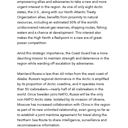
empowering allies and adversaries to take a new and more
urgent interest in the region. As one of only eight Arctic
states, the U.S., along with our North Atlantic Treaty
Organization allies, benefits from proximity to natural
resources, including an estimated 30% of the world’s
undiscovered natural-gas reserves, shipping routes, fishing
waters and a chance at development. This interest also
makes the High North a flashpoint in a new era of great-
power competition.
Amid this strategic importance, the Coast Guard has a more
daunting mission to maintain strength and deterrence in the
region while warding off escalation by adversaries.
Mainland Russia is less than 60 miles from the west coast of
Alaska. Russia’s regional dominance in the Arctic is amplified
by its proportion of Arctic coastline, and it operates more
than 50 icebreakers—nearly half of all icebreakers in the
world. Once Sweden joins NATO, Russia will be the only
non-NATO Arctic state. Isolated by its invasion of Ukraine,
Moscow has increased collaboration with China in the region
as part of its new unlimited relationship, even going so far as
to establish a joint maritime agreement for travel along the
Northern Sea Route to share intelligence, surveillance and
reconnaissance information.