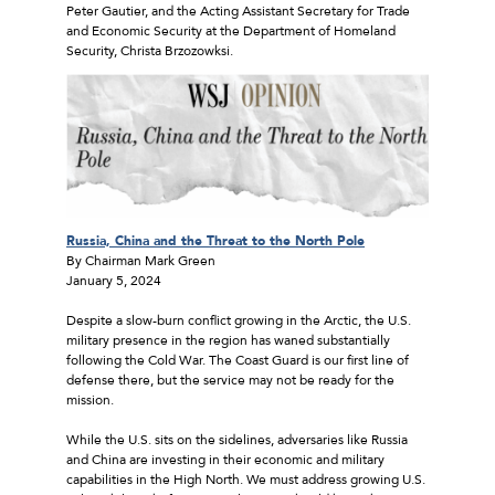
Peter Gautier, and the Acting Assistant Secretary for Trade
and Economic Security at the Department of Homeland
Security, Christa Brzozowksi.
Russia, China and the Threat to the North Pole
By Chairman Mark Green
January 5, 2024
Despite a slow-burn conflict growing in the Arctic, the U.S.
military presence in the region has waned substantially
following the Cold War. The Coast Guard is our first line of
defense there, but the service may not be ready for the
mission.
While the U.S. sits on the sidelines, adversaries like Russia
and China are investing in their economic and military
capabilities in the High North. We must address growing U.S.