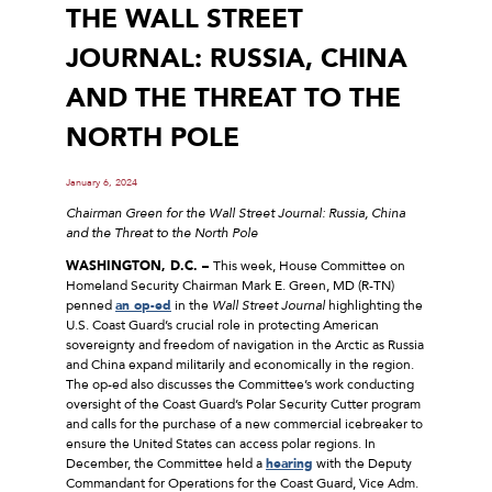
THE WALL STREET
JOURNAL: RUSSIA, CHINA
AND THE THREAT TO THE
NORTH POLE
January 6, 2024
Chairman Green for the Wall Street Journal: Russia, China
and the Threat to the North Pole
WASHINGTON, D.C. –
This week, House Committee on
Homeland Security Chairman Mark E. Green, MD (R-TN)
penned
an op-ed
in the
Wall Street Journal
highlighting the
U.S. Coast Guard’s crucial role in protecting American
sovereignty and freedom of navigation in the Arctic as Russia
and China expand militarily and economically in the region.
The op-ed also discusses the Committee’s work conducting
oversight of the Coast Guard’s Polar Security Cutter program
and calls for the purchase of a new commercial icebreaker to
ensure the United States can access polar regions. In
December, the Committee held a
hearing
with the Deputy
Commandant for Operations for the Coast Guard, Vice Adm.