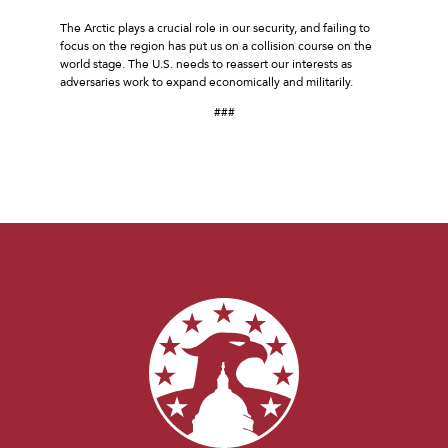
The Arctic plays a crucial role in our security, and failing to
focus on the region has put us on a collision course on the
world stage. The U.S. needs to reassert our interests as
adversaries work to expand economically and militarily.
###